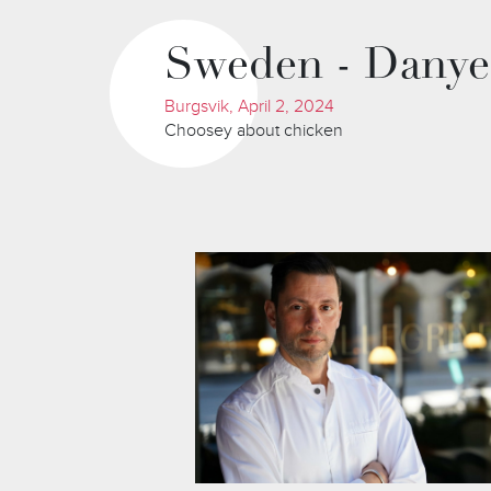
Sweden - Danye
Burgsvik, April 2, 2024
Choosey about chicken