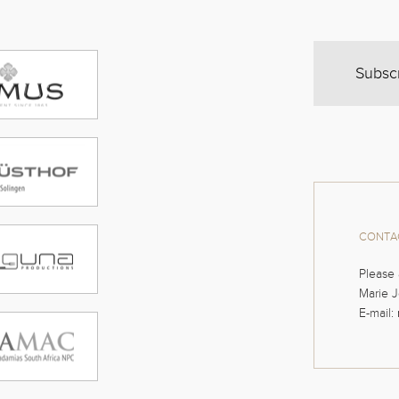
Subsc
CONTAC
Please 
Marie J
E-mail: