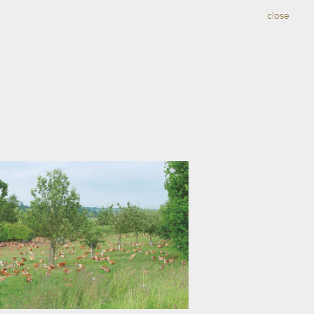
close