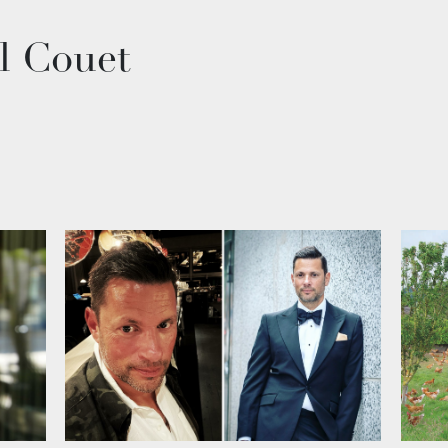
l Couet