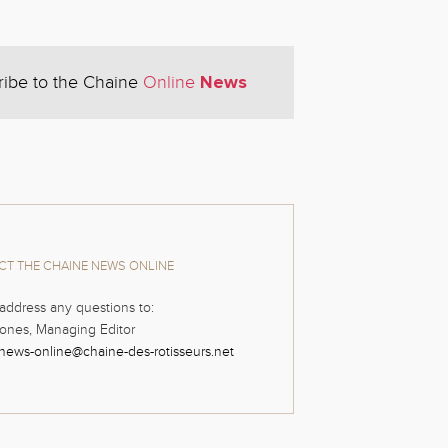
News
ribe to the Chaine
Online
T THE CHAINE NEWS ONLINE
address any questions to:
ones, Managing Editor
news-online@chaine-des-rotisseurs.net