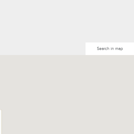
Search in map