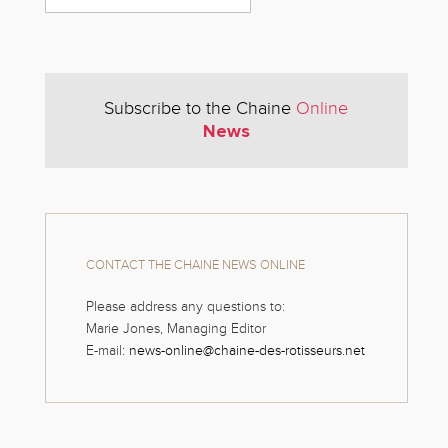
Subscribe to the Chaine
Online
News
CONTACT THE CHAINE NEWS ONLINE
Please address any questions to:
Marie Jones, Managing Editor
E-mail:
news-online@chaine-des-rotisseurs.net