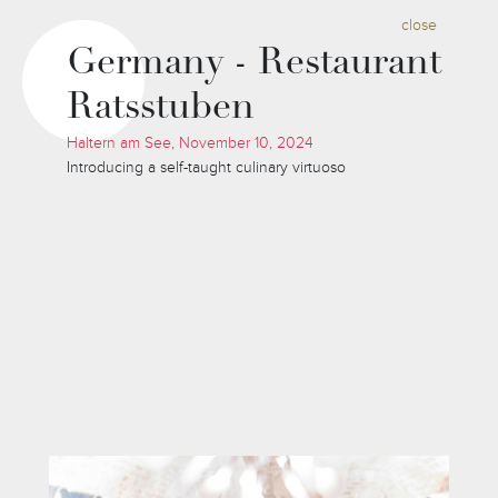
close
Germany - Restaurant
Ratsstuben
Haltern am See, November 10, 2024
Introducing a self-taught culinary virtuoso