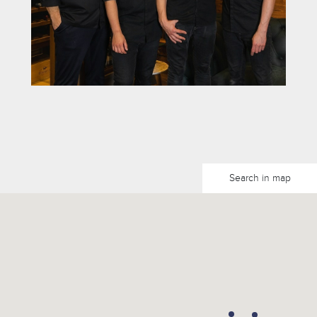
Search in map