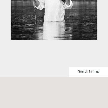
Search in map