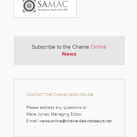
Subscribe to the Chaine
Online
News
CONTACT THE CHAINE NEWS ONLINE
Please address any questions to:
Marie Jones, Managing Editor
E-mail:
news-online@chaine-des-rotisseurs.net