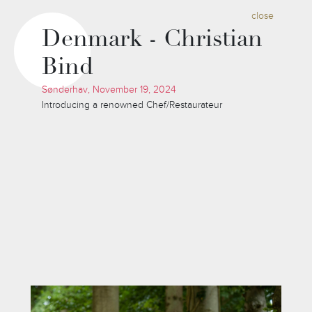
close
Denmark - Christian
Bind
Sønderhav, November 19, 2024
Introducing a renowned Chef/Restaurateur