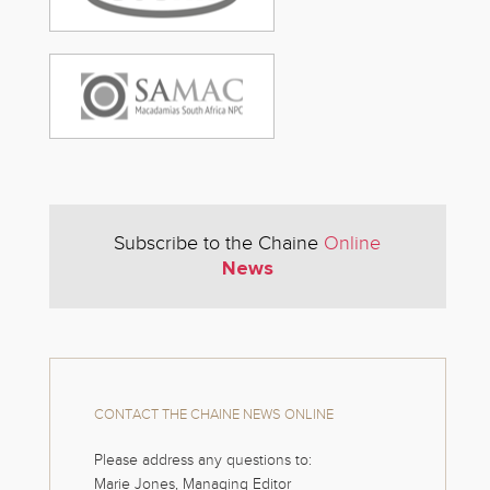
Subscribe to the Chaine
Online
News
CONTACT THE CHAINE NEWS ONLINE
Please address any questions to:
Marie Jones, Managing Editor