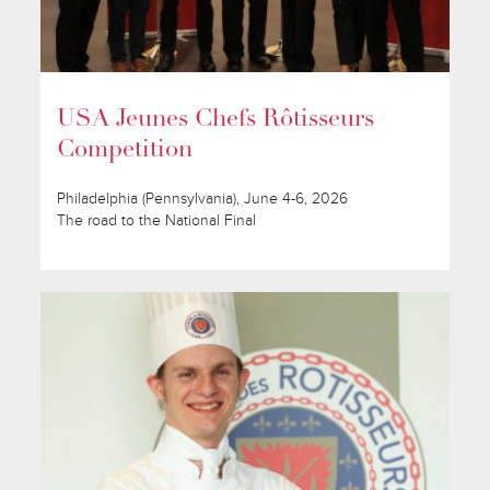
USA Jeunes Chefs Rôtisseurs
Competition
Philadelphia (Pennsylvania), June 4-6, 2026
The road to the National Final