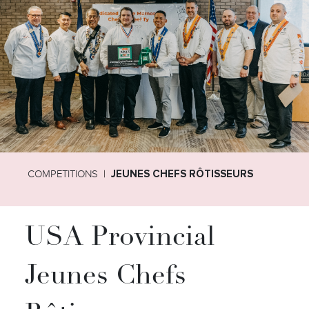
COMPETITIONS
JEUNES CHEFS RÔTISSEURS
USA Provincial
Jeunes Chefs