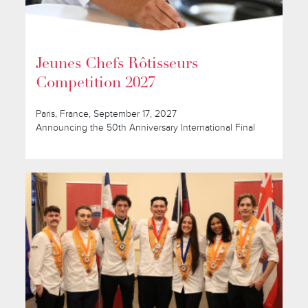
Jeunes Chefs Rôtisseurs
Competition 2027
Paris, France, September 17, 2027
Announcing the 50th Anniversary International Final