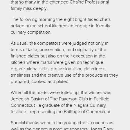
that so many in the extended Chaîne Professional
family miss deeply.
The following morning the eight bright-faced chefs
arrived at the school kitchens to engage in friendly
culinary competition.
As usual, the competitors were judged not only in
terms of taste, presentation, and originality of the
finished plates but also on their execution in the
kitchen where marks were given on technique,
organizational skills, professionalism, cleanliness,
timeliness and the creative use of the products as they
prepared, cooked and plated.
When all the marks were totted up, the winner was
Jedediah Gaskin of The Patterson Club in Fairfield
Connecticut - a graduate of the Niagara Culinary
Institute - representing the Bailliage of Connecticut.
Special thanks went to the young chefs’ coaches as
well as the generous product sponsors: Jones Dairy