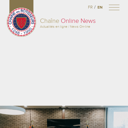
/
FR
EN
Chaîne
Online News
Actualités en ligne / News On-line