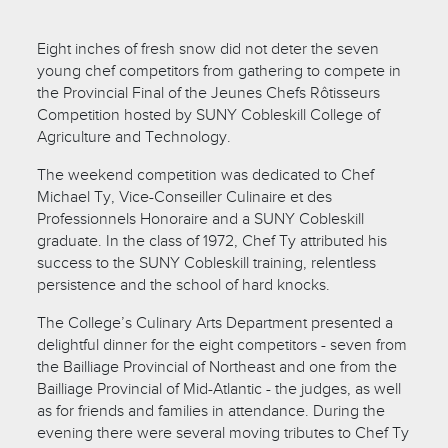
Eight inches of fresh snow did not deter the seven
young chef competitors from gathering to compete in
the Provincial Final of the Jeunes Chefs Rôtisseurs
Competition hosted by SUNY Cobleskill College of
Agriculture and Technology.
The weekend competition was dedicated to Chef
Michael Ty, Vice-Conseiller Culinaire et des
Professionnels Honoraire and a SUNY Cobleskill
graduate. In the class of 1972, Chef Ty attributed his
success to the SUNY Cobleskill training, relentless
persistence and the school of hard knocks.
The College’s Culinary Arts Department presented a
delightful dinner for the eight competitors - seven from
the Bailliage Provincial of Northeast and one from the
Bailliage Provincial of Mid-Atlantic - the judges, as well
as for friends and families in attendance. During the
evening there were several moving tributes to Chef Ty