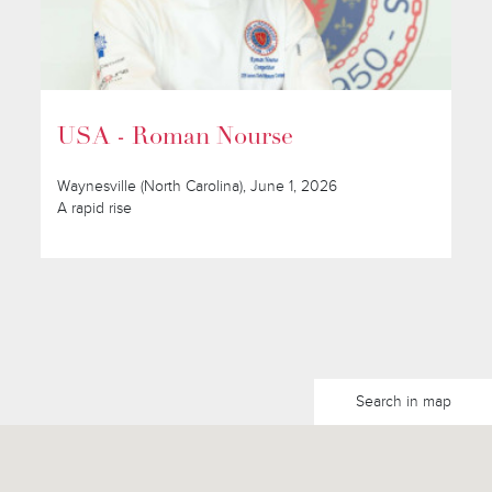
USA - Roman Nourse
Waynesville (North Carolina), June 1, 2026
A rapid rise
Search in map