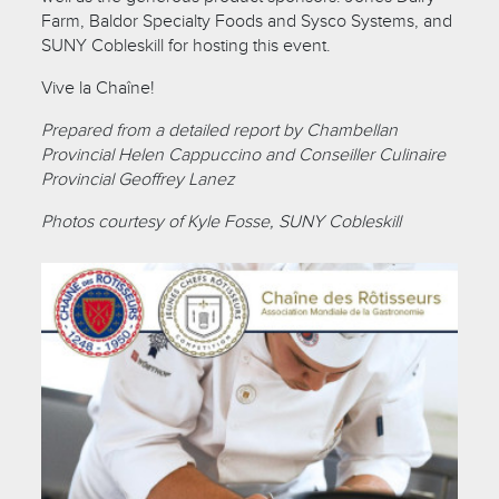
Farm, Baldor Specialty Foods and Sysco Systems, and
SUNY Cobleskill for hosting this event.
Vive la Chaîne!
Prepared from a detailed report by Chambellan
Provincial Helen Cappuccino and Conseiller Culinaire
Provincial Geoffrey Lanez
Photos courtesy of Kyle Fosse, SUNY Cobleskill