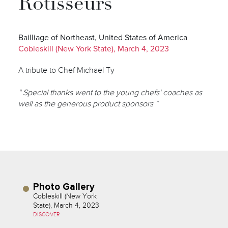
Rôtisseurs
Bailliage of Northeast, United States of America
Cobleskill (New York State), March 4, 2023
A tribute to Chef Michael Ty
" Special thanks went to the young chefs' coaches as
well as the generous product sponsors "
Photo Gallery
Cobleskill (New York
State), March 4, 2023
DISCOVER