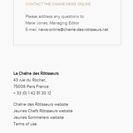
CONTACT THE CHAINE NEWS ONLINE
Please address any questions to:
Marie Jones, Managing Editor
E-mail:
news-online@chaine-des-rotisseurs.net
La Chaîne des Rôtisseurs
43 rue du Rocher,
75008 Paris France
+ 33 (0) 1 42 81 30 12
Chaîne des Rôtisseurs website
Jeunes Chefs Rôtisseurs website
Jeunes Sommeliers website
Terms of use