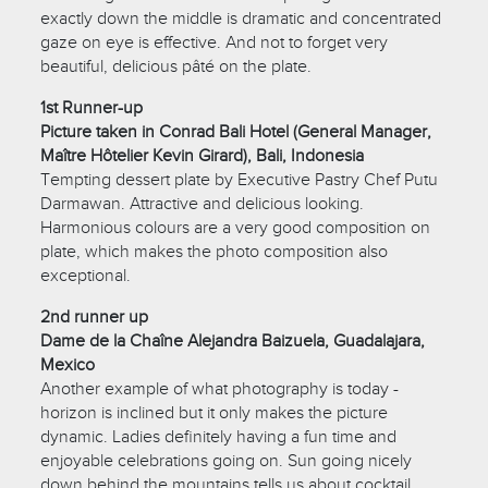
exactly down the middle is dramatic and concentrated
gaze on eye is effective. And not to forget very
beautiful, delicious pâté on the plate.
1st Runner-up
Picture taken in Conrad Bali Hotel (General Manager,
Maître Hôtelier Kevin Girard), Bali, Indonesia
Tempting dessert plate by Executive Pastry Chef Putu
Darmawan. Attractive and delicious looking.
Harmonious colours are a very good composition on
plate, which makes the photo composition also
exceptional.
2nd runner up
Dame de la Chaîne Alejandra Baizuela, Guadalajara,
Mexico
Another example of what photography is today -
horizon is inclined but it only makes the picture
dynamic. Ladies definitely having a fun time and
enjoyable celebrations going on. Sun going nicely
down behind the mountains tells us about cocktail