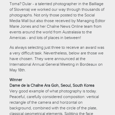
Toma? Dular - a talented photographer in the Bailliage
of Slovenia) we worked our way through thousands of
photographs. Not only those posted to the Social
Media Wall but also those received by Managing Editor
Marie Jones and her Chaîne News Online team from
events around the world from Australasia to the
Americas - and lots of places in between!
As always selecting just three to receive an award was
a very difficult task. Nevertheless, below are those we
have chosen. They were announced at the
International Annual General Meeting in Bordeaux on
May 18th.
Winner
Dame de la Chaîne Ara Goh, Seoul, South Korea
Very good example of what photography is today.
Peaceful, carefully considered composition: vertical
rectangle of the camera and horizontal on
background, combined with the circle of the plate,
classical geometrical elements. Splitting the face