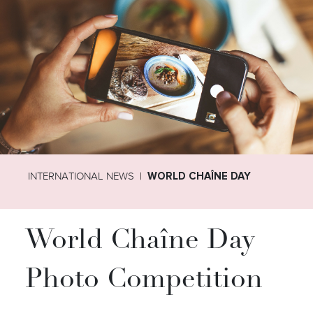
INTERNATIONAL NEWS
WORLD CHAÎNE DAY
World Chaîne Day
Photo Competition