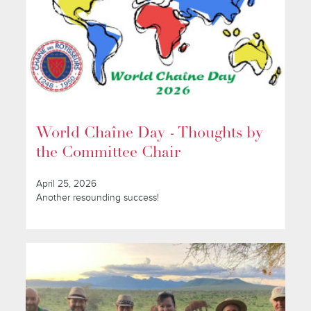
World Chaîne Day - Thoughts by
the Committee Chair
April 25, 2026
Another resounding success!