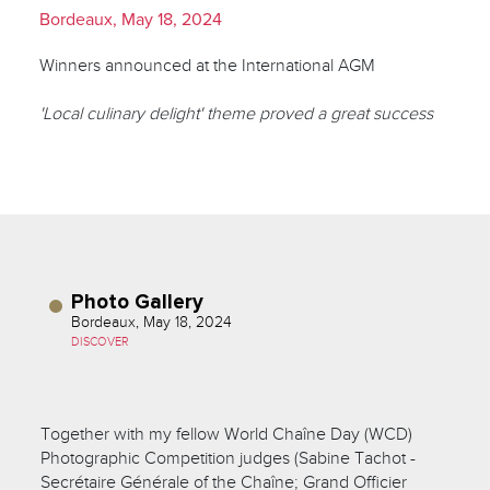
Bordeaux, May 18, 2024
Winners announced at the International AGM
'Local culinary delight' theme proved a great success
Photo Gallery
Bordeaux, May 18, 2024
DISCOVER
Together with my fellow World Chaîne Day (WCD)
Photographic Competition judges (Sabine Tachot -
Secrétaire Générale of the Chaîne; Grand Officier