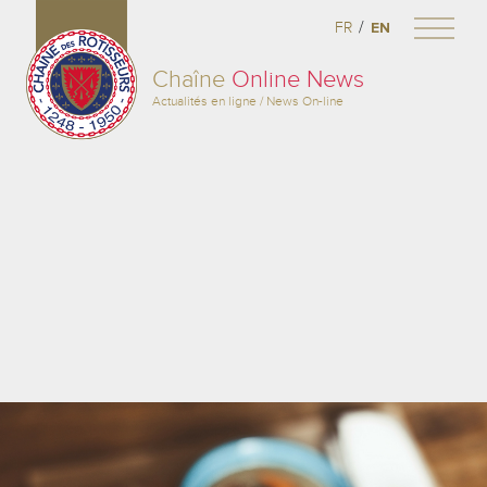
/
FR
EN
Chaîne
Online News
Actualités en ligne / News On-line