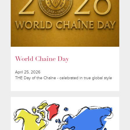
World Chaîne Day
April 25, 2026
THE Day of the Chaîne - celebrated in true global style