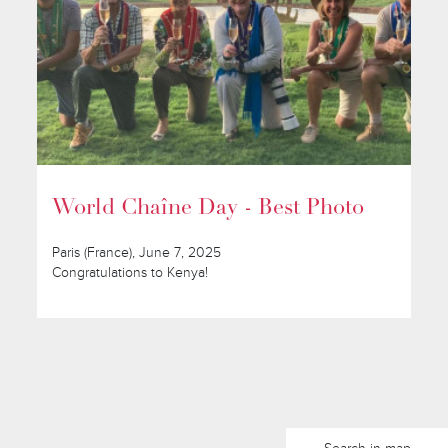
World Chaîne Day - Best Photo
Paris (France), June 7, 2025
Congratulations to Kenya!