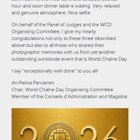
hour and soon dinner table is waiting. Very relaxed
and genuine atmosphere. Nice selfie.
On behalf of the Panel of Judges and the WCD
Organising Committee, I give my hearty
congratulations not only to these three described
above but also to all those who shared their
photographic memories with us from yet another
outstanding worldwide event that is World Chaîne Day.
I say “exceptionally well done” to you all!
Ari-Pekka Parvianen
Chair, World Chaîne Day Organising Committee
Member of the Conseils d’Administration and Magistral