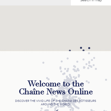
Search in map