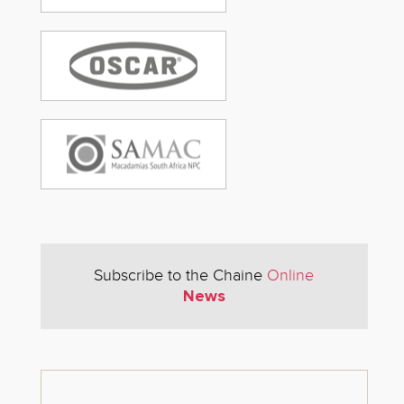
Subscribe to the Chaine
Online
News