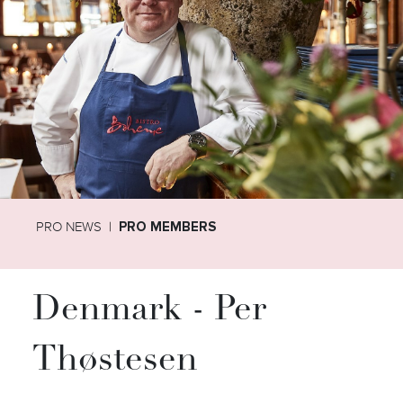
PRO NEWS
PRO MEMBERS
Denmark - Per
Thøstesen