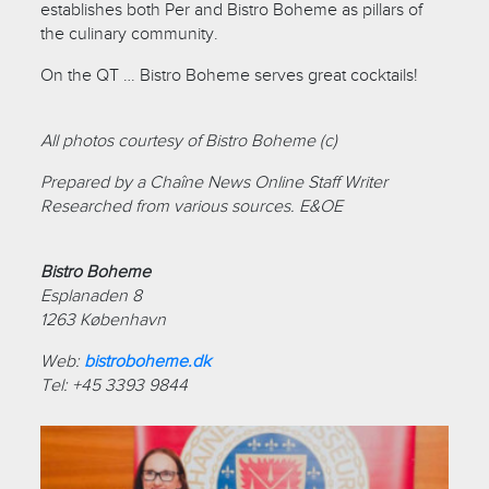
establishes both Per and Bistro Boheme as pillars of
the culinary community.
On the QT … Bistro Boheme serves great cocktails!
All photos courtesy of Bistro Boheme (c)
Prepared by a Chaîne News Online Staff Writer
Researched from various sources. E&OE
Bistro Boheme
Esplanaden 8
1263 København
Web:
bistroboheme.dk
Tel: +45 3393 9844