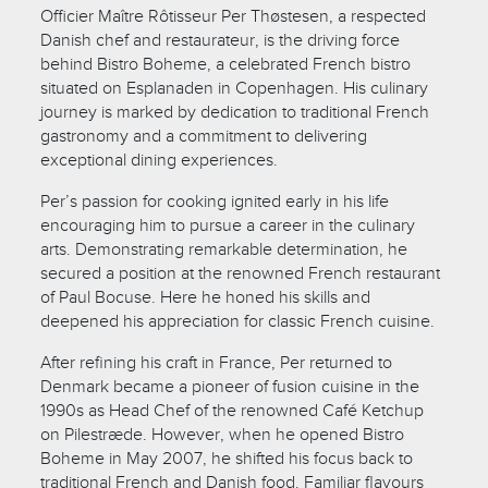
Officier Maître Rôtisseur Per Thøstesen, a respected
Danish chef and restaurateur, is the driving force
behind Bistro Boheme, a celebrated French bistro
situated on Esplanaden in Copenhagen. His culinary
journey is marked by dedication to traditional French
gastronomy and a commitment to delivering
exceptional dining experiences.
Per’s passion for cooking ignited early in his life
encouraging him to pursue a career in the culinary
arts. Demonstrating remarkable determination, he
secured a position at the renowned French restaurant
of Paul Bocuse. Here he honed his skills and
deepened his appreciation for classic French cuisine.
After refining his craft in France, Per returned to
Denmark became a pioneer of fusion cuisine in the
1990s as Head Chef of the renowned Café Ketchup
on Pilestræde. However, when he opened Bistro
Boheme in May 2007, he shifted his focus back to
traditional French and Danish food. Familiar flavours