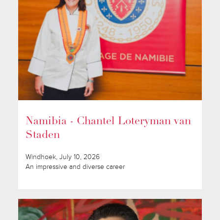
Namibia - Chantel Loteryman van
Staden
Windhoek, July 10, 2026
An impressive and diverse career