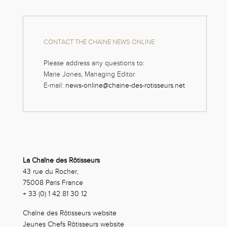
CONTACT THE CHAINE NEWS ONLINE
Please address any questions to:
Marie Jones, Managing Editor
E-mail:
news-online@chaine-des-rotisseurs.net
La Chaîne des Rôtisseurs
43 rue du Rocher,
75008 Paris France
+ 33 (0) 1 42 81 30 12
Chaîne des Rôtisseurs website
Jeunes Chefs Rôtisseurs website