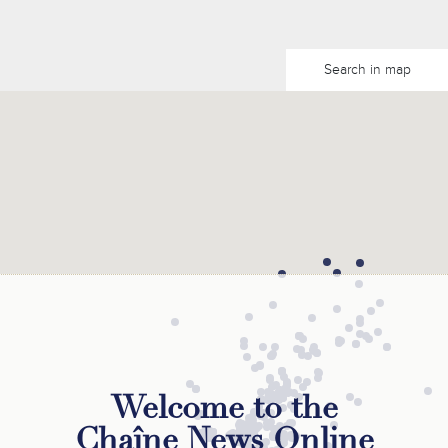
Search in map