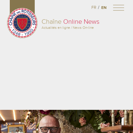
/
FR
EN
Chaîne
Online News
Actualités en ligne / News On-line