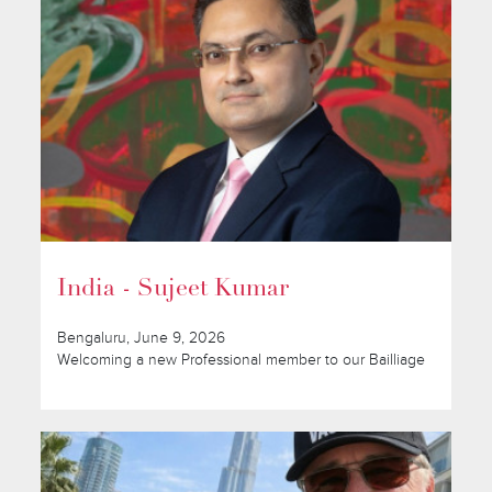
India - Sujeet Kumar
Bengaluru, June 9, 2026
Welcoming a new Professional member to our Bailliage