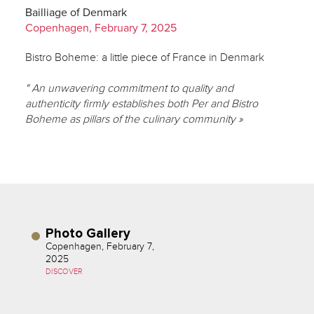
Bailliage of Denmark
Copenhagen, February 7, 2025
Bistro Boheme: a little piece of France in Denmark
" An unwavering commitment to quality and
authenticity firmly establishes both Per and Bistro
Boheme as pillars of the culinary community »
Photo Gallery
Copenhagen, February 7,
2025
DISCOVER