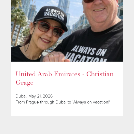
United Arab Emirates - Christian
Grage
Dubai, May 21, 2026
From Prague through Dubai to 'Always on vacation!'