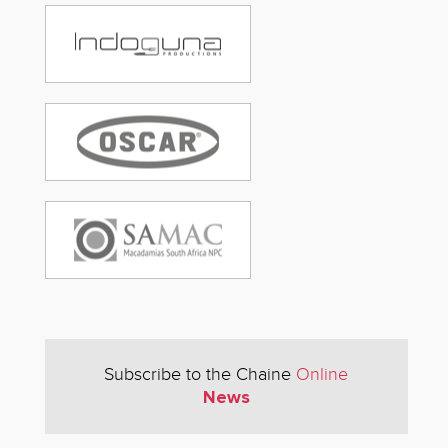
Subscribe to the Chaine
Online
News