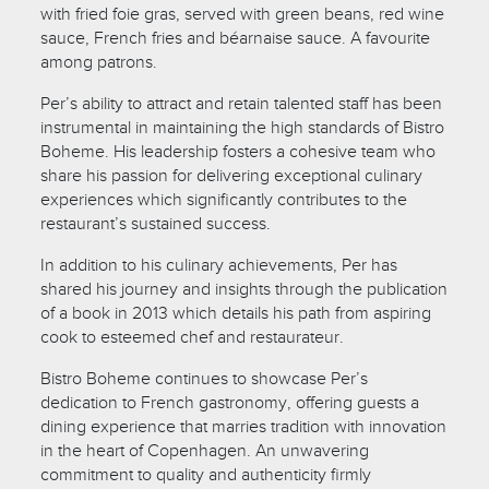
with fried foie gras, served with green beans, red wine
sauce, French fries and béarnaise sauce. A favourite
among patrons.
Per’s ability to attract and retain talented staff has been
instrumental in maintaining the high standards of Bistro
Boheme. His leadership fosters a cohesive team who
share his passion for delivering exceptional culinary
experiences which significantly contributes to the
restaurant’s sustained success.
In addition to his culinary achievements, Per has
shared his journey and insights through the publication
of a book in 2013 which details his path from aspiring
cook to esteemed chef and restaurateur.
Bistro Boheme continues to showcase Per’s
dedication to French gastronomy, offering guests a
dining experience that marries tradition with innovation
in the heart of Copenhagen. An unwavering
commitment to quality and authenticity firmly