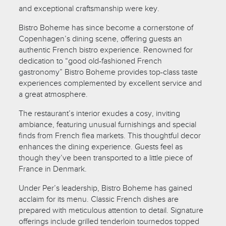
and exceptional craftsmanship were key.
Bistro Boheme has since become a cornerstone of
Copenhagen’s dining scene, offering guests an
authentic French bistro experience. Renowned for
dedication to “good old-fashioned French
gastronomy” Bistro Boheme provides top-class taste
experiences complemented by excellent service and
a great atmosphere.
The restaurant’s interior exudes a cosy, inviting
ambiance, featuring unusual furnishings and special
finds from French flea markets. This thoughtful decor
enhances the dining experience. Guests feel as
though they’ve been transported to a little piece of
France in Denmark.
Under Per’s leadership, Bistro Boheme has gained
acclaim for its menu. Classic French dishes are
prepared with meticulous attention to detail. Signature
offerings include grilled tenderloin tournedos topped