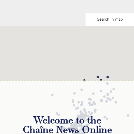
Search in map