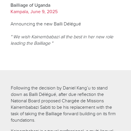
Bailliage of Uganda
Kampala, June 9, 2025
Announcing the new Bailli Délégué
" We wish Kainembabazi all the best in her new role
leading the Bailliage "
Following the decision by Daniel Kang’u to stand
down as Bailli Délégué, after due reflection the
National Board proposed Chargée de Missions
Kainembabazi Sabiti to be his replacement with the
task of taking the Bailliage forward building on its firm
foundations.