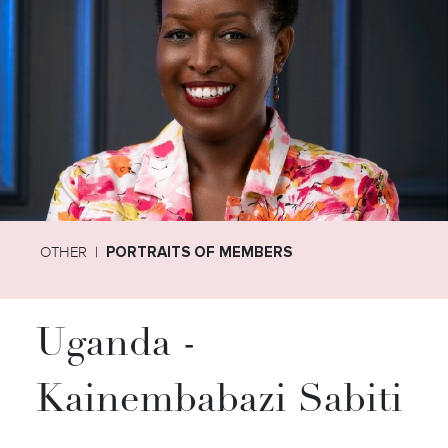
OTHER
PORTRAITS OF MEMBERS
Uganda -
Kainembabazi Sabiti