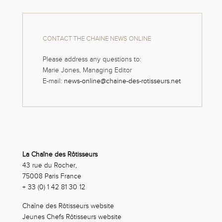
CONTACT THE CHAINE NEWS ONLINE
Please address any questions to:
Marie Jones, Managing Editor
E-mail:
news-online@chaine-des-rotisseurs.net
La Chaîne des Rôtisseurs
43 rue du Rocher,
75008 Paris France
+ 33 (0) 1 42 81 30 12
Chaîne des Rôtisseurs website
Jeunes Chefs Rôtisseurs website