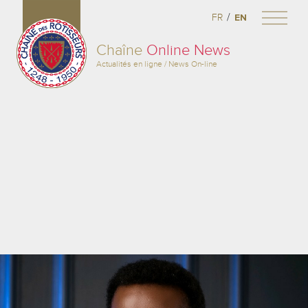
/
FR
EN
Chaîne
Online News
Actualités en ligne / News On-line