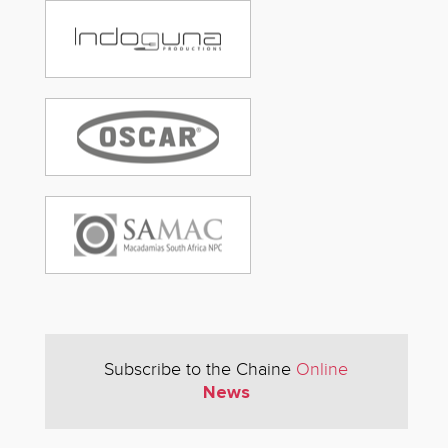
Subscribe to the Chaine
Online
News