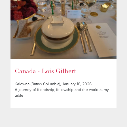
Canada - Lois Gilbert
Kelowna (British Columbia), January 16, 2026
A journey of friendship, fellowship and the world at my
table