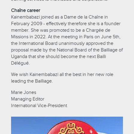
Chaîne career
Kainembabazi joined as a Dame de la Chaîne in
February 2009 - effectively therefore she is a founder
member. She was promoted to be a Chargée de
Missions in 2022. At the meeting in Paris on June 5th,
the International Board unanimously approved the
proposal made by the National Board of the Bailliage of
Uganda that she should become the next Bailli
Délégué.
We wish Kainembabazi all the best in her new role
leading the Bailliage.
Marie Jones
Managing Editor
International Vice-President