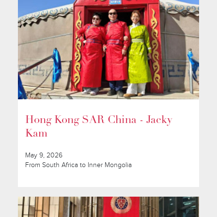
Hong Kong SAR China - Jacky
Kam
May 9, 2026
From South Africa to Inner Mongolia