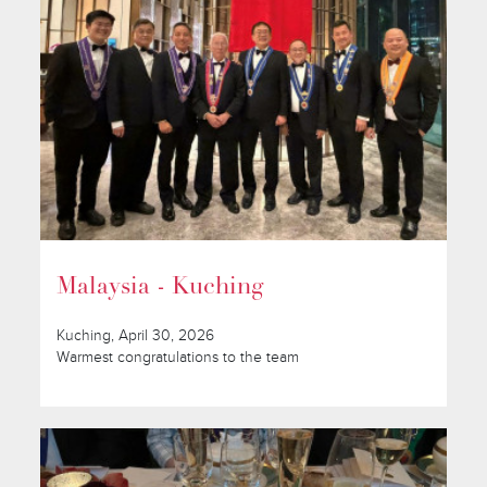
Malaysia - Kuching
Kuching, April 30, 2026
Warmest congratulations to the team