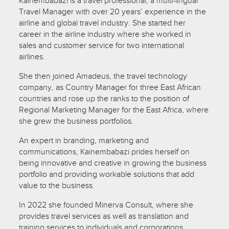
Kainembabazi is a travel professional, a multi-lingual
Travel Manager with over 20 years’ experience in the
airline and global travel industry. She started her
career in the airline industry where she worked in
sales and customer service for two international
airlines.
She then joined Amadeus, the travel technology
company, as Country Manager for three East African
countries and rose up the ranks to the position of
Regional Marketing Manager for the East Africa, where
she grew the business portfolios.
An expert in branding, marketing and
communications, Kainembabazi prides herself on
being innovative and creative in growing the business
portfolio and providing workable solutions that add
value to the business.
In 2022 she founded Minerva Consult, where she
provides travel services as well as translation and
training services to individuals and corporations.