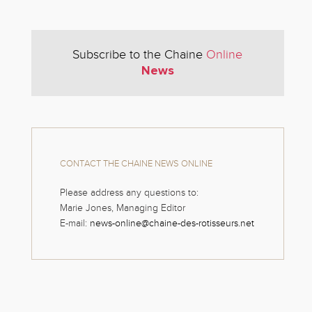
Subscribe to the Chaine
Online
News
CONTACT THE CHAINE NEWS ONLINE
Please address any questions to:
Marie Jones, Managing Editor
E-mail:
news-online@chaine-des-rotisseurs.net