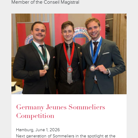
Member of the Conseil Magistral
Germany Jeunes Sommeliers
Competition
Hamburg, June 1, 2026
Next generation of Sommeliers in the spotlight at the