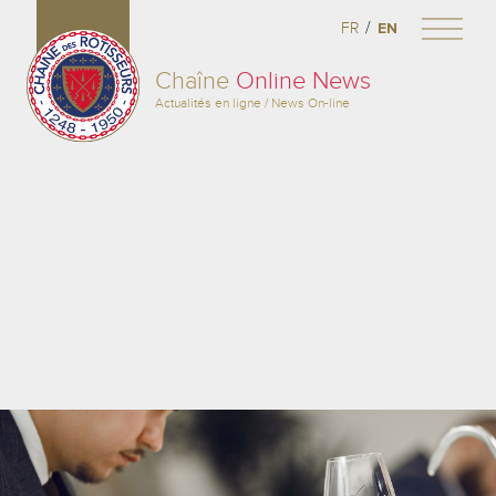
/
FR
EN
Chaîne
Online News
Actualités en ligne / News On-line