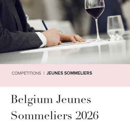
COMPETITIONS
JEUNES SOMMELIERS
Belgium Jeunes
Sommeliers 2026