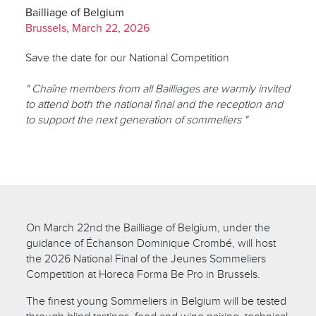
Bailliage of Belgium
Brussels, March 22, 2026
Save the date for our National Competition
" Chaîne members from all Bailliages are warmly invited
to attend both the national final and the reception and
to support the next generation of sommeliers "
On March 22nd the Bailliage of Belgium, under the
guidance of Échanson Dominique Crombé, will host
the 2026 National Final of the Jeunes Sommeliers
Competition at Horeca Forma Be Pro in Brussels.
The finest young Sommeliers in Belgium will be tested