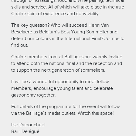
through blind tastings, food and wine pairing, technical
skills and service. All of which will take place in the true
Chaîne spirit of excellence and conviviality.
The key question? Who will succeed Henri Van
Beselaere as Belgium’s Best Young Sommelier and
defend our colours in the International Final? Join us to
find out.
Chaîne members from all Bailliages are warmly invited
to attend both the national final and the reception and
to support the next generation of sommeliers.
It will be a wonderful opportunity to meet fellow
members, encourage young talent and celebrate
gastronomy together.
Full details of the programme for the event will follow
via the Bailliage’s media outlets. Watch this space!
Ilse Duponcheel
Bailli Délégué