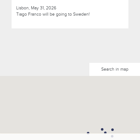
Lisbon, May 31, 2026
Tiago Franco will be going to Sweden!
Search in map