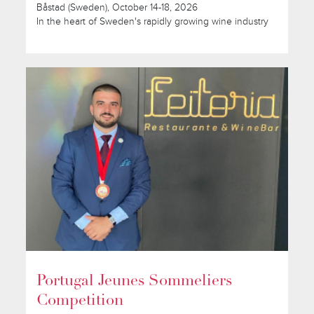
Båstad (Sweden), October 14-18, 2026
In the heart of Sweden's rapidly growing wine industry
Portugal Jeunes Sommeliers
Competition