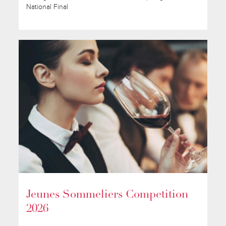
National Final
Jeunes Sommeliers Competition
2026