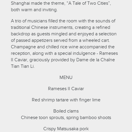
Shanghai made the theme, “A Tale of Two Cities”,
both warm and inviting.
A trio of musicians filled the room with the sounds of
traditional Chinese instruments, creating a refined
backdrop as guests mingled and enjoyed a selection
of passed appetizers served from a wheeled cart.
Champagne and chilled rice wine accompanied the
reception, along with a special indulgence - Rameses
II Caviar, graciously provided by Dame de la Chaîne
Tian Tian Li.
MENU
Rameses II Caviar
Red shrimp tartare with finger lime
Boiled clams
Chinese toon sprouts, spring bamboo shoots
Crispy Matsusaka pork