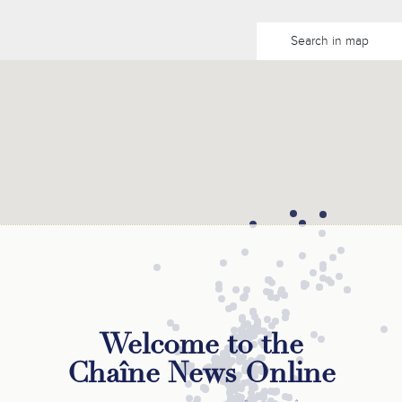
Search in map