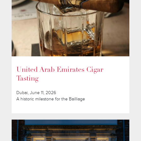
United Arab Emirates Cigar
Tasting
Dubai, June 11, 2026
A historic milestone for the Bailliage