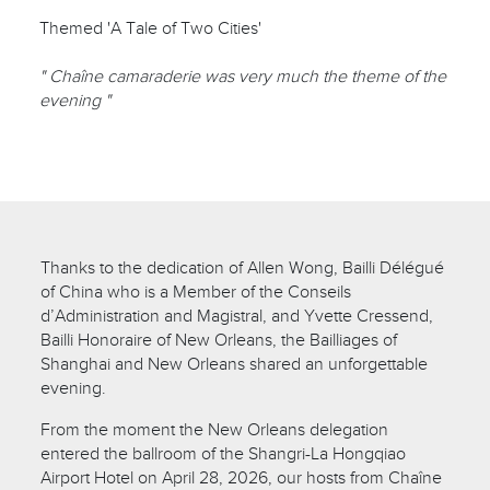
Themed 'A Tale of Two Cities'
" Chaîne camaraderie was very much the theme of the
evening "
Thanks to the dedication of Allen Wong, Bailli Délégué
of China who is a Member of the Conseils
d’Administration and Magistral, and Yvette Cressend,
Bailli Honoraire of New Orleans, the Bailliages of
Shanghai and New Orleans shared an unforgettable
evening.
From the moment the New Orleans delegation
entered the ballroom of the Shangri-La Hongqiao
Airport Hotel on April 28, 2026, our hosts from Chaîne