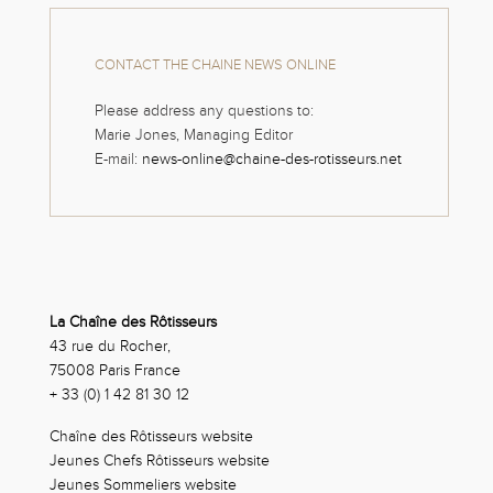
CONTACT THE CHAINE NEWS ONLINE
Please address any questions to:
Marie Jones, Managing Editor
E-mail:
news-online@chaine-des-rotisseurs.net
La Chaîne des Rôtisseurs
43 rue du Rocher,
75008 Paris France
+ 33 (0) 1 42 81 30 12
Chaîne des Rôtisseurs website
Jeunes Chefs Rôtisseurs website
Jeunes Sommeliers website