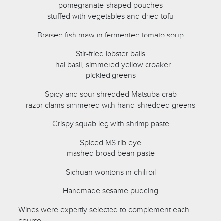
pomegranate-shaped pouches
stuffed with vegetables and dried tofu
Braised fish maw in fermented tomato soup
Stir-fried lobster balls
Thai basil, simmered yellow croaker
pickled greens
Spicy and sour shredded Matsuba crab
razor clams simmered with hand-shredded greens
Crispy squab leg with shrimp paste
Spiced MS rib eye
mashed broad bean paste
Sichuan wontons in chili oil
Handmade sesame pudding
Wines were expertly selected to complement each
course.