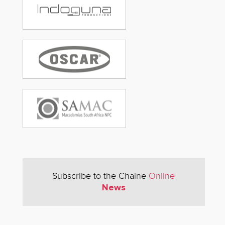
Subscribe to the Chaine
Online
News