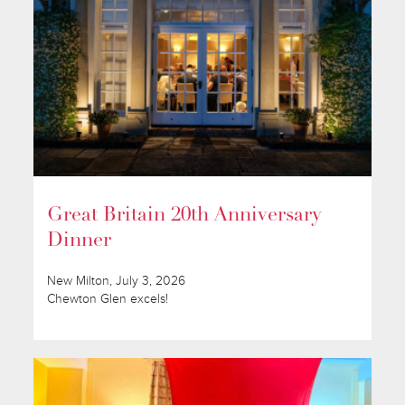
Great Britain 20th Anniversary
Dinner
New Milton, July 3, 2026
Chewton Glen excels!