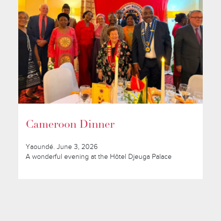
Cameroon Dinner
Yaoundé. June 3, 2026
A wonderful evening at the Hôtel Djeuga Palace