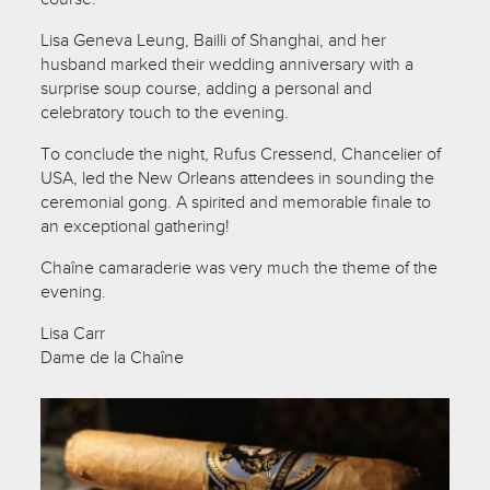
Lisa Geneva Leung, Bailli of Shanghai, and her
husband marked their wedding anniversary with a
surprise soup course, adding a personal and
celebratory touch to the evening.
To conclude the night, Rufus Cressend, Chancelier of
USA, led the New Orleans attendees in sounding the
ceremonial gong. A spirited and memorable finale to
an exceptional gathering!
Chaîne camaraderie was very much the theme of the
evening.
Lisa Carr
Dame de la Chaîne