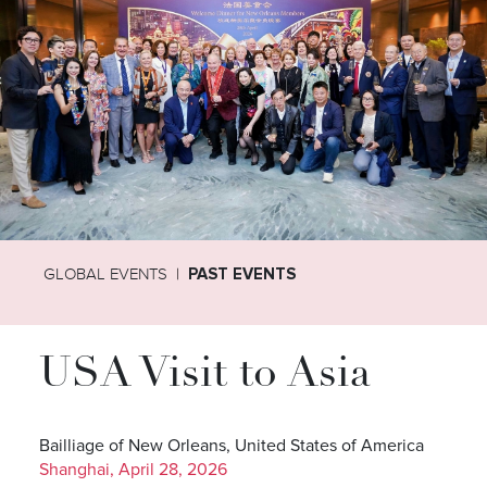
GLOBAL EVENTS
PAST EVENTS
USA Visit to Asia
Bailliage of New Orleans, United States of America
Shanghai, April 28, 2026