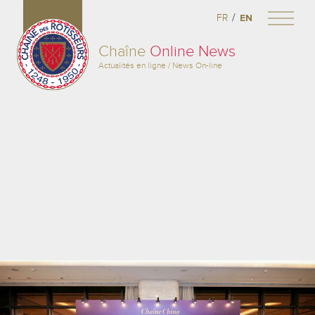
/
FR
EN
Chaîne
Online News
Actualités en ligne / News On-line