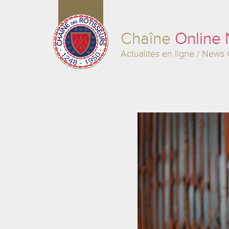
Chaîne
Online
Actualités en ligne / News 