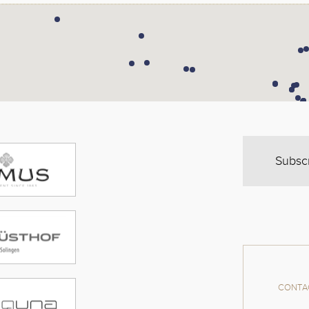
Subsc
CONTAC