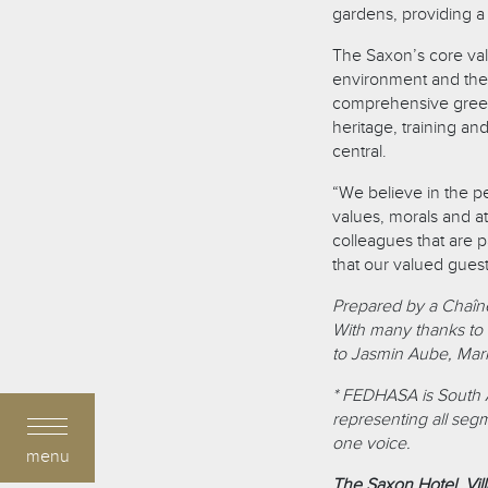
gardens, providing a 
The Saxon’s core valu
environment and the
comprehensive green 
heritage, training a
central.
“We believe in the 
values, morals and at
colleagues that are 
that our valued gues
Prepared by a Chaîn
With many thanks to 
to Jasmin Aube, Marke
* FEDHASA is South Afr
representing all seg
one voice.
menu
The Saxon Hotel, Vil