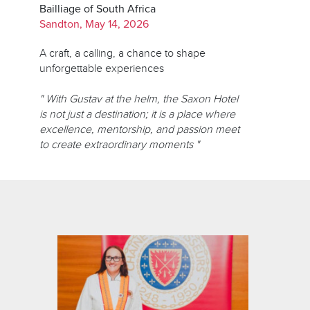
Bailliage of South Africa
Sandton, May 14, 2026
A craft, a calling, a chance to shape
unforgettable experiences
" With Gustav at the helm, the Saxon Hotel
is not just a destination; it is a place where
excellence, mentorship, and passion meet
to create extraordinary moments "