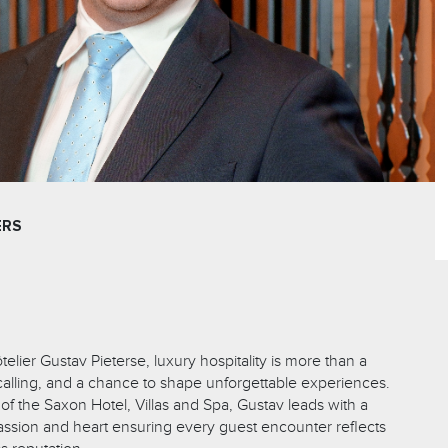
ERS
telier Gustav Pieterse, luxury hospitality is more than a
 a calling, and a chance to shape unforgettable experiences.
f the Saxon Hotel, Villas and Spa, Gustav leads with a
passion and heart ensuring every guest encounter reflects