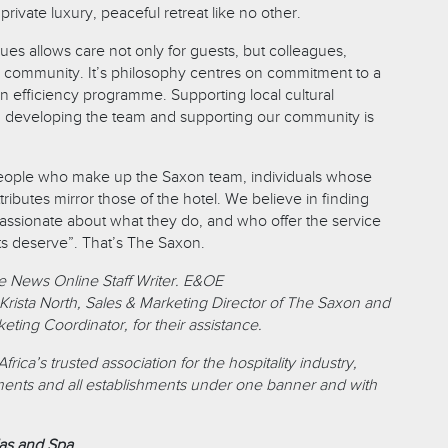
private luxury, peaceful retreat like no other.
es allows care not only for guests, but colleagues,
 community. It’s philosophy centres on commitment to a
efficiency programme. Supporting local cultural
nd developing the team and supporting our community is
people who make up the Saxon team, individuals whose
tributes mirror those of the hotel. We believe in finding
passionate about what they do, and who offer the service
ts deserve”. That’s The Saxon.
e News Online Staff Writer. E&OE
Krista North, Sales & Marketing Director of The Saxon and
ting Coordinator, for their assistance.
ica’s trusted association for the hospitality industry,
ments and all establishments under one banner and with
las and Spa