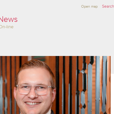
Open map
 News
On-line