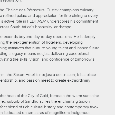
ss reputation.
he Chaîne des Rôtisseurs, Gustav champions culinary
a refined palate and appreciation for fine dining to every
 His active role in FEDHASA* underscores his commitment
across South Africa’s hospitality landscape.
ce extends beyond day-to-day operations. He is deeply
ng the next generation of hoteliers, developing
ng initiatives that nurture young talent and inspire future
lding a legacy means not just delivering exceptional
tivating the skills, vision, and confidence of tomorrow’s
m, the Saxon Hotel is not just a destination; it is a place
ntorship, and passion meet to create extraordinary
the heart of the City of Gold, beneath the warm sunshine
lined suburb of Sandhurst, lies the enchanting Saxon
fect blend of rich cultural history and contemporary five-
on is situated on ten acres of magnificent indigenous