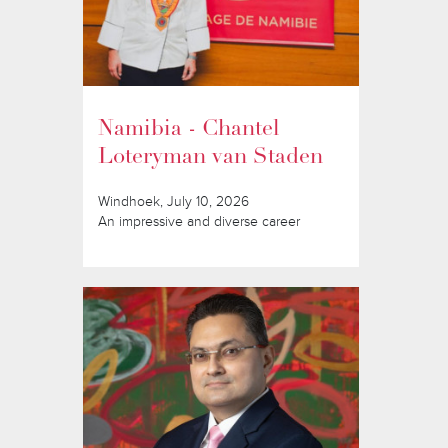
Namibia - Chantel
Loteryman van Staden
Windhoek, July 10, 2026
An impressive and diverse career