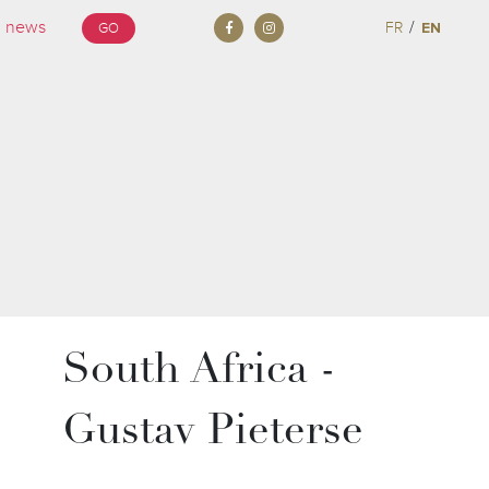
/
FR
EN
GO
South Africa -
Gustav Pieterse