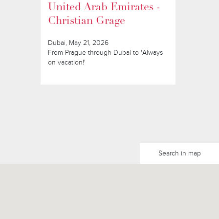
United Arab Emirates -
Christian Grage
Dubai, May 21, 2026
From Prague through Dubai to 'Always
on vacation!'
Search in map