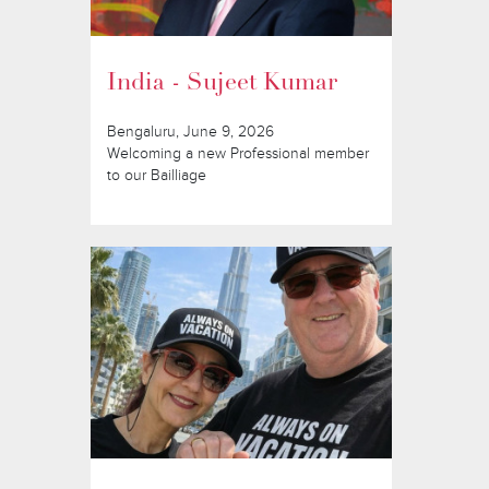
India - Sujeet Kumar
Bengaluru, June 9, 2026
Welcoming a new Professional member
to our Bailliage