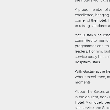
the hotel’s world-cla
A proud member of t
excellence, bringing 
corner of the hotel.
to raising standards 
Yet Gustav’s influen
committed to mentori
programmes and traini
leaders. For him, bui
service today but cul
hospitality stars.
With Gustav at the hel
where excellence, me
moments.
About The Saxon: at 
in the opulent, tree-
Hotel. A uniquely per
star service, the Sax