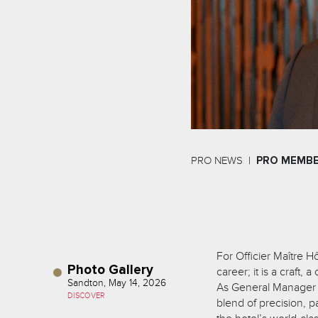
PRO NEWS
PRO MEMB
For Officier Maître Hô
Photo Gallery
career; it is a craft,
Sandton, May 14, 2026
As General Manager o
DISCOVER
blend of precision, 