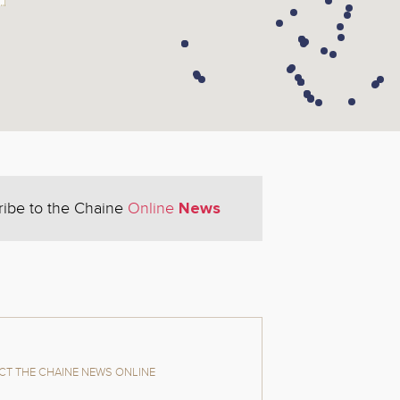
News
ribe to the Chaine
Online
T THE CHAINE NEWS ONLINE