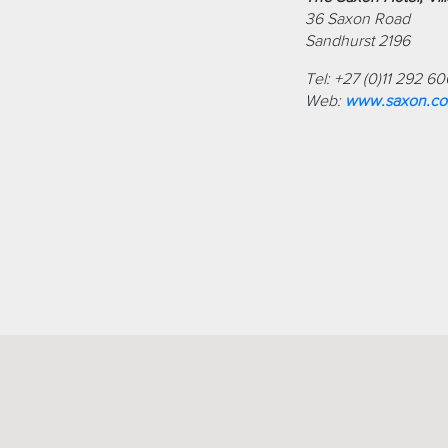
36 Saxon Road
Sandhurst 2196
Tel: +27 (0)11 292 6
Web:
www.saxon.co