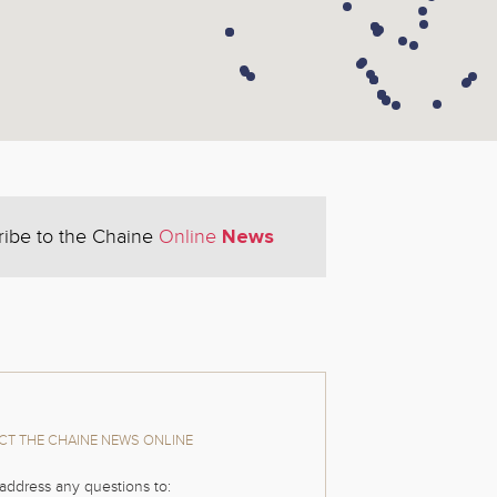
News
ribe to the Chaine
Online
T THE CHAINE NEWS ONLINE
address any questions to: