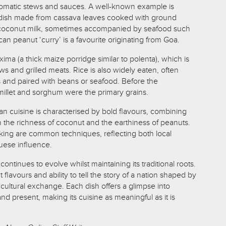
 aromatic stews and sauces. A well-known example is
l dish made from cassava leaves cooked with ground
d coconut milk, sometimes accompanied by seafood such
n peanut ‘curry’ is a favourite originating from Goa.
xima (a thick maize porridge similar to polenta), which is
s and grilled meats. Rice is also widely eaten, often
s and paired with beans or seafood. Before the
millet and sorghum were the primary grains.
an cuisine is characterised by bold flavours, combining
th the richness of coconut and the earthiness of peanuts.
oking are common techniques, reflecting both local
guese influence.
ntinues to evolve whilst maintaining its traditional roots.
 flavours and ability to tell the story of a nation shaped by
 cultural exchange. Each dish offers a glimpse into
 present, making its cuisine as meaningful as it is