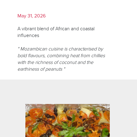
May 31, 2026
A vibrant blend of African and coastal
influences
" Mozambican cuisine is characterised by
bold flavours, combining heat from chillies
with the richness of coconut and the
earthiness of peanuts "