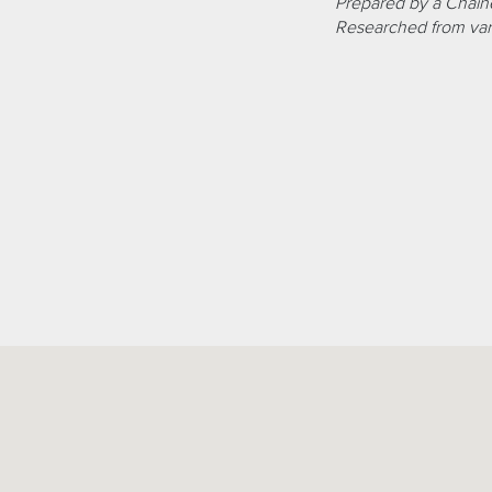
Prepared by a Chaîne
Researched from var