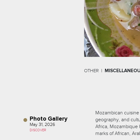
OTHER
MISCELLANEO
Mozambican cuisine is
Photo Gallery
geography, and cultur
May 31, 2026
Africa, Mozambique h
DISCOVER
marks of African, Ar