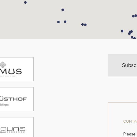
Subsc
CONTAC
Please 