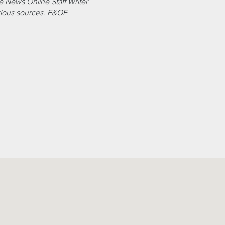
 News Online Staff Writer
ious sources. E&OE