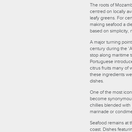
The roots of Mozambic
centred on locally a
leafy greens. For cen
making seafood a die
based on simplicity, 
A major turning point
century during the 
stop along maritime t
Portuguese introduce
citrus fruits many of
these ingredients wer
dishes.
One of the most iconic 
become synonymous w
chillies blended with g
marinade or condiment
Seafood remains at t
coast. Dishes featur