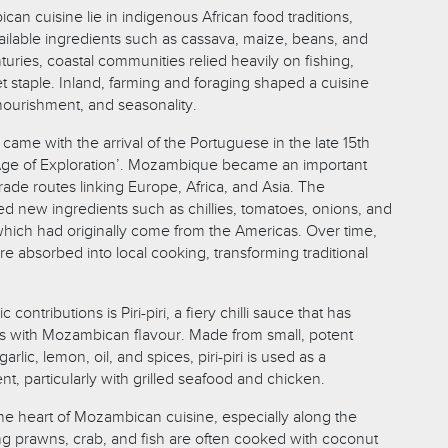
an cuisine lie in indigenous African food traditions,
vailable ingredients such as cassava, maize, beans, and
turies, coastal communities relied heavily on fishing,
t staple. Inland, farming and foraging shaped a cuisine
nourishment, and seasonality.
 came with the arrival of the Portuguese in the late 15th
‘Age of Exploration’. Mozambique became an important
rade routes linking Europe, Africa, and Asia. The
d new ingredients such as chillies, tomatoes, onions, and
 which had originally come from the Americas. Over time,
e absorbed into local cooking, transforming traditional
contributions is Piri-piri, a fiery chilli sauce that has
ith Mozambican flavour. Made from small, potent
arlic, lemon, oil, and spices, piri-piri is used as a
, particularly with grilled seafood and chicken.
he heart of Mozambican cuisine, especially along the
ing prawns, crab, and fish are often cooked with coconut