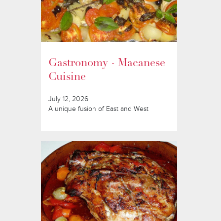
Gastronomy - Macanese
Cuisine
July 12, 2026
A unique fusion of East and West