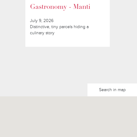
Gastronomy - Manti
July 9, 2026
Distinctive, tiny parcels hiding a
culinary story
Search in map