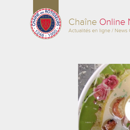
Chaîne
Online
Actualités en ligne / News 