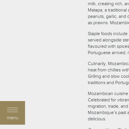
milk, creating rich,
Matapa, a traditiona
peanuts, garlic, an
as prawns. Mozambica
Staple foods include 
served alongside stew
flavoured with spice
Portuguese arrived, 
Culinarily, Mozambic
heat from chillies wi
Grilling and slow co
traditions and Portu
Mozambican cuisine co
Celebrated for vibrant
migration, trade, and
Mozambique’s past and
menu
delicious.