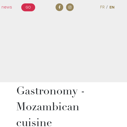
/
FR
EN
GO
Gastronomy -
Mozambican
cuisine