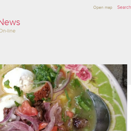
Open map
 News
On-line