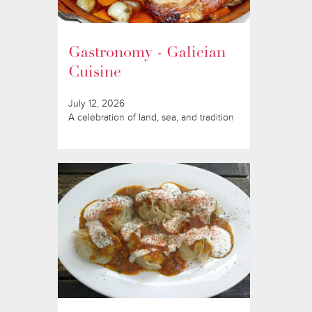
Gastronomy - Galician
Cuisine
July 12, 2026
A celebration of land, sea, and tradition