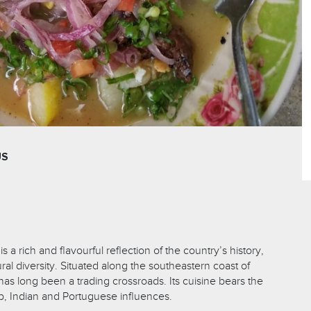
US
 a rich and flavourful reflection of the country’s history,
al diversity. Situated along the southeastern coast of
as long been a trading crossroads. Its cuisine bears the
ab, Indian and Portuguese influences.