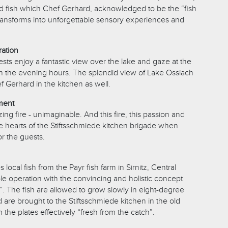
ild fish which Chef Gerhard, acknowledged to be the “fish
 transforms into unforgettable sensory experiences and
ration
sts enjoy a fantastic view over the lake and gaze at the
n the evening hours. The splendid view of Lake Ossiach
ef Gerhard in the kitchen as well.
ement
ing fire - unimaginable. And this fire, this passion and
he hearts of the Stiftsschmiede kitchen brigade when
or the guests.
local fish from the Payr fish farm in Sirnitz, Central
ble operation with the convincing and holistic concept
”. The fish are allowed to grow slowly in eight-degree
 are brought to the Stiftsschmiede kitchen in the old
 the plates effectively “fresh from the catch”.