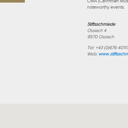
CMA (Carinthian Musi
noteworthy events.
Stiftsschmiede
Ossiach 4
9570 Ossiach
Tel: +43 (0)676 4011
Web:
www.stiftssch