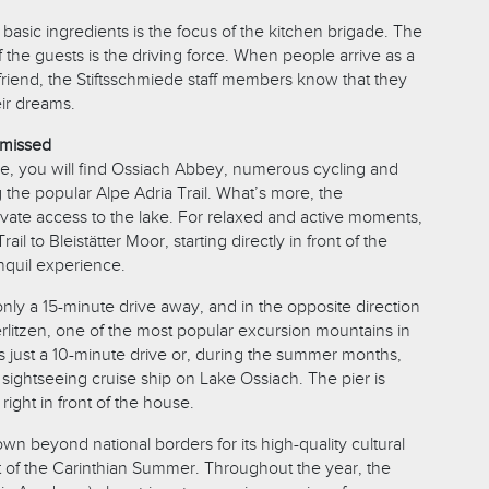
 basic ingredients is the focus of the kitchen brigade. The
of the guests is the driving force. When people arrive as a
friend, the Stiftsschmiede staff members know that they
eir dreams.
 missed
de, you will find Ossiach Abbey, numerous cycling and
ng the popular Alpe Adria Trail. What’s more, the
ivate access to the lake. For relaxed and active moments,
Trail to Bleistätter Moor, starting directly in front of the
nquil experience.
s only a 15-minute drive away, and in the opposite direction
rlitzen, one of the most popular excursion mountains in
t is just a 10-minute drive or, during the summer months,
sightseeing cruise ship on Lake Ossiach. The pier is
right in front of the house.
wn beyond national borders for its high-quality cultural
 of the Carinthian Summer. Throughout the year, the