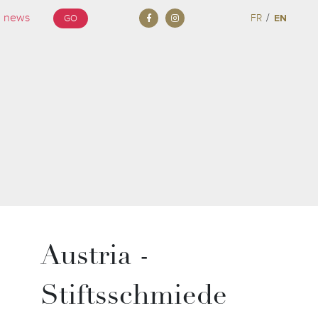
/
FR
EN
GO
Austria -
Stiftsschmiede