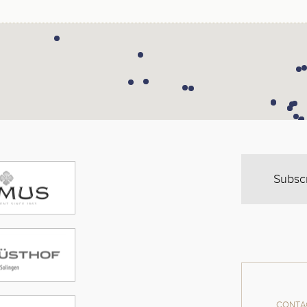
Subsc
CONTAC