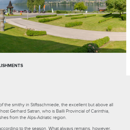
LISHMENTS
of the smithy in Stiftsschmiede, the excellent but above all
ost Gerhard Satran, who is Bailli Provincial of Carinthia,
shes from the Alps-Adriatic region.
cording to the season. What always remains, however,