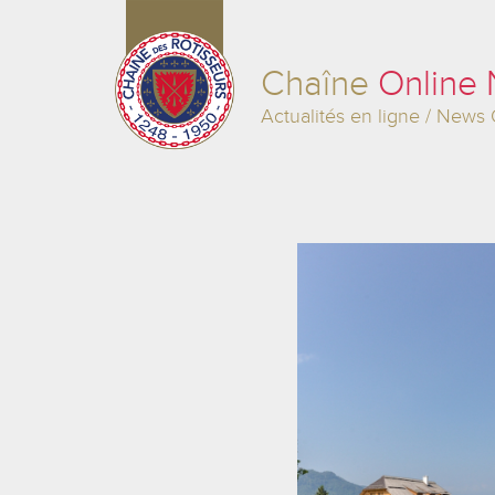
Chaîne
Online
Actualités en ligne / News 