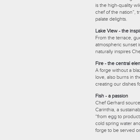
is the high-quality w
chef of the nation”,
palate delights.
Lake View - the inspi
From the terrace, gue
atmospheric sunset i
naturally inspires Ch
Fire - the central el
A forge without a blaz
love, also burns in t
creating our dishes f
Fish - a passion
Chef Gerhard sources 
Carinthia, a sustaina
“from egg to product
cold spring water and
forge to be served on