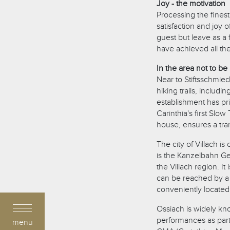
Joy - the motivation
Processing the finest
satisfaction and joy 
guest but leave as a 
have achieved all th
In the area not to be
Near to Stiftsschmie
hiking trails, includi
establishment has pr
Carinthia's first Slow 
house, ensures a tra
The city of Villach i
is the Kanzelbahn Ge
the Villach region. I
can be reached by a 
conveniently located 
Ossiach is widely kno
performances as part
menu