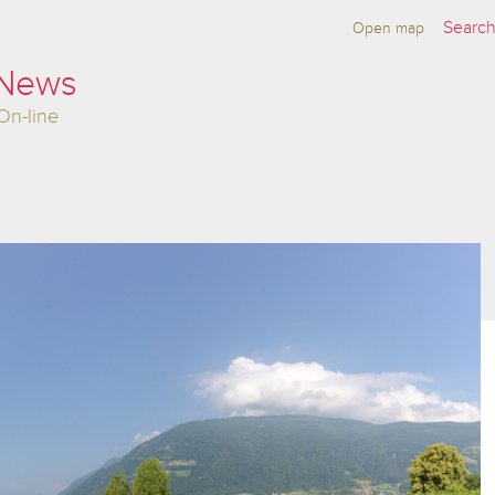
Open map
 News
On-line