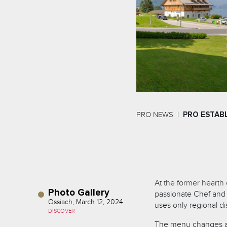
PRO NEWS
PRO ESTAB
At the former hearth 
Photo Gallery
passionate Chef and h
Ossiach, March 12, 2024
uses only regional di
DISCOVER
The menu changes ac