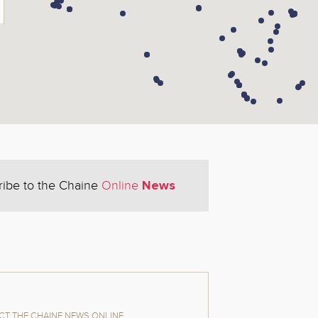
News
ribe to the Chaine
Online
T THE CHAINE NEWS ONLINE