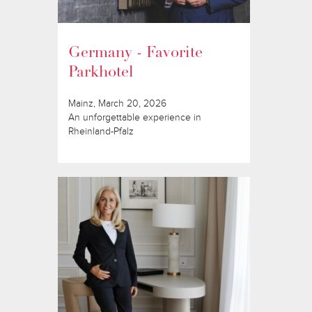
Germany - Favorite
Parkhotel
Mainz, March 20, 2026
An unforgettable experience in
Rheinland-Pfalz