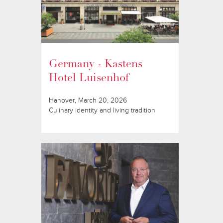
Germany - Kastens
Hotel Luisenhof
Hanover, March 20, 2026
Culinary identity and living tradition