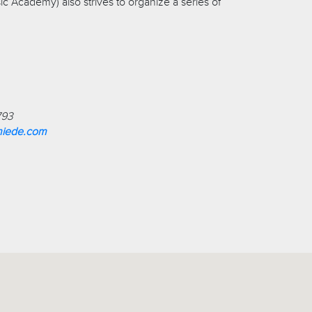
c Academy) also strives to organize a series of
793
miede.com