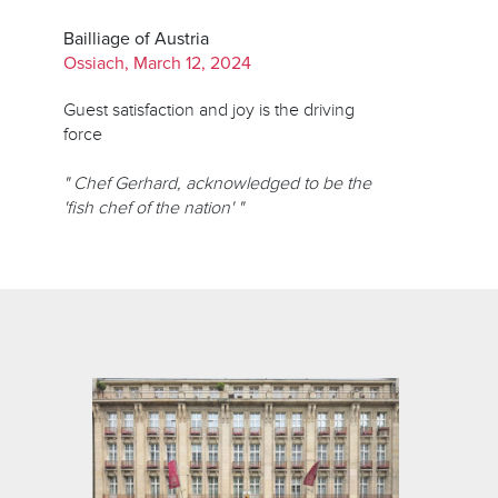
Bailliage of Austria
Ossiach, March 12, 2024
Guest satisfaction and joy is the driving
force
" Chef Gerhard, acknowledged to be the
'fish chef of the nation' "