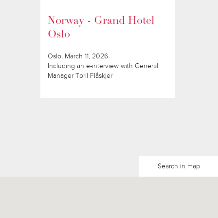
Norway - Grand Hotel
Oslo
Oslo, March 11, 2026
Including an e-interview with General
Manager Toril Flåskjer
Search in map