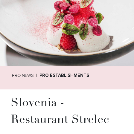
PRO NEWS
PRO ESTABLISHMENTS
Slovenia -
Restaurant Strelec