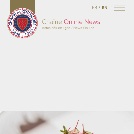
/
FR
EN
Chaîne
Online News
Actualités en ligne / News On-line