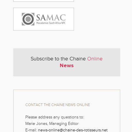
Subscribe to the Chaine
Online
News
CONTACT THE CHAINE NEWS ONLINE
Please address any questions to:
Marie Jones, Managing Editor
E-mail:
news-online@chaine-des-rotisseurs.net