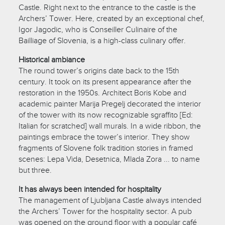
Castle. Right next to the entrance to the castle is the
Archers’ Tower. Here, created by an exceptional chef,
Igor Jagodic, who is Conseiller Culinaire of the
Bailliage of Slovenia, is a high-class culinary offer.
Historical ambiance
The round tower’s origins date back to the 15th
century. It took on its present appearance after the
restoration in the 1950s. Architect Boris Kobe and
academic painter Marija Pregelj decorated the interior
of the tower with its now recognizable sgraffito [Ed:
Italian for scratched] wall murals. In a wide ribbon, the
paintings embrace the tower’s interior. They show
fragments of Slovene folk tradition stories in framed
scenes: Lepa Vida, Desetnica, Mlada Zora ... to name
but three.
It has always been intended for hospitality
The management of Ljubljana Castle always intended
the Archers’ Tower for the hospitality sector. A pub
was opened on the ground floor with a popular café