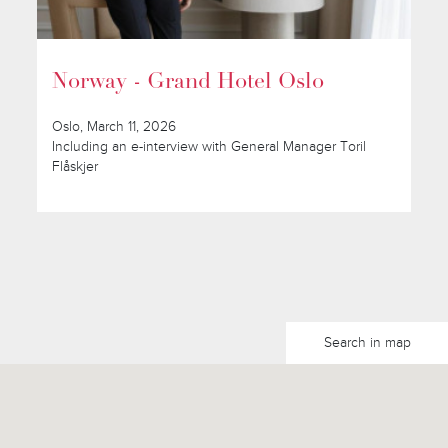
Norway - Grand Hotel Oslo
Oslo, March 11, 2026
Including an e-interview with General Manager Toril
Flåskjer
Search in map