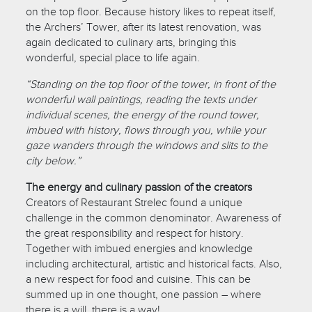
on the top floor. Because history likes to repeat itself,
the Archers’ Tower, after its latest renovation, was
again dedicated to culinary arts, bringing this
wonderful, special place to life again.
“Standing on the top floor of the tower, in front of the
wonderful wall paintings, reading the texts under
individual scenes, the energy of the round tower,
imbued with history, flows through you, while your
gaze wanders through the windows and slits to the
city below.”
The energy and culinary passion of the creators
Creators of Restaurant Strelec found a unique
challenge in the common denominator. Awareness of
the great responsibility and respect for history.
Together with imbued energies and knowledge
including architectural, artistic and historical facts. Also,
a new respect for food and cuisine. This can be
summed up in one thought, one passion – where
there is a will, there is a way!