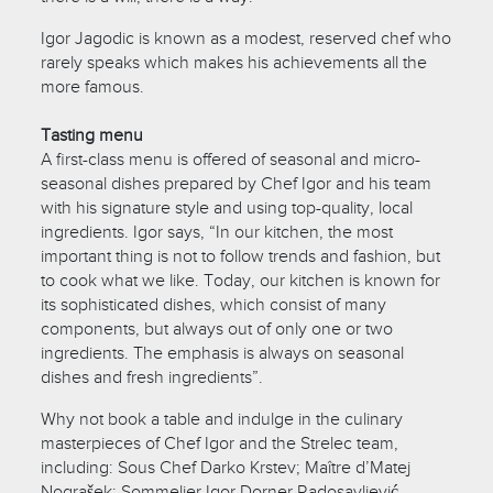
Igor Jagodic is known as a modest, reserved chef who
rarely speaks which makes his achievements all the
more famous.
Tasting menu
A first-class menu is offered of seasonal and micro-
seasonal dishes prepared by Chef Igor and his team
with his signature style and using top-quality, local
ingredients. Igor says, “In our kitchen, the most
important thing is not to follow trends and fashion, but
to cook what we like. Today, our kitchen is known for
its sophisticated dishes, which consist of many
components, but always out of only one or two
ingredients. The emphasis is always on seasonal
dishes and fresh ingredients”.
Why not book a table and indulge in the culinary
masterpieces of Chef Igor and the Strelec team,
including: Sous Chef Darko Krstev; Maître d’Matej
Nograšek; Sommelier Igor Dorner Radosavljević.