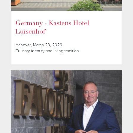
Germany - Kastens Hotel
Luisenhof
Hanover, March 20, 2026
Culinary identity and living tradition