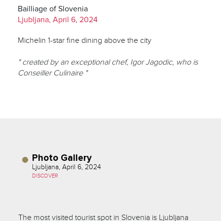
Bailliage of Slovenia
Ljubljana, April 6, 2024
Michelin 1-star fine dining above the city
" created by an exceptional chef, Igor Jagodic, who is
Conseiller Culinaire "
Photo Gallery
Ljubljana, April 6, 2024
DISCOVER
The most visited tourist spot in Slovenia is Ljubljana