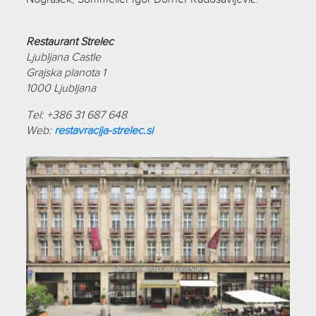
Restaurant Strelec
Ljubljana Castle
Grajska planota 1
1000 Ljubljana
Tel: +386 31 687 648
Web:
restavracija-strelec.si