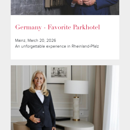
Germany - Favorite Parkhotel
Mainz, March 20, 2026
An unforgettable experience in Rheinland-Pfalz