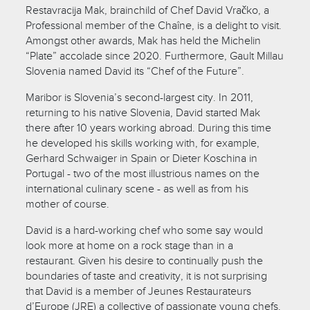
Restavracija Mak, brainchild of Chef David Vračko, a
Professional member of the Chaîne, is a delight to visit.
Amongst other awards, Mak has held the Michelin
“Plate” accolade since 2020. Furthermore, Gault Millau
Slovenia named David its “Chef of the Future”.
Maribor is Slovenia’s second-largest city. In 2011,
returning to his native Slovenia, David started Mak
there after 10 years working abroad. During this time
he developed his skills working with, for example,
Gerhard Schwaiger in Spain or Dieter Koschina in
Portugal - two of the most illustrious names on the
international culinary scene - as well as from his
mother of course.
David is a hard-working chef who some say would
look more at home on a rock stage than in a
restaurant. Given his desire to continually push the
boundaries of taste and creativity, it is not surprising
that David is a member of Jeunes Restaurateurs
d’Europe (JRE) a collective of passionate young chefs.