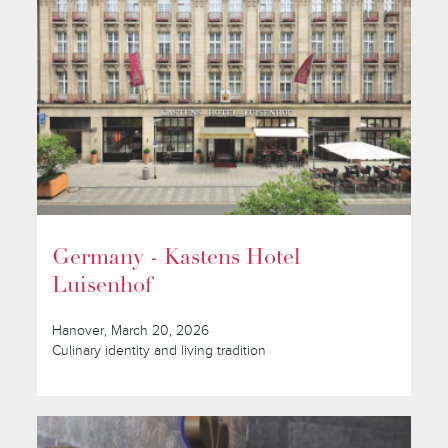
Germany - Kastens Hotel
Luisenhof
Hanover, March 20, 2026
Culinary identity and living tradition