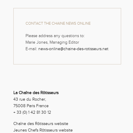
CONTACT THE CHAINE NEWS ONLINE
Please address any questions to:
Marie Jones, Managing Editor
E-mail:
news-online@chaine-des-rotisseurs.net
La Chaîne des Rôtisseurs
43 rue du Rocher,
75008 Paris France
+ 33 (0) 1 42 81 30 12
Chaîne des Rôtisseurs website
Jeunes Chefs Rôtisseurs website