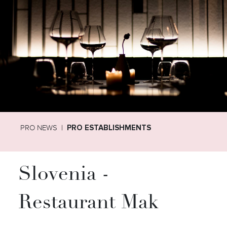
PRO NEWS
PRO ESTABLISHMENTS
Slovenia -
Restaurant Mak