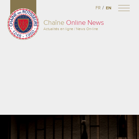
/
FR
EN
Chaîne
Online News
Actualités en ligne / News On-line