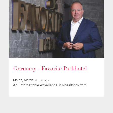
Germany - Favorite Parkhotel
Mainz, March 20, 2026
An unforgettable experience in Rheinland-Pfalz