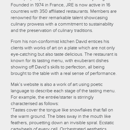
Founded in 1974 in France, JRE is now active in 16
countries with 350 affiliated restaurants. Members are
renowned for their remarkable talent showcasing
culinary prowess with a commitment to sustainability
and the preservation of culinary traditions.
From his non-conformist kitchen David entices his
clients with works of art on a plate which are not only
eye-catching but also taste delicious. The restaurant is
known for its tasting menu, with exuberant dishes
showing off David’s skills to perfection, all being
brought to the table with a real sense of performance.
Mak’s website is also a work of art using poetic
language to describe each stage of the tasting menu.
For example, the entrée/starter is stirringly
characterised as follows:
“Tastes cover the tongue like snowflakes that fall on
the warm ground. The bites sway in the mouth like
feathers, pirouetting down an invisible spiral. Ecstatic
cartwheels of every cell. Orchestrated aesthetics