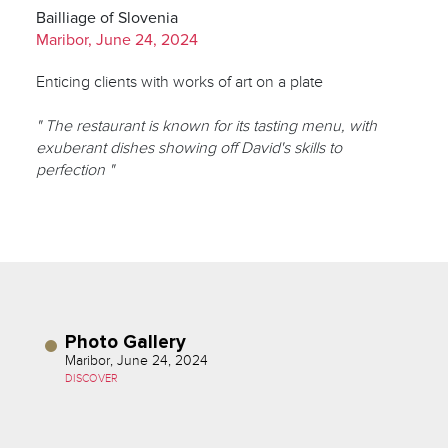
Bailliage of Slovenia
Maribor, June 24, 2024
Enticing clients with works of art on a plate
" The restaurant is known for its tasting menu, with
exuberant dishes showing off David's skills to
perfection "
Photo Gallery
Maribor, June 24, 2024
DISCOVER