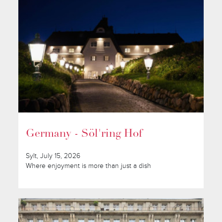
Germany - Söl'ring Hof
Sylt, July 15, 2026
Where enjoyment is more than just a dish