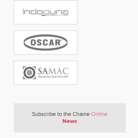
Subscribe to the Chaine
Online
News