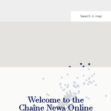
Search in map