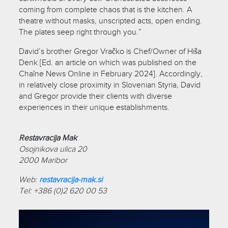
coming from complete chaos that is the kitchen. A
theatre without masks, unscripted acts, open ending.
The plates seep right through you.”
David’s brother Gregor Vračko is Chef/Owner of Hiša
Denk [Ed. an article on which was published on the
Chaîne News Online in February 2024]. Accordingly,
in relatively close proximity in Slovenian Styria, David
and Gregor provide their clients with diverse
experiences in their unique establishments.
Restavracija Mak
Osojnikova ulica 20
2000 Maribor
Web:
restavracija-mak.si
Tel: +386 (0)2 620 00 53