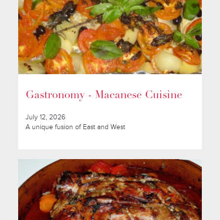
Gastronomy - Macanese Cuisine
July 12, 2026
A unique fusion of East and West