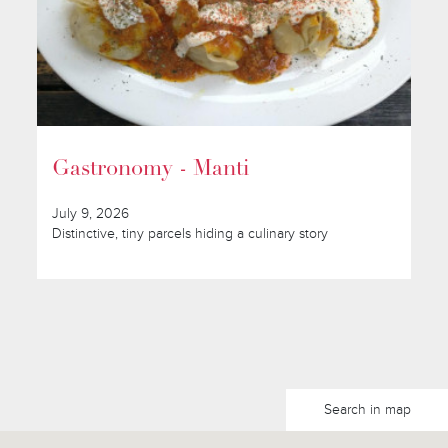
Gastronomy - Manti
July 9, 2026
Distinctive, tiny parcels hiding a culinary story
Search in map