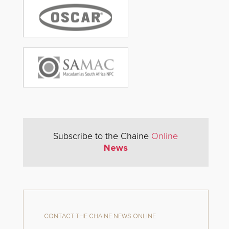
Subscribe to the Chaine
Online
News
CONTACT THE CHAINE NEWS ONLINE