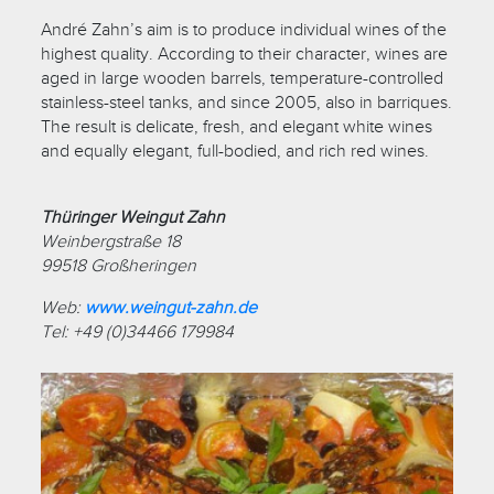
André Zahn’s aim is to produce individual wines of the
highest quality. According to their character, wines are
aged in large wooden barrels, temperature-controlled
stainless-steel tanks, and since 2005, also in barriques.
The result is delicate, fresh, and elegant white wines
and equally elegant, full-bodied, and rich red wines.
Thüringer Weingut Zahn
Weinbergstraße 18
99518 Großheringen
Web:
www.weingut-zahn.de
Tel: +49 (0)34466 179984