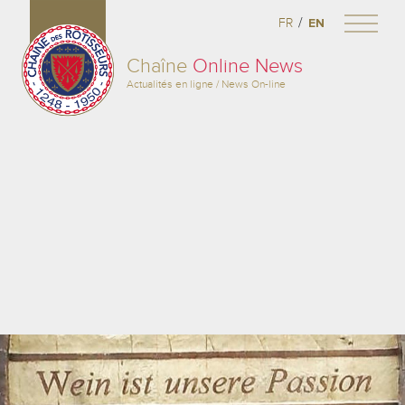
/
FR
EN
Chaîne
Online News
Actualités en ligne / News On-line