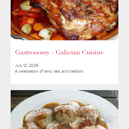
Gastronomy - Galician Cuisine
July 12, 2026
A celebration of land, sea, and tradition