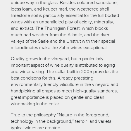
unique way in the glass. Besides coloured sandstone,
loess loam, and keuper marl, the weathered shell
limestone soil is particularly essential for the full-bodied
wines with an unparalleled play of acidity, minerality,
and extract. The Thuringian Forest, which blocks
much bad weather from the Atlantic, and the river
valleys of the Saale and the Unstrut with their special
microclimates make the Zahn wines exceptional.
Quality grows in the vineyard, but a particularly
important aspect of wine quality is attributed to aging
and winemaking. The cellar built in 2005 provides the
best conditions for this. Already practicing
environmentally friendly viticulture in the vineyard and
handpicking all grapes to meet high-quality standards,
great importance is placed on gentle and clean
winemaking in the cellar.
True to the philosophy “Nature in the foreground,
technology in the background,” terroir- and varietal-
typical wines are created.