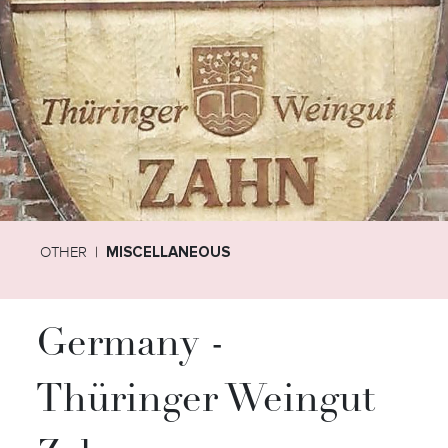
OTHER
MISCELLANEOUS
Germany -
Thüringer Weingut