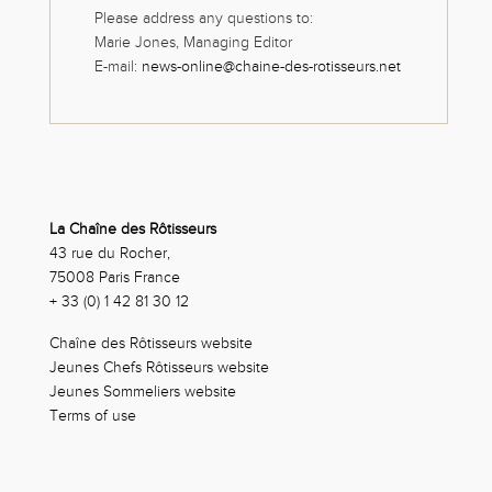
Please address any questions to:
Marie Jones, Managing Editor
E-mail:
news-online@chaine-des-rotisseurs.net
La Chaîne des Rôtisseurs
43 rue du Rocher,
75008 Paris France
+ 33 (0) 1 42 81 30 12
Chaîne des Rôtisseurs website
Jeunes Chefs Rôtisseurs website
Jeunes Sommeliers website
Terms of use