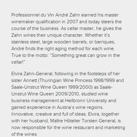
Professionnel du Vin André Zahn earned his master
winemaker qualification in 2007 and today steers the
course of the business. As cellar master, he gives the
Zahn wines their unique character. Whether it’s
stainless steel, large wooden barrels, or barriques,
André finds the right aging method for each wine.
True to the motto: “Something great can grow in the
cellar!”
Elvira Zahn-General, following in the footsteps of her
sister Annett (Thuringian Wine Princess 1998/1999 and
Saale-Unstrut Wine Queen 1999/2000) as Saale-
Unstrut Wine Queen 2009/2010, studied wine
business management at Heilbronn University and
gained experience in Austria’s wine regions.
Innovative, creative and full of ideas, Elvira, together
with her husband, Maître Hôtelier Torsten General, is
now responsible for the wine restaurant and marketing
of the wines.