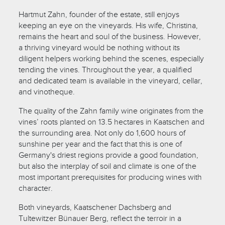
Hartmut Zahn, founder of the estate, still enjoys
keeping an eye on the vineyards. His wife, Christina,
remains the heart and soul of the business. However,
a thriving vineyard would be nothing without its
diligent helpers working behind the scenes, especially
tending the vines. Throughout the year, a qualified
and dedicated team is available in the vineyard, cellar,
and vinotheque.
The quality of the Zahn family wine originates from the
vines’ roots planted on 13.5 hectares in Kaatschen and
the surrounding area. Not only do 1,600 hours of
sunshine per year and the fact that this is one of
Germany's driest regions provide a good foundation,
but also the interplay of soil and climate is one of the
most important prerequisites for producing wines with
character.
Both vineyards, Kaatschener Dachsberg and
Tultewitzer Bünauer Berg, reflect the terroir in a