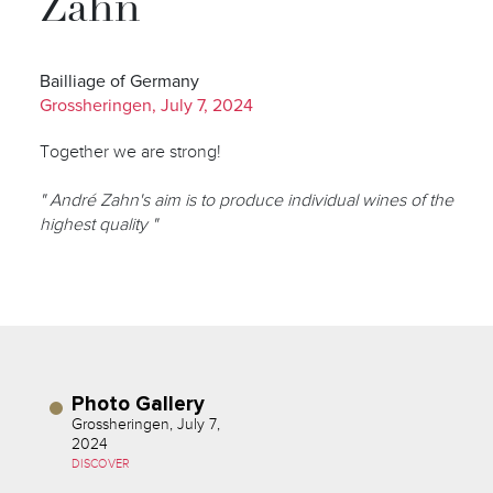
Zahn
Bailliage of Germany
Grossheringen, July 7, 2024
Together we are strong!
" André Zahn's aim is to produce individual wines of the
highest quality "
Photo Gallery
Grossheringen, July 7,
2024
DISCOVER