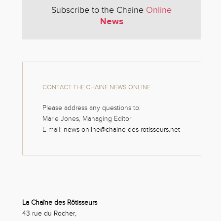
Subscribe to the Chaine
Online
News
CONTACT THE CHAINE NEWS ONLINE
Please address any questions to:
Marie Jones, Managing Editor
E-mail:
news-online@chaine-des-rotisseurs.net
La Chaîne des Rôtisseurs
43 rue du Rocher,