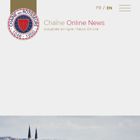
/
FR
EN
Chaîne
Online News
Actualités en ligne / News On-line