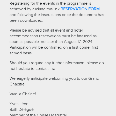
Registering for the events in the programme is
achieved by clicking this link
RESERVATION FORM
and following the instructions once the document has
been downloaded.
Please be advised that all event and hotel
accommodation reservations must be finalized as
soon as possible, no later than August 17, 2024.
Participation will be confirmed on a first-come, first-
served basis.
Should you require any further information, please do
not hesitate to contact me.
We eagerly anticipate welcoming you to our Grand
Chapitre.
Vive la Chaîne!
Yves Léon
Bailli Délégué
Member of the Conseil Magistral