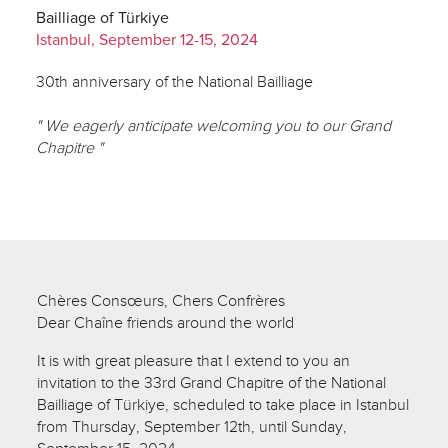
Bailliage of Türkiye
Istanbul, September 12-15, 2024
30th anniversary of the National Bailliage
" We eagerly anticipate welcoming you to our Grand
Chapitre "
Chères Consœurs, Chers Confrères
Dear Chaîne friends around the world
It is with great pleasure that I extend to you an
invitation to the 33rd Grand Chapitre of the National
Bailliage of Türkiye, scheduled to take place in Istanbul
from Thursday, September 12th, until Sunday,