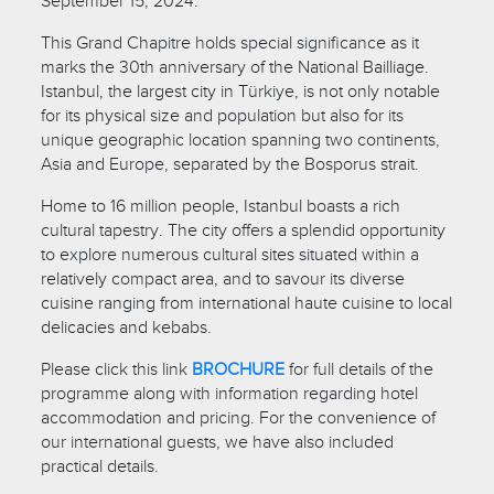
September 15, 2024.
This Grand Chapitre holds special significance as it
marks the 30th anniversary of the National Bailliage.
Istanbul, the largest city in Türkiye, is not only notable
for its physical size and population but also for its
unique geographic location spanning two continents,
Asia and Europe, separated by the Bosporus strait.
Home to 16 million people, Istanbul boasts a rich
cultural tapestry. The city offers a splendid opportunity
to explore numerous cultural sites situated within a
relatively compact area, and to savour its diverse
cuisine ranging from international haute cuisine to local
delicacies and kebabs.
Please click this link
BROCHURE
for full details of the
programme along with information regarding hotel
accommodation and pricing. For the convenience of
our international guests, we have also included
practical details.