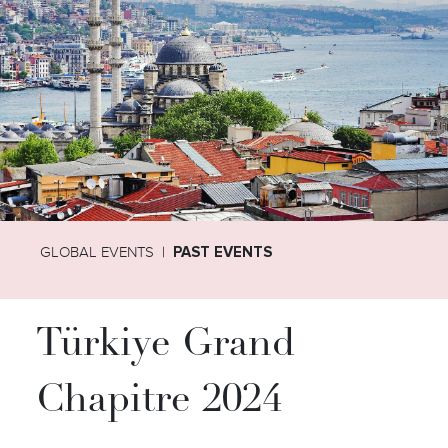
GLOBAL EVENTS
PAST EVENTS
Türkiye Grand
Chapitre 2024