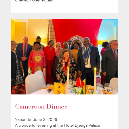
Chewton Glen excels!
Cameroon Dinner
Yaoundé. June 3, 2026
A wonderful evening at the Hôtel Djeuga Palace