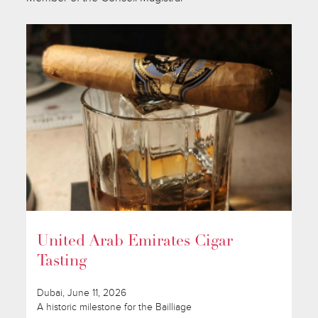
United Arab Emirates Cigar
Tasting
Dubai, June 11, 2026
A historic milestone for the Bailliage