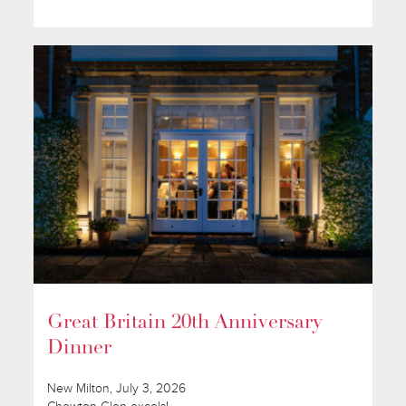
Great Britain 20th Anniversary
Dinner
New Milton, July 3, 2026