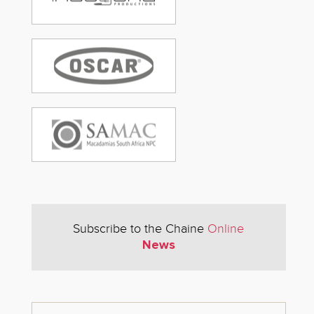
Subscribe to the Chaine
Online
News