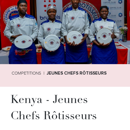
COMPETITIONS
JEUNES CHEFS RÔTISSEURS
Kenya - Jeunes
Chefs Rôtisseurs