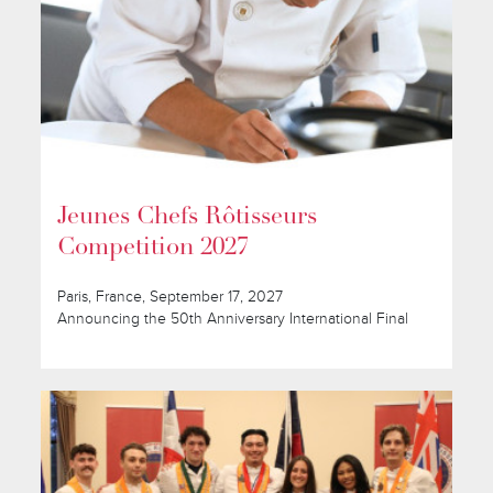
Jeunes Chefs Rôtisseurs
Competition 2027
Paris, France, September 17, 2027
Announcing the 50th Anniversary International Final