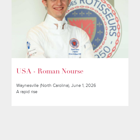
USA - Roman Nourse
Waynesville (North Carolina), June 1, 2026
A rapid rise