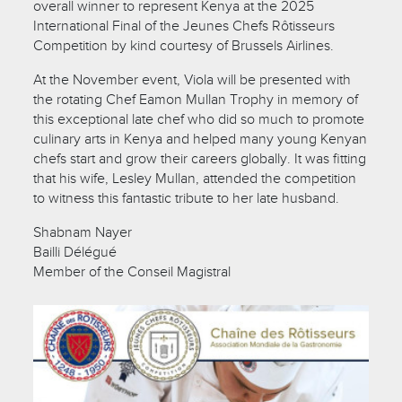
overall winner to represent Kenya at the 2025
International Final of the Jeunes Chefs Rôtisseurs
Competition by kind courtesy of Brussels Airlines.
At the November event, Viola will be presented with
the rotating Chef Eamon Mullan Trophy in memory of
this exceptional late chef who did so much to promote
culinary arts in Kenya and helped many young Kenyan
chefs start and grow their careers globally. It was fitting
that his wife, Lesley Mullan, attended the competition
to witness this fantastic tribute to her late husband.
Shabnam Nayer
Bailli Délégué
Member of the Conseil Magistral