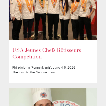
USA Jeunes Chefs Rôtisseurs
Competition
Philadelphia (Pennsylvania), June 4-6, 2026
The road to the National Final