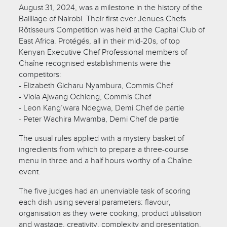
August 31, 2024, was a milestone in the history of the
Bailliage of Nairobi. Their first ever Jenues Chefs
Rôtisseurs Competition was held at the Capital Club of
East Africa. Protégés, all in their mid-20s, of top
Kenyan Executive Chef Professional members of
Chaîne recognised establishments were the
competitors:
- Elizabeth Gicharu Nyambura, Commis Chef
- Viola Ajwang Ochieng, Commis Chef
- Leon Kang’wara Ndegwa, Demi Chef de partie
- Peter Wachira Mwamba, Demi Chef de partie
The usual rules applied with a mystery basket of
ingredients from which to prepare a three-course
menu in three and a half hours worthy of a Chaîne
event.
The five judges had an unenviable task of scoring
each dish using several parameters: flavour,
organisation as they were cooking, product utilisation
and wastage, creativity, complexity and presentation.