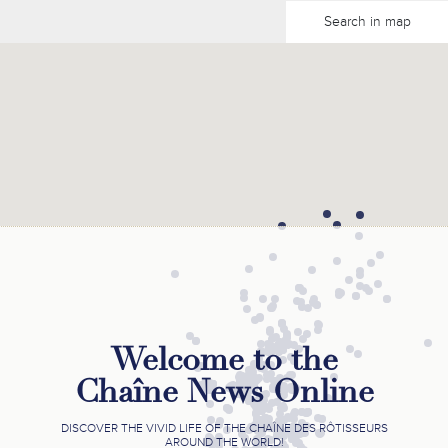
Search in map