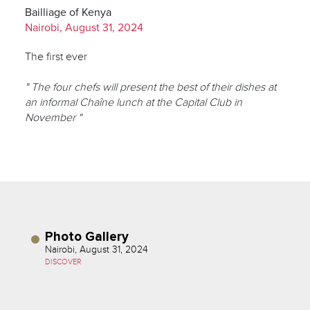
Bailliage of Kenya
Nairobi, August 31, 2024
The first ever
" The four chefs will present the best of their dishes at
an informal Chaîne lunch at the Capital Club in
November "
Photo Gallery
Nairobi, August 31, 2024
DISCOVER