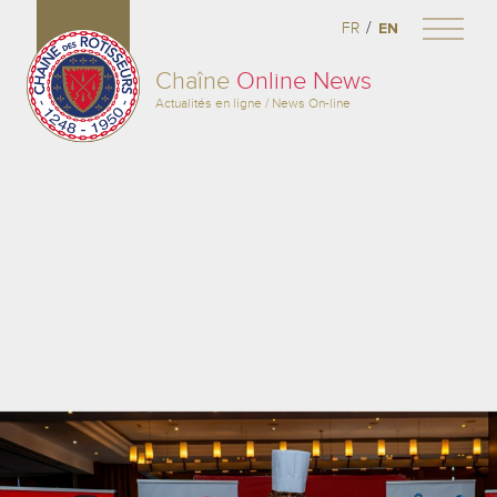
/
FR
EN
Chaîne
Online News
Actualités en ligne / News On-line