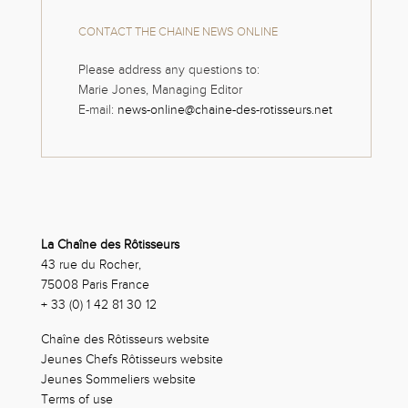
CONTACT THE CHAINE NEWS ONLINE
Please address any questions to:
Marie Jones, Managing Editor
E-mail:
news-online@chaine-des-rotisseurs.net
La Chaîne des Rôtisseurs
43 rue du Rocher,
75008 Paris France
+ 33 (0) 1 42 81 30 12
Chaîne des Rôtisseurs website
Jeunes Chefs Rôtisseurs website
Jeunes Sommeliers website
Terms of use