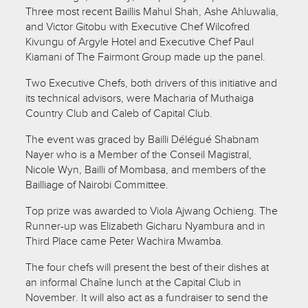
Three most recent Baillis Mahul Shah, Ashe Ahluwalia,
and Victor Gitobu with Executive Chef Wilcofred
Kivungu of Argyle Hotel and Executive Chef Paul
Kiamani of The Fairmont Group made up the panel.
Two Executive Chefs, both drivers of this initiative and
its technical advisors, were Macharia of Muthaiga
Country Club and Caleb of Capital Club.
The event was graced by Bailli Délégué Shabnam
Nayer who is a Member of the Conseil Magistral,
Nicole Wyn, Bailli of Mombasa, and members of the
Bailliage of Nairobi Committee.
Top prize was awarded to Viola Ajwang Ochieng. The
Runner-up was Elizabeth Gicharu Nyambura and in
Third Place came Peter Wachira Mwamba.
The four chefs will present the best of their dishes at
an informal Chaîne lunch at the Capital Club in
November. It will also act as a fundraiser to send the