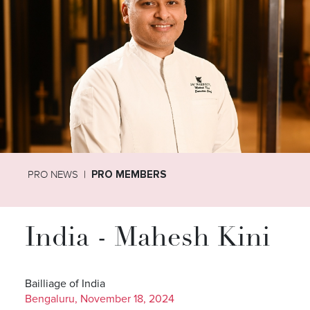
PRO NEWS
PRO MEMBERS
India - Mahesh Kini
Bailliage of India
Bengaluru, November 18, 2024