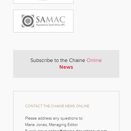
Subscribe to the Chaine
Online
News
CONTACT THE CHAINE NEWS ONLINE
Please address any questions to:
Marie Jones, Managing Editor