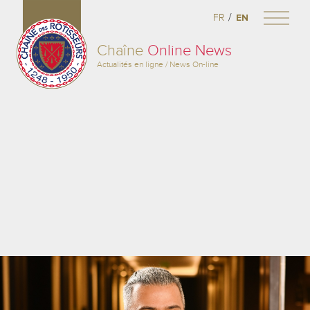
/
FR
EN
Chaîne
Online News
Actualités en ligne / News On-line