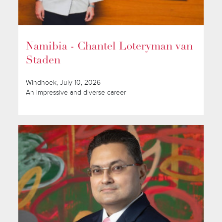
Namibia - Chantel Loteryman van
Staden
Windhoek, July 10, 2026
An impressive and diverse career