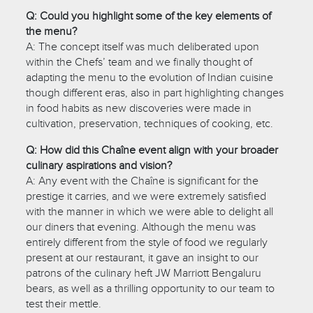
Q: Could you highlight some of the key elements of
the menu?
A: The concept itself was much deliberated upon
within the Chefs’ team and we finally thought of
adapting the menu to the evolution of Indian cuisine
though different eras, also in part highlighting changes
in food habits as new discoveries were made in
cultivation, preservation, techniques of cooking, etc.
Q: How did this Chaîne event align with your broader
culinary aspirations and vision?
A: Any event with the Chaîne is significant for the
prestige it carries, and we were extremely satisfied
with the manner in which we were able to delight all
our diners that evening. Although the menu was
entirely different from the style of food we regularly
present at our restaurant, it gave an insight to our
patrons of the culinary heft JW Marriott Bengaluru
bears, as well as a thrilling opportunity to our team to
test their mettle.