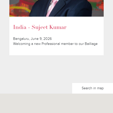
India - Sujeet Kumar
Bengaluru, June 9, 2026
Welcoming a new Professional member to our Bailliage
Search in map