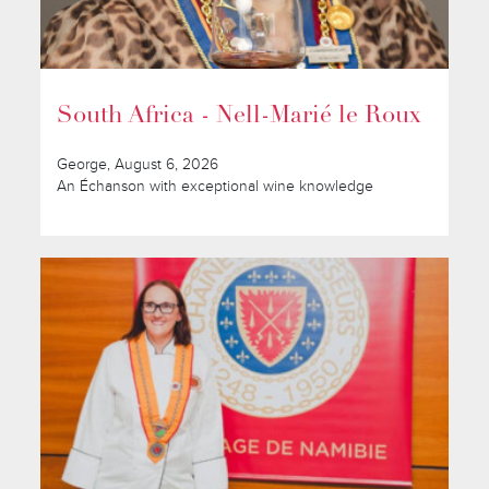
South Africa - Nell-Marié le Roux
George, August 6, 2026
An Échanson with exceptional wine knowledge