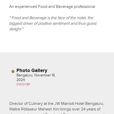
An experienced Food and Beverage professional
" Food and Beverage is the face of the hotel, the
biggest driver of positive sentiment and thus guest
delight "
Photo Gallery
Bengaluru, November 18,
2024
DISCOVER
Director of Culinary at the JW Marriott Hotel Bengaluru,
Maître Rôtisseur Mahesh Kini brings over 24 years of