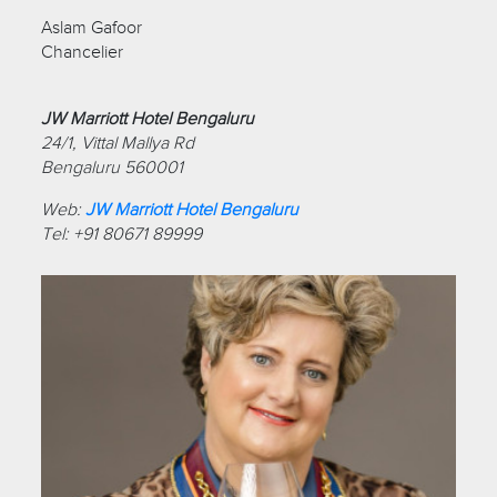
Aslam Gafoor
Chancelier
JW Marriott Hotel Bengaluru
24/1, Vittal Mallya Rd
Bengaluru 560001
Web:
JW Marriott Hotel Bengaluru
Tel: +91 80671 89999