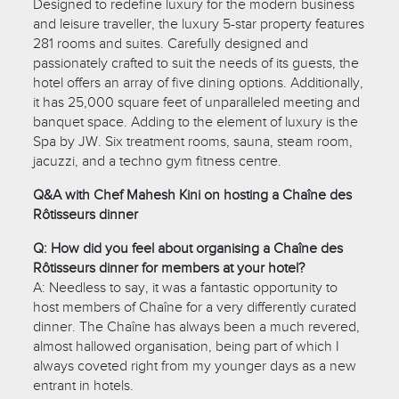
Designed to redefine luxury for the modern business
and leisure traveller, the luxury 5-star property features
281 rooms and suites. Carefully designed and
passionately crafted to suit the needs of its guests, the
hotel offers an array of five dining options. Additionally,
it has 25,000 square feet of unparalleled meeting and
banquet space. Adding to the element of luxury is the
Spa by JW. Six treatment rooms, sauna, steam room,
jacuzzi, and a techno gym fitness centre.
Q&A with Chef Mahesh Kini on hosting a Chaîne des
Rôtisseurs dinner
Q: How did you feel about organising a Chaîne des
Rôtisseurs dinner for members at your hotel?
A: Needless to say, it was a fantastic opportunity to
host members of Chaîne for a very differently curated
dinner. The Chaîne has always been a much revered,
almost hallowed organisation, being part of which I
always coveted right from my younger days as a new
entrant in hotels.