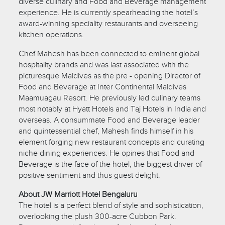
diverse culinary and Food and Beverage management
experience. He is currently spearheading the hotel’s
award-winning speciality restaurants and overseeing
kitchen operations.
Chef Mahesh has been connected to eminent global
hospitality brands and was last associated with the
picturesque Maldives as the pre - opening Director of
Food and Beverage at Inter Continental Maldives
Maamuagau Resort. He previously led culinary teams
most notably at Hyatt Hotels and Taj Hotels in India and
overseas. A consummate Food and Beverage leader
and quintessential chef, Mahesh finds himself in his
element forging new restaurant concepts and curating
niche dining experiences. He opines that Food and
Beverage is the face of the hotel, the biggest driver of
positive sentiment and thus guest delight.
About JW Marriott Hotel Bengaluru
The hotel is a perfect blend of style and sophistication,
overlooking the plush 300-acre Cubbon Park.