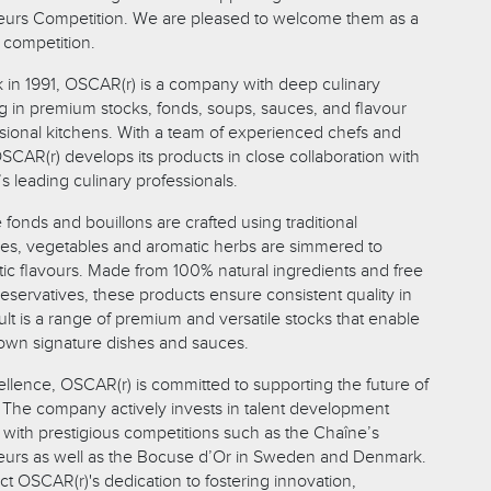
eurs Competition. We are pleased to welcome them as a
 competition.
in 1991, OSCAR(r) is a company with deep culinary
ng in premium stocks, fonds, soups, sauces, and flavour
sional kitchens. With a team of experienced chefs and
SCAR(r) develops its products in close collaboration with
 leading culinary professionals.
fonds and bouillons are crafted using traditional
s, vegetables and aromatic herbs are simmered to
tic flavours. Made from 100% natural ingredients and free
eservatives, these products ensure consistent quality in
lt is a range of premium and versatile stocks that enable
r own signature dishes and sauces.
lence, OSCAR(r) is committed to supporting the future of
y. The company actively invests in talent development
 with prestigious competitions such as the Chaîne’s
eurs as well as the Bocuse d’Or in Sweden and Denmark.
ect OSCAR(r)'s dedication to fostering innovation,