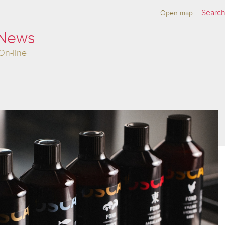
Open map
 News
On-line