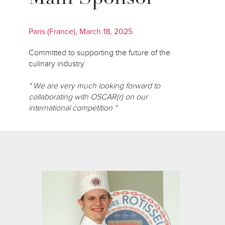
Paris (France), March 18, 2025
Committed to supporting the future of the
culinary industry
" We are very much looking forward to
collaborating with OSCAR(r) on our
international competition "