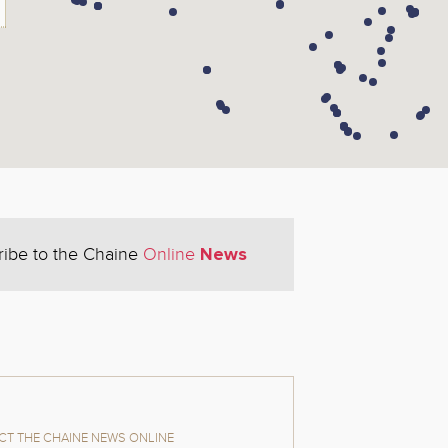
News
ribe to the Chaine
Online
T THE CHAINE NEWS ONLINE