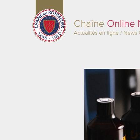
Chaîne
Online
Actualités en ligne / News 