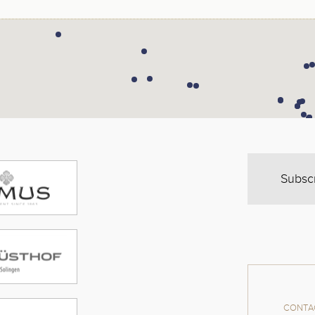
Subsc
CONTAC