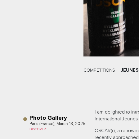
COMPETITIONS
JEUNES
I am delighted to in
Photo Gallery
International Jeunes
Paris (France), March 18, 2025
DISCOVER
OSCAR(r), a renowne
recently approached u