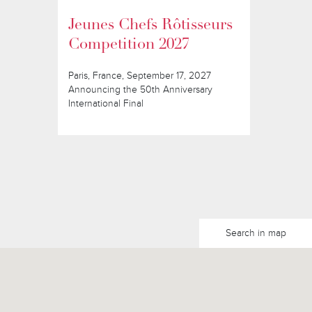
Jeunes Chefs Rôtisseurs
Competition 2027
Paris, France, September 17, 2027
Announcing the 50th Anniversary
International Final
Search in map