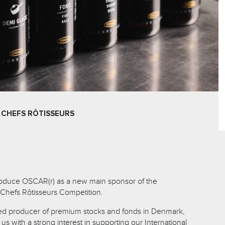
 CHEFS RÔTISSEURS
troduce OSCAR(r) as a new main sponsor of the
 Chefs Rôtisseurs Competition.
d producer of premium stocks and fonds in Denmark,
s with a strong interest in supporting our International