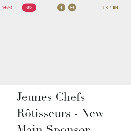
/
FR
EN
GO
Jeunes Chefs
Rôtisseurs - New
Main Sponsor