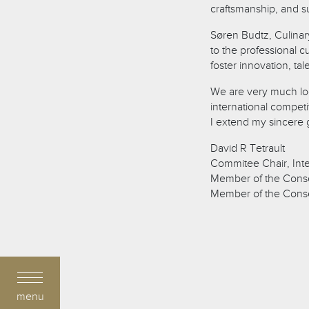
craftsmanship, and su
Søren Budtz, Culinar
to the professional cu
foster innovation, ta
We are very much loo
international competi
I extend my sincere g
David R Tetrault
Commitee Chair, Inte
Member of the Conse
Member of the Consei
menu