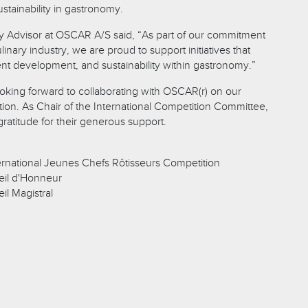
stainability in gastronomy.
y Advisor at OSCAR A/S said, “As part of our commitment
linary industry, we are proud to support initiatives that
lent development, and sustainability within gastronomy.”
king forward to collaborating with OSCAR(r) on our
tion. As Chair of the International Competition Committee,
ratitude for their generous support.
rnational Jeunes Chefs Rôtisseurs Competition
il d'Honneur
l Magistral