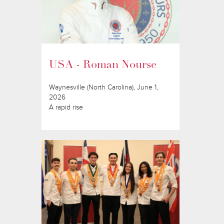
USA - Roman Nourse
Waynesville (North Carolina), June 1,
2026
A rapid rise