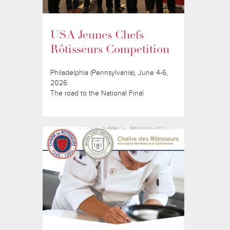
USA Jeunes Chefs
Rôtisseurs Competition
Philadelphia (Pennsylvania), June 4-6,
2026
The road to the National Final