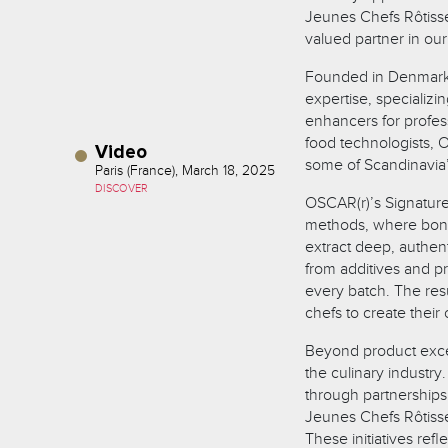
Jeunes Chefs Rôtiss
valued partner in our
Founded in Denmark 
expertise, specializi
enhancers for profes
food technologists, O
Video
some of Scandinavia’s
Paris (France), March 18, 2025
DISCOVER
OSCAR(r)’s Signature 
methods, where bone
extract deep, authen
from additives and pr
every batch. The resu
chefs to create thei
Beyond product excel
the culinary industr
through partnerships
Jeunes Chefs Rôtiss
These initiatives refl