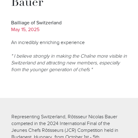
Bauer
Bailliage of Switzerland
May 15, 2025
An incredibly enriching experience
" I believe strongly in making the Chaîne more visible in
Switzerland and attracting new members, especially
from the younger generation of chefs "
Representing Switzerland, Rôtisseur Nicolas Bauer
competed in the 2024 International Final of the
Jeunes Chefs Rôtisseurs (JCR) Competition held in
Budapest, Hungary, from October 1st - 5th.