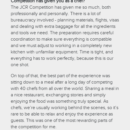
Competition has given you as a chef?
The JCR Competition has given me so much, both
professionally and personally. There is a lot of
bureaucracy involved - planning materials, flights, visas
and dealing with extra baggage for all the ingredients
and tools we need. The preparation requires careful
coordination to make sure everything is compatible
and we must adjust to working in a completely new
kitchen with unfamiliar equipment. Time is tight, and
everything has to work perfectly, because this is our
one shot.
On top of that, the best part of the experience was
sitting down to a meal after a long day of competing
with 40 chefs from all over the world. Sharing a meal in
a nice restaurant, exchanging stories and simply
enjoying the food was something truly special. As
chefs, we’re usually working behind the scenes, so it’s
rare to be able to relax and enjoy the experience as
guests. This was one of the most rewarding parts of
the competition for me.