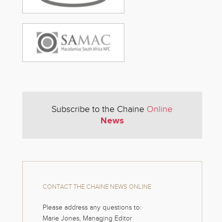
Subscribe to the Chaine
Online
News
CONTACT THE CHAINE NEWS ONLINE
Please address any questions to:
Marie Jones, Managing Editor