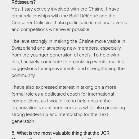
Rôtisseurs?
Yes, I stay actively involved with the Chaîne. I have
great relationships with the Bailli Délégué and the
Conseiller Culinaire. I also participate in national events
and competitions whenever possible.
I believe strongly in making the Chaîne more visible in
Switzerland and attracting new members, especially
from the younger generation of chefs. To help with
this, I actively contribute to organizing events, making
suggestions for improvements, and strengthening the
community.
I have also expressed interest in taking on a more
formal role as a dedicated coach for international
competitions, as I would like to help ensure the
organization’s continued success while also providing
strong leadership and mentorship for the next
generation.
5. What is the most valuable thing that the JCR