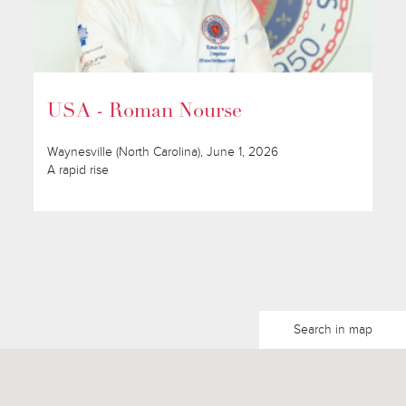
USA - Roman Nourse
Waynesville (North Carolina), June 1, 2026
A rapid rise
Search in map