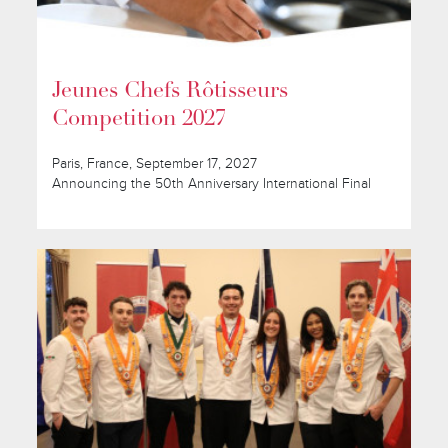
Jeunes Chefs Rôtisseurs
Competition 2027
Paris, France, September 17, 2027
Announcing the 50th Anniversary International Final