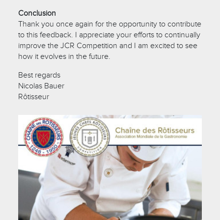
Conclusion
Thank you once again for the opportunity to contribute
to this feedback. I appreciate your efforts to continually
improve the JCR Competition and I am excited to see
how it evolves in the future.
Best regards
Nicolas Bauer
Rôtisseur