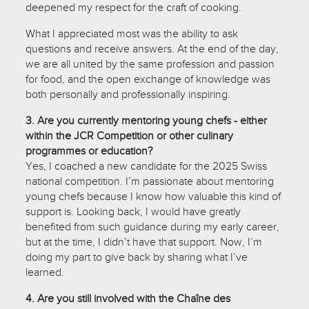
deepened my respect for the craft of cooking.
What I appreciated most was the ability to ask
questions and receive answers. At the end of the day,
we are all united by the same profession and passion
for food, and the open exchange of knowledge was
both personally and professionally inspiring.
3. Are you currently mentoring young chefs - either
within the JCR Competition or other culinary
programmes or education?
Yes, I coached a new candidate for the 2025 Swiss
national competition. I’m passionate about mentoring
young chefs because I know how valuable this kind of
support is. Looking back, I would have greatly
benefited from such guidance during my early career,
but at the time, I didn’t have that support. Now, I’m
doing my part to give back by sharing what I’ve
learned.
4. Are you still involved with the Chaîne des