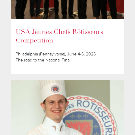
USA Jeunes Chefs Rôtisseurs
Competition
Philadelphia (Pennsylvania), June 4-6, 2026
The road to the National Final