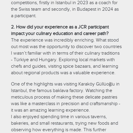
competitions, firstly in Istanbul in 2023 as a coach for
the Swiss team and secondly, in Budapest in 2024 as
a participant.
2. How did your experience as a JCR participant
impact your culinary education and career path?
The experience was incredibly enriching. What stood
out most was the opportunity to discover two countries
I wasn’t familiar with in terms of their culinary traditions
- Türkiye and Hungary. Exploring local markets with
chefs and guides, visiting spice bazaars, and learning
about regional products was a valuable experience.
One of the highlights was visiting Karaköy Güllüoğlu in
Istanbul, the famous baklava factory. Watching the
meticulous process of making these delicate pastries
was like a masterclass in precision and craftsmanship -
it was an amazing learning experience.
I also enjoyed spending time in various taverns,
bakeries, and small restaurants, trying new foods and
observing how everything is made. This further