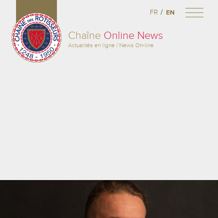
/
FR
EN
Chaîne
Online News
Actualités en ligne / News On-line