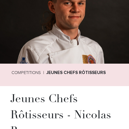
COMPETITIONS
JEUNES CHEFS RÔTISSEURS
Jeunes Chefs
Rôtisseurs - Nicolas