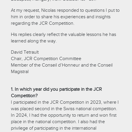
At my request, Nicolas responded to questions I put to
him in order to share his experiences and insights
regarding the JCR Competition.
His replies clearly reflect the valuable lessons he has
learned along the way.
David Tetrault
Chair, JCR Competition Committee
Member of the Conseil d’Honneur and the Conseil
Magistral
1. In which year did you participate in the JCR
Competition?
I participated in the JCR Competition in 2023, where I
was placed second in the Swiss national competition.
In 2024, I had the opportunity to return and won first
place in the national competition. I also had the
privilege of participating in the international