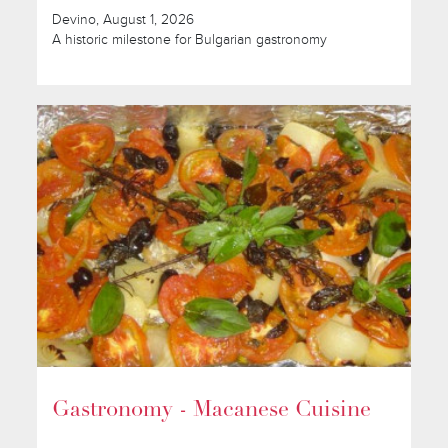
Devino, August 1, 2026
A historic milestone for Bulgarian gastronomy
Gastronomy - Macanese Cuisine