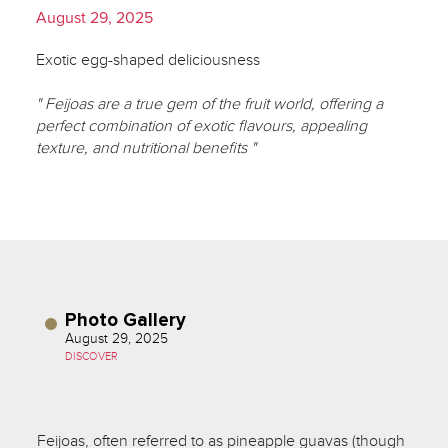
August 29, 2025
Exotic egg-shaped deliciousness
" Feijoas are a true gem of the fruit world, offering a
perfect combination of exotic flavours, appealing
texture, and nutritional benefits "
Photo Gallery
August 29, 2025
DISCOVER
Feijoas, often referred to as pineapple guavas (though