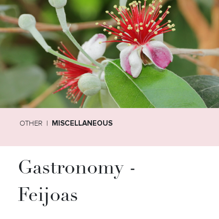
OTHER
MISCELLANEOUS
Gastronomy -
Feijoas