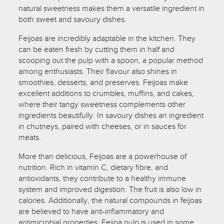
natural sweetness makes them a versatile ingredient in
both sweet and savoury dishes.
Feijoas are incredibly adaptable in the kitchen. They
can be eaten fresh by cutting them in half and
scooping out the pulp with a spoon, a popular method
among enthusiasts. Their flavour also shines in
smoothies, desserts, and preserves. Feijoas make
excellent additions to crumbles, muffins, and cakes,
where their tangy sweetness complements other
ingredients beautifully. In savoury dishes an ingredient
in chutneys, paired with cheeses, or in sauces for
meats.
More than delicious, Feijoas are a powerhouse of
nutrition. Rich in vitamin C, dietary fibre, and
antioxidants, they contribute to a healthy immune
system and improved digestion. The fruit is also low in
calories. Additionally, the natural compounds in feijoas
are believed to have anti-inflammatory and
antimicrobial properties. Feijoa pulp is used in some