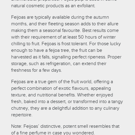
natural cosmetic products as an exfoliant.
Feijoas are typically available during the autumn
months, and their fleeting season adds to their allure
making them a seasonal favourite. Best results come
with their requirement of at least 50 hours of winter
chilling to fruit. Feijoas is frost tolerant. For those lucky
enough to have a feijoa tree, the fruit can be
harvested as it falls, signalling perfect ripeness. Proper
storage, such as refrigeration, can extend their
freshness for a few days.
Feijoas are a true gem of the fruit world, offering a
perfect combination of exotic flavours, appealing
texture, and nutritional benefits. Whether enjoyed
fresh, baked into a dessert, or transformed into a tangy
chutney, they are a delightful addition to any culinary
repertoire.
Note: Feijoas’ distinctive, potent smell resembles that
of a fine perfume in case you wondered.