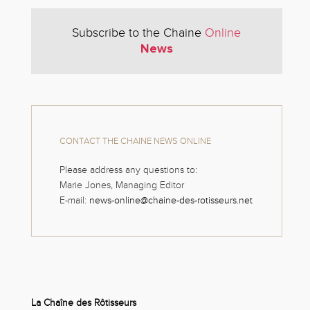
Subscribe to the Chaine
Online
News
CONTACT THE CHAINE NEWS ONLINE
Please address any questions to:
Marie Jones, Managing Editor
E-mail:
news-online@chaine-des-rotisseurs.net
La Chaîne des Rôtisseurs