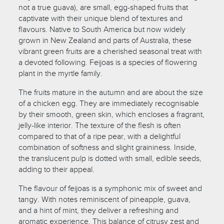
not a true guava), are small, egg-shaped fruits that
captivate with their unique blend of textures and
flavours. Native to South America but now widely
grown in New Zealand and parts of Australia, these
vibrant green fruits are a cherished seasonal treat with
a devoted following. Feijoas is a species of flowering
plant in the myrtle family.
The fruits mature in the autumn and are about the size
of a chicken egg. They are immediately recognisable
by their smooth, green skin, which encloses a fragrant,
jelly-like interior. The texture of the flesh is often
compared to that of a ripe pear, with a delightful
combination of softness and slight graininess. Inside,
the translucent pulp is dotted with small, edible seeds,
adding to their appeal.
The flavour of feijoas is a symphonic mix of sweet and
tangy. With notes reminiscent of pineapple, guava,
and a hint of mint, they deliver a refreshing and
aromatic experience. This balance of citrusy zest and