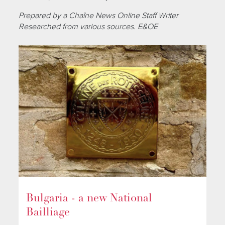
Prepared by a Chaîne News Online Staff Writer
Researched from various sources. E&OE
Bulgaria - a new National
Bailliage