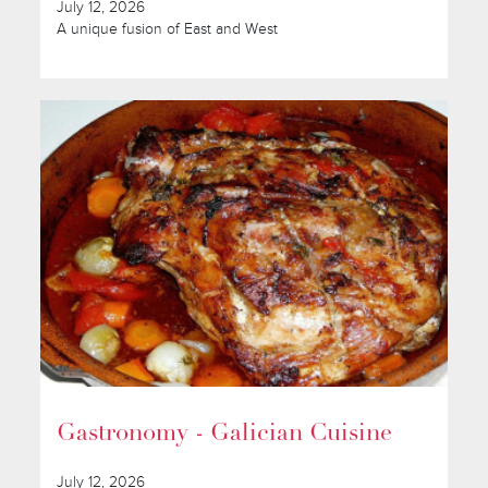
July 12, 2026
A unique fusion of East and West
Gastronomy - Galician Cuisine
July 12, 2026