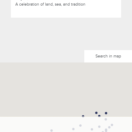
A celebration of land, sea, and tradition
Search in map