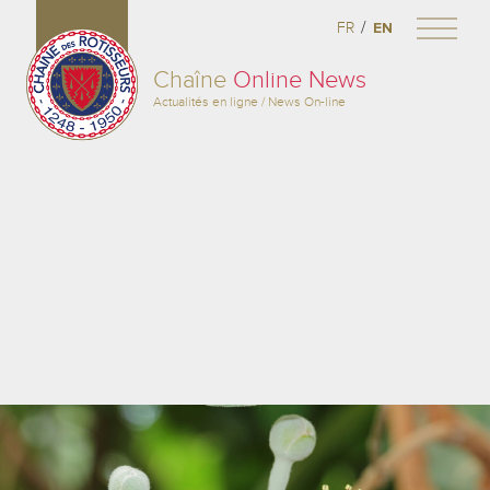
/
FR
EN
Chaîne
Online News
Actualités en ligne / News On-line