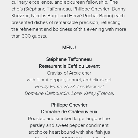
culinary excellence, and epicurean fellowship. The
chefs (Stéphane Taffonneau, Philippe Chevrier, Danny
Khezzar, Nicolas Burgi and Hervé Pochat-Baron) each
presented dishes of remarkable precision, reflecting
the refinement and boldness of this evening with more
than 300 guests.
MENU
Stéphane Taffonneau
Restaurant le Café du Levant
Gravlax of Arctic char
with Timut pepper, fennel, and citrus gel
Pouilly Fumé 2023 ‘Les Racines’
Domaine Caïlbourdin, Loire Valley (France)
Philippe Chevrier
Domaine de Châteauvieux
Roasted and smoked large langoustine
parsley and sweet pepper condiment
artichoke heart bound with shellfish jus