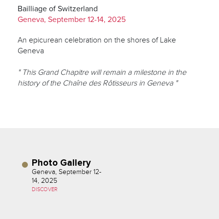
Bailliage of Switzerland
Geneva, September 12-14, 2025
An epicurean celebration on the shores of Lake
Geneva
" This Grand Chapitre will remain a milestone in the
history of the Chaîne des Rôtisseurs in Geneva "
Photo Gallery
Geneva, September 12-
14, 2025
DISCOVER