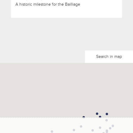
A historic milestone for the Bailliage
Search in map