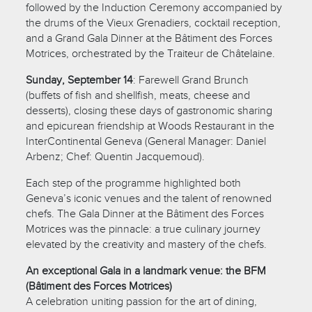
followed by the Induction Ceremony accompanied by
the drums of the Vieux Grenadiers, cocktail reception,
and a Grand Gala Dinner at the Bâtiment des Forces
Motrices, orchestrated by the Traiteur de Châtelaine.
Sunday, September 14
: Farewell Grand Brunch
(buffets of fish and shellfish, meats, cheese and
desserts), closing these days of gastronomic sharing
and epicurean friendship at Woods Restaurant in the
InterContinental Geneva (General Manager: Daniel
Arbenz; Chef: Quentin Jacquemoud).
Each step of the programme highlighted both
Geneva’s iconic venues and the talent of renowned
chefs. The Gala Dinner at the Bâtiment des Forces
Motrices was the pinnacle: a true culinary journey
elevated by the creativity and mastery of the chefs.
An exceptional Gala in a landmark venue: the BFM
(Bâtiment des Forces Motrices)
A celebration uniting passion for the art of dining,