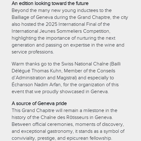
An edition looking toward the future
Beyond the many new young inductees to the
Bailliage of Geneva during the Grand Chapitre, the city
also hosted the 2025 International Final of the
International Jeunes Sommeliers Competition,
highlighting the importance of nurturing the next
generation and passing on expertise in the wine and
service professions.
Warm thanks go to the Swiss National Chaîne (Bailli
Délégué Thomas Kuhn, Member of the Conseils
d’Administration and Magistral) and especially to
Échanson Nadim Arfan, for the organization of this
event that we proudly showcased in Geneva.
A source of Geneva pride
This Grand Chapitre will remain a milestone in the
history of the Chaîne des Rôtisseurs in Geneva.
Between official ceremonies, moments of discovery,
and exceptional gastronomy, it stands as a symbol of
conviviality, prestige, and epicurean fellowship.