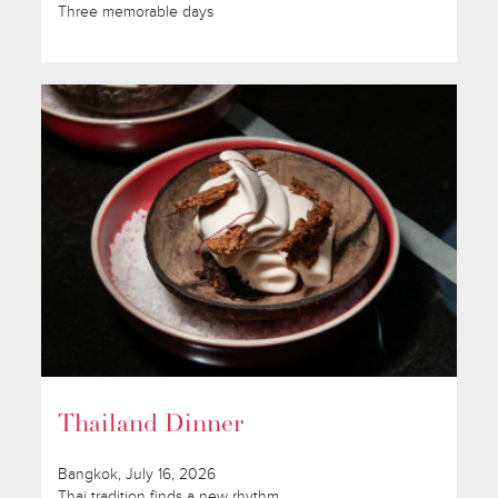
Three memorable days
Thailand Dinner
Bangkok, July 16, 2026
Thai tradition finds a new rhythm