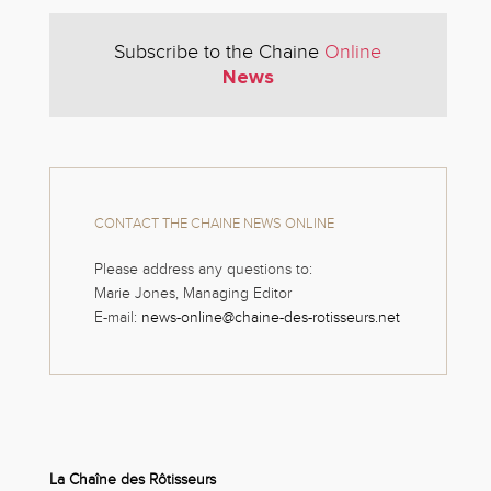
Subscribe to the Chaine
Online
News
CONTACT THE CHAINE NEWS ONLINE
Please address any questions to:
Marie Jones, Managing Editor
E-mail:
news-online@chaine-des-rotisseurs.net
La Chaîne des Rôtisseurs