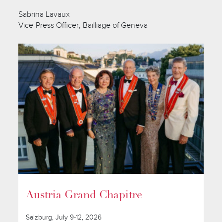
Sabrina Lavaux
Vice-Press Officer, Bailliage of Geneva
Austria Grand Chapitre
Salzburg, July 9-12, 2026