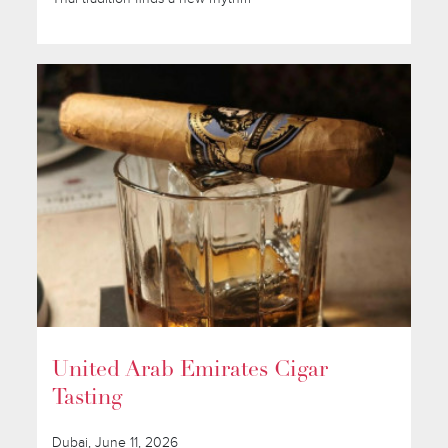
United Arab Emirates Cigar
Tasting
Dubai, June 11, 2026