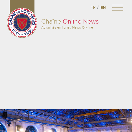
/
FR
EN
Chaîne
Online News
Actualités en ligne / News On-line