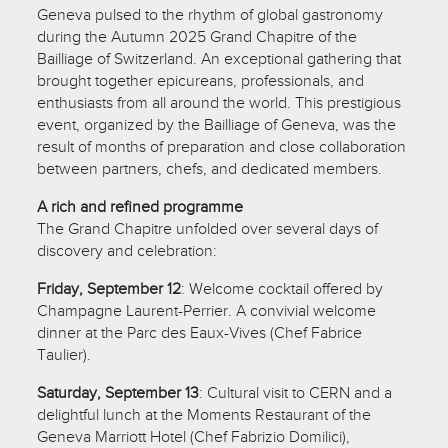
Geneva pulsed to the rhythm of global gastronomy
during the Autumn 2025 Grand Chapitre of the
Bailliage of Switzerland. An exceptional gathering that
brought together epicureans, professionals, and
enthusiasts from all around the world. This prestigious
event, organized by the Bailliage of Geneva, was the
result of months of preparation and close collaboration
between partners, chefs, and dedicated members.
A rich and refined programme
The Grand Chapitre unfolded over several days of
discovery and celebration:
Friday, September 12
: Welcome cocktail offered by
Champagne Laurent-Perrier. A convivial welcome
dinner at the Parc des Eaux-Vives (Chef Fabrice
Taulier).
Saturday, September 13
: Cultural visit to CERN and a
delightful lunch at the Moments Restaurant of the
Geneva Marriott Hotel (Chef Fabrizio Domilici),