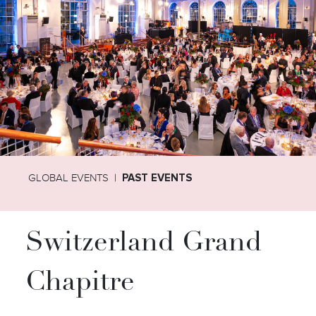
GLOBAL EVENTS
PAST EVENTS
Switzerland Grand
Chapitre