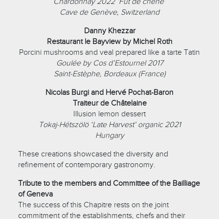
Chardonnay 2022 ‘Fût de chêne’
Cave de Genève, Switzerland
Danny Khezzar
Restaurant le Bayview by Michel Roth
Porcini mushrooms and veal prepared like a tarte Tatin
Goulée by Cos d’Estournel 2017
Saint-Estèphe, Bordeaux (France)
Nicolas Burgi and Hervé Pochat-Baron
Traiteur de Châtelaine
Illusion lemon dessert
Tokaj-Hétszölö ‘Late Harvest’ organic 2021
Hungary
These creations showcased the diversity and
refinement of contemporary gastronomy.
Tribute to the members and Committee of the Bailliage
of Geneva
The success of this Chapitre rests on the joint
commitment of the establishments, chefs and their