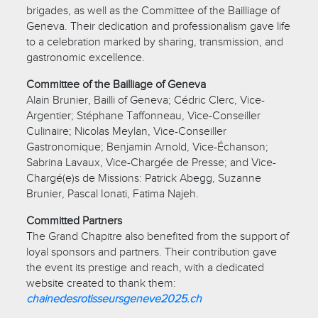
brigades, as well as the Committee of the Bailliage of
Geneva. Their dedication and professionalism gave life
to a celebration marked by sharing, transmission, and
gastronomic excellence.
Committee of the Bailliage of Geneva
Alain Brunier, Bailli of Geneva; Cédric Clerc, Vice-
Argentier; Stéphane Taffonneau, Vice-Conseiller
Culinaire; Nicolas Meylan, Vice-Conseiller
Gastronomique; Benjamin Arnold, Vice-Échanson;
Sabrina Lavaux, Vice-Chargée de Presse; and Vice-
Chargé(e)s de Missions: Patrick Abegg, Suzanne
Brunier, Pascal Ionati, Fatima Najeh.
Committed Partners
The Grand Chapitre also benefited from the support of
loyal sponsors and partners. Their contribution gave
the event its prestige and reach, with a dedicated
website created to thank them:
chainedesrotisseursgeneve2025.ch