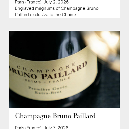
Paris (France), July 2, 2026
Engraved magnums of Champagne Bruno
Paillard exclusive to the Chaîne
Champagne Bruno Paillard
Paris (France), July 7, 2026