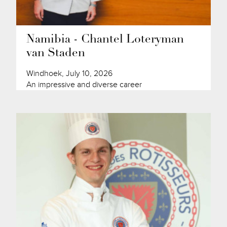
Namibia - Chantel Loteryman
van Staden
Windhoek, July 10, 2026
An impressive and diverse career