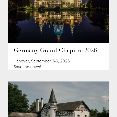
Germany Grand Chapitre 2026
Hanover, September 3-6, 2026
Save the dates!