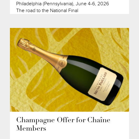
Philadelphia (Pennsylvania), June 4-6, 2026
The road to the National Final
Champagne Offer for Chaîne
Members