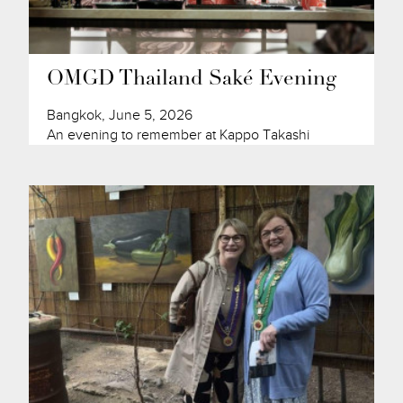
OMGD Thailand Saké Evening
Bangkok, June 5, 2026
An evening to remember at Kappo Takashi