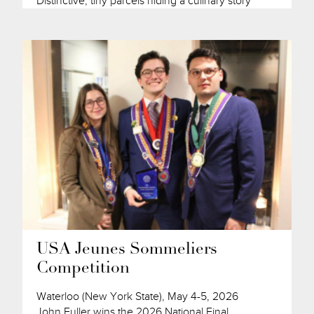
Distinctive, tiny parcels hiding a culinary story
USA Jeunes Sommeliers
Competition
Waterloo (New York State), May 4-5, 2026
John Fuller wins the 2026 National Final