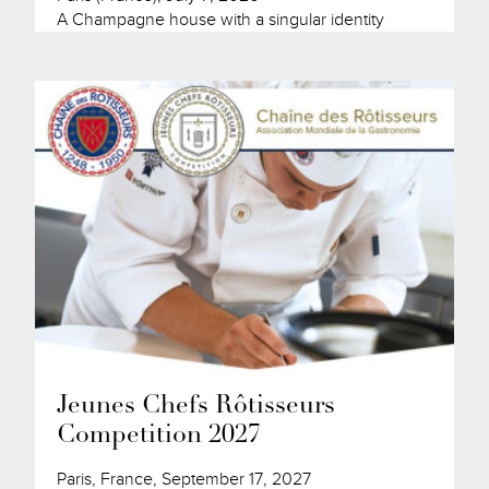
A Champagne house with a singular identity
Jeunes Chefs Rôtisseurs
Competition 2027
Paris, France, September 17, 2027