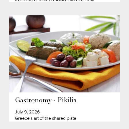
Gastronomy - Pikilia
July 9, 2026
Greece's art of the shared plate