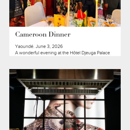
Cameroon Dinner
Yaoundé. June 3, 2026
A wonderful evening at the Hôtel Djeuga Palace