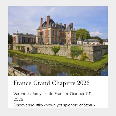
France Grand Chapitre 2026
Varennes-Jarcy (Île de France), October 7-11,
2026
Discovering little-known yet splendid châteaux