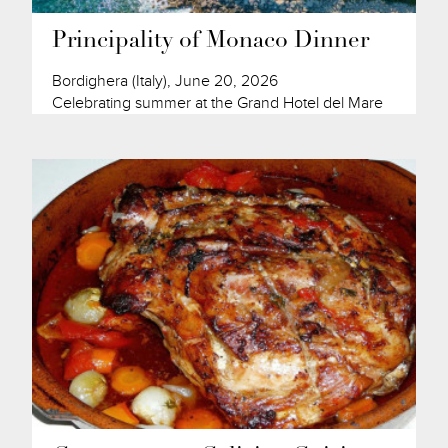
Principality of Monaco Dinner
Bordighera (Italy), June 20, 2026
Celebrating summer at the Grand Hotel del Mare