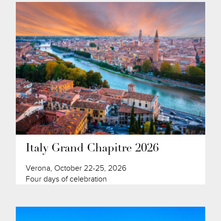
Italy Grand Chapitre 2026
Verona, October 22-25, 2026
Four days of celebration