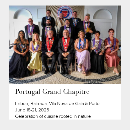
Portugal Grand Chapitre
Lisbon, Bairrada, Vila Nova de Gaia & Porto,
June 18-21, 2026
Celebration of cuisine rooted in nature