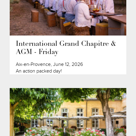
International Grand Chapitre &
AGM - Friday
Aix-en-Provence, June 12, 2026
An action packed day!