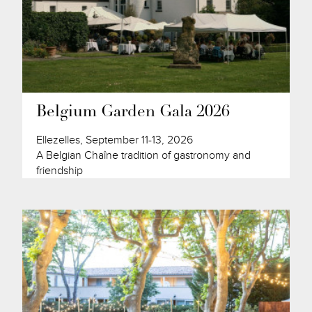
Belgium Garden Gala 2026
Ellezelles, September 11-13, 2026
A Belgian Chaîne tradition of gastronomy and
friendship