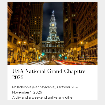
USA National Grand Chapitre
2026
Philadelphia (Pennsylvania), October 28 -
November 1, 2026
A city and a weekend unlike any other