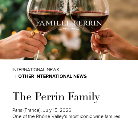
INTERNATIONAL NEWS
OTHER INTERNATIONAL NEWS
The Perrin Family
Paris (France), July 15, 2026
One of the Rhône Valley's most iconic wine families