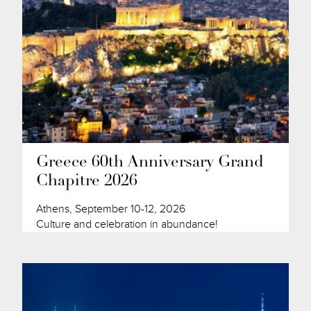
Greece 60th Anniversary Grand
Chapitre 2026
Athens, September 10-12, 2026
Culture and celebration in abundance!