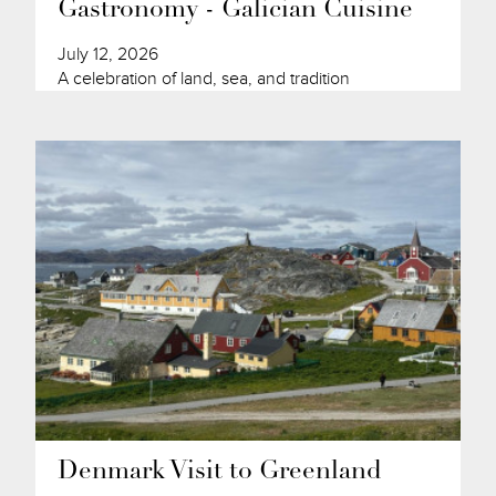
Gastronomy - Galician Cuisine
July 12, 2026
A celebration of land, sea, and tradition
Denmark Visit to Greenland