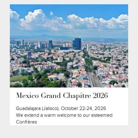
Mexico Grand Chapitre 2026
Guadalajara (Jalisco), October 22-24, 2026
We extend a warm welcome to our esteemed
Confrères