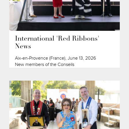
International 'Red Ribbons'
News
Aix-en-Provence (France), June 13, 2026
New members of the Conseils