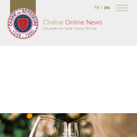
/
FR
EN
Chaîne
Online News
Actualités en ligne / News On-line