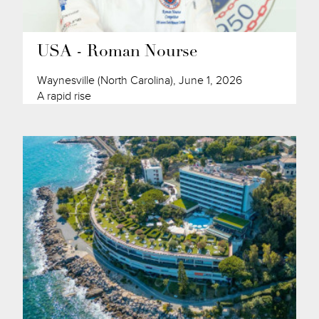
USA - Roman Nourse
Waynesville (North Carolina), June 1, 2026
A rapid rise