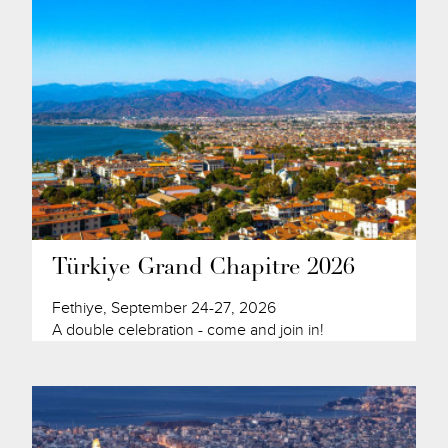
Türkiye Grand Chapitre 2026
Fethiye, September 24-27, 2026
A double celebration - come and join in!