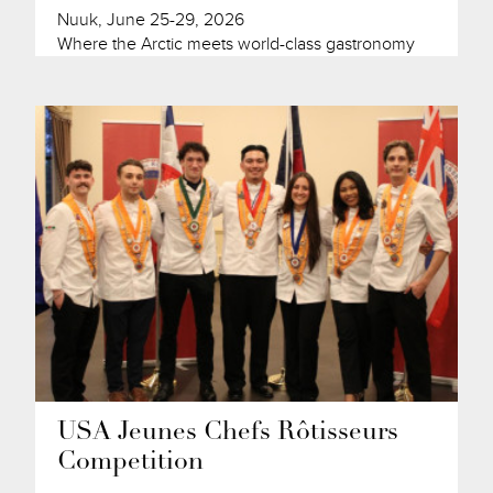
Nuuk, June 25-29, 2026
Where the Arctic meets world-class gastronomy
USA Jeunes Chefs Rôtisseurs
Competition