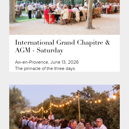
International Grand Chapitre &
AGM - Saturday
Aix-en-Provence, June 13, 2026
The pinnacle of the three days