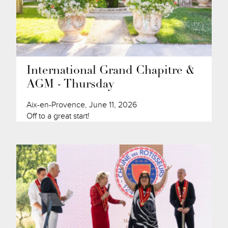
International Grand Chapitre &
AGM - Thursday
Aix-en-Provence, June 11, 2026
Off to a great start!