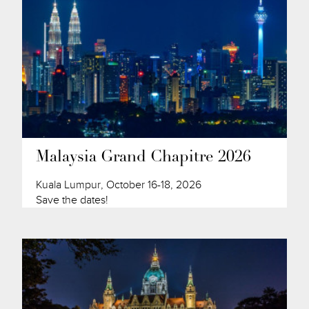
Malaysia Grand Chapitre 2026
Kuala Lumpur, October 16-18, 2026
Save the dates!