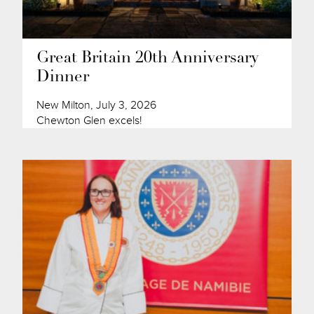
Great Britain 20th Anniversary
Dinner
New Milton, July 3, 2026
Chewton Glen excels!