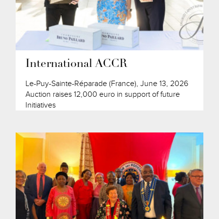
International ACCR
Le-Puy-Sainte-Réparade (France), June 13, 2026
Auction raises 12,000 euro in support of future
Initiatives