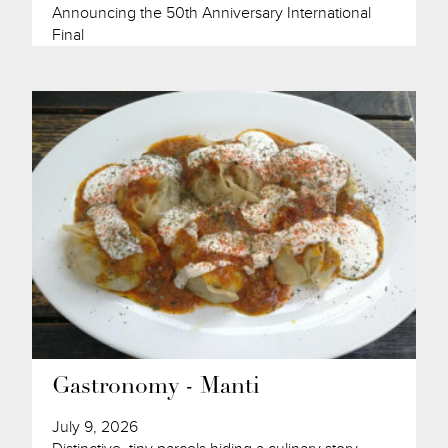
Announcing the 50th Anniversary International
Final
Gastronomy - Manti
July 9, 2026