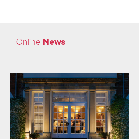
News
Online