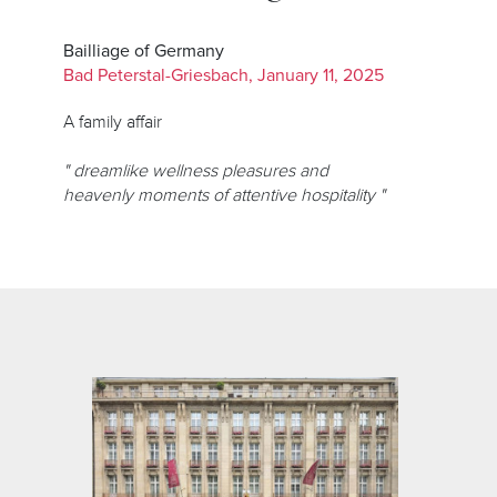
Bailliage of Germany
Bad Peterstal-Griesbach, January 11, 2025
A family affair
" dreamlike wellness pleasures and
heavenly moments of attentive hospitality "