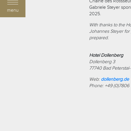
Chaîne des Rôtisseurs
Gabriele Steyer spon
menu
2025.
With thanks to the H
Johannes Steyer for p
prepared.
Hotel Dollenberg
Dollenberg 3
77740 Bad Peterstal
Web:
dollenberg.de
Phone: +49 (0)7806 