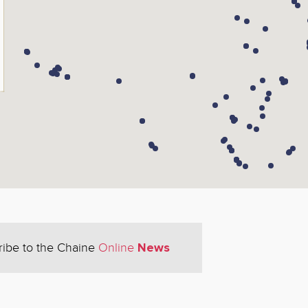
News
ribe to the Chaine
Online