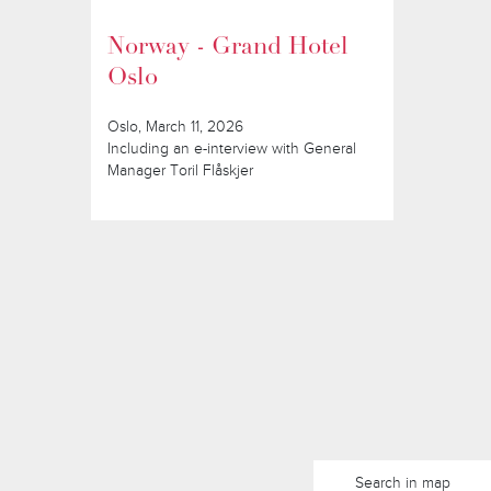
Norway - Grand Hotel
Oslo
Oslo, March 11, 2026
Including an e-interview with General
Manager Toril Flåskjer
Search in map