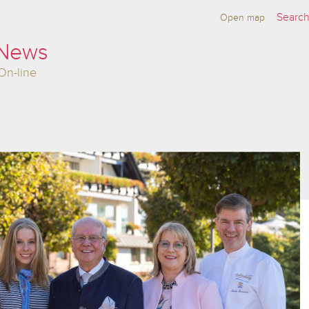
Open map
 News
On-line