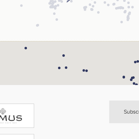
Subsc