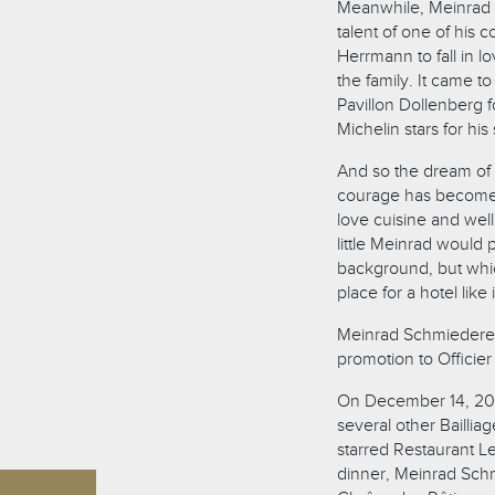
Meanwhile, Meinrad 
talent of one of his
Herrmann to fall in 
the family. It came 
Pavillon Dollenberg 
Michelin stars for hi
And so the dream of a 
courage has become 
love cuisine and wel
little Meinrad would
background, but whic
place for a hotel like i
Meinrad Schmiederer 
promotion to Officier
On December 14, 202
several other Baillia
starred Restaurant Le
dinner, Meinrad Schm