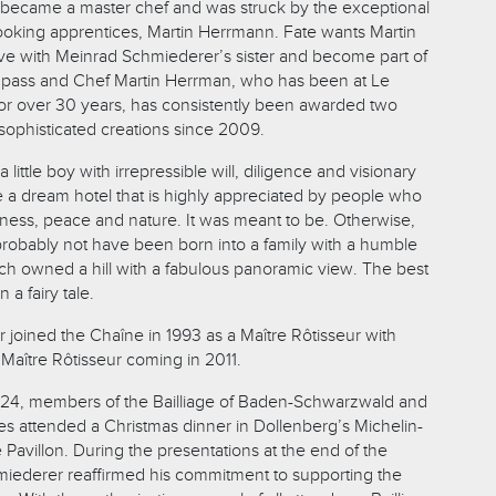
became a master chef and was struck by the exceptional
 cooking apprentices, Martin Herrmann. Fate wants Martin
love with Meinrad Schmiederer’s sister and become part of
to pass and Chef Martin Herrman, who has been at Le
for over 30 years, has consistently been awarded two
s sophisticated creations since 2009.
little boy with irrepressible will, diligence and visionary
a dream hotel that is highly appreciated by people who
lness, peace and nature. It was meant to be. Otherwise,
 probably not have been born into a family with a humble
h owned a hill with a fabulous panoramic view. The best
n a fairy tale.
joined the Chaîne in 1993 as a Maître Rôtisseur with
 Maître Rôtisseur coming in 2011.
4, members of the Bailliage of Baden-Schwarzwald and
ges attended a Christmas dinner in Dollenberg’s Michelin-
 Pavillon. During the presentations at the end of the
iederer reaffirmed his commitment to supporting the