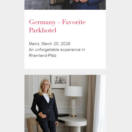
Germany - Favorite
Parkhotel
Mainz, March 20, 2026
An unforgettable experience in
Rheinland-Pfalz