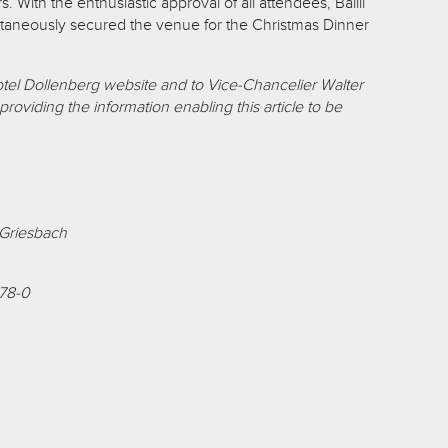
. With the enthusiastic approval of all attendees, Bailli
taneously secured the venue for the Christmas Dinner
otel Dollenberg website and to Vice-Chancelier Walter
roviding the information enabling this article to be
-Griesbach
78-0