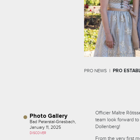
PRO NEWS
PRO ESTAB
Officier Maître Rôtis
Photo Gallery
team look forward to
Bad Peterstal-Griesbach,
Dollenberg!
January 11, 2025
DISCOVER
From the very first mo