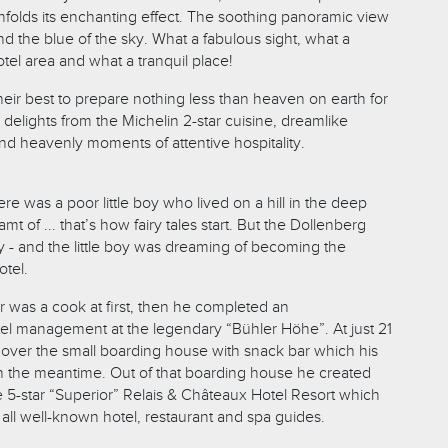
unfolds its enchanting effect. The soothing panoramic view
nd the blue of the sky. What a fabulous sight, what a
otel area and what a tranquil place!
eir best to prepare nothing less than heaven on earth for
s delights from the Michelin 2-star cuisine, dreamlike
nd heavenly moments of attentive hospitality.
e was a poor little boy who lived on a hill in the deep
t of ... that’s how fairy tales start. But the Dollenberg
tory - and the little boy was dreaming of becoming the
otel.
was a cook at first, then he completed an
tel management at the legendary “Bühler Höhe”. At just 21
 over the small boarding house with snack bar which his
in the meantime. Out of that boarding house he created
e 5-star “Superior” Relais & Châteaux Hotel Resort which
all well-known hotel, restaurant and spa guides.