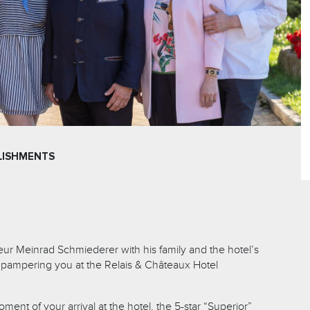
LISHMENTS
seur Meinrad Schmiederer with his family and the hotel’s
 pampering you at the Relais & Châteaux Hotel
ment of your arrival at the hotel, the 5-star “Superior”