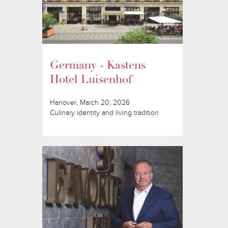
Germany - Kastens
Hotel Luisenhof
Hanover, March 20, 2026
Culinary identity and living tradition