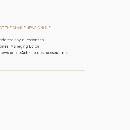
T THE CHAINE NEWS ONLINE
address any questions to:
ones, Managing Editor
news-online@chaine-des-rotisseurs.net