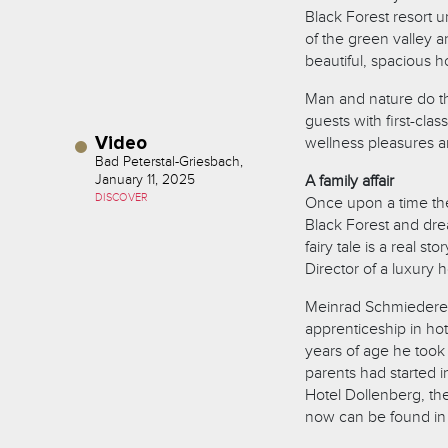
Black Forest resort 
of the green valley a
beautiful, spacious h
Man and nature do th
guests with first-clas
Video
wellness pleasures a
Bad Peterstal-Griesbach,
January 11, 2025
A family affair
DISCOVER
Once upon a time ther
Black Forest and dream
fairy tale is a real s
Director of a luxury h
Meinrad Schmiederer 
apprenticeship in ho
years of age he took
parents had started 
Hotel Dollenberg, th
now can be found in 