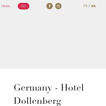
/
FR
EN
GO
Germany - Hotel
Dollenberg