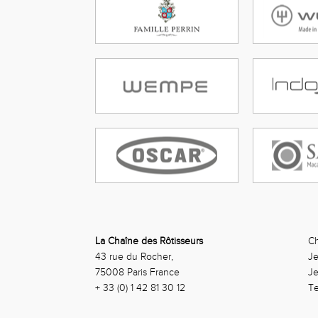
La Chaîne des Rôtisseurs
Ch
43 rue du Rocher,
Je
75008 Paris France
J
+ 33 (0) 1 42 81 30 12
Te