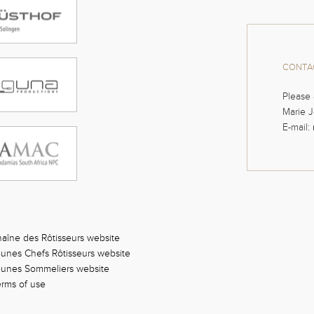
CONTAC
Please 
Marie J
E-mail:
aîne des Rôtisseurs website
unes Chefs Rôtisseurs website
eunes Sommeliers website
rms of use