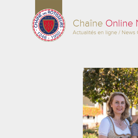
Chaîne
Online
Actualités en ligne / News 