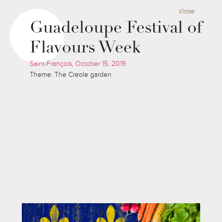
close
Guadeloupe Festival of
Flavours Week
Saint-François, October 15, 2019
Theme: The Creole garden