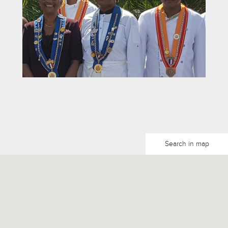
Search in map