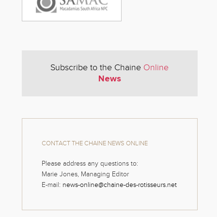
Subscribe to the Chaine
Online
News
CONTACT THE CHAINE NEWS ONLINE
Please address any questions to:
Marie Jones, Managing Editor
E-mail:
news-online@chaine-des-rotisseurs.net