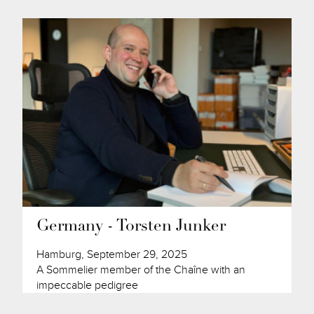
Germany - Torsten Junker
Hamburg, September 29, 2025
A Sommelier member of the Chaîne with an
impeccable pedigree