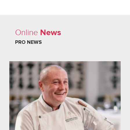
News
Online
PRO NEWS