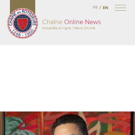
/
FR
EN
Chaîne
Online News
Actualités en ligne / News On-line