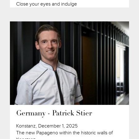
Close your eyes and indulge
Germany - Patrick Stier
Konstanz, December 1, 2025
The new Papageno within the historic walls of