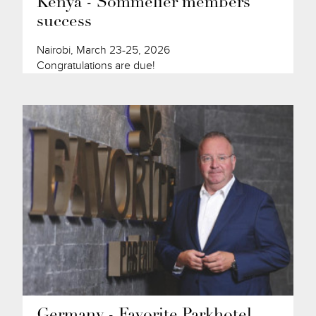
Kenya - Sommelier members'
success
Nairobi, March 23-25, 2026
Congratulations are due!
Germany - Favorite Parkhotel