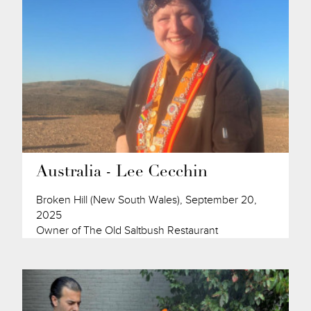
Australia - Lee Cecchin
Broken Hill (New South Wales), September 20,
2025
Owner of The Old Saltbush Restaurant