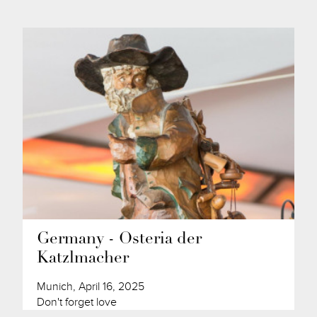
Germany - Osteria der
Katzlmacher
Munich, April 16, 2025
Don't forget love