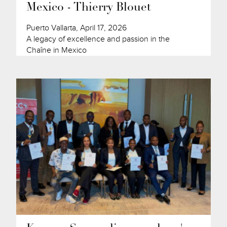
Mexico - Thierry Blouet
Puerto Vallarta, April 17, 2026
A legacy of excellence and passion in the
Chaîne in Mexico