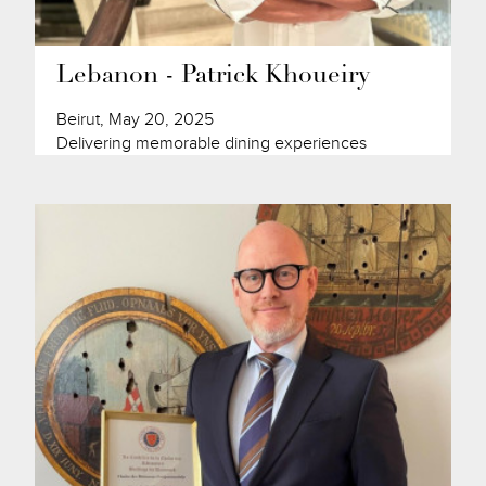
Lebanon - Patrick Khoueiry
Beirut, May 20, 2025
Delivering memorable dining experiences