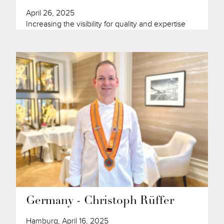
April 26, 2025
Increasing the visibility for quality and expertise
Germany - Christoph Rüffer
Hamburg, April 16, 2025