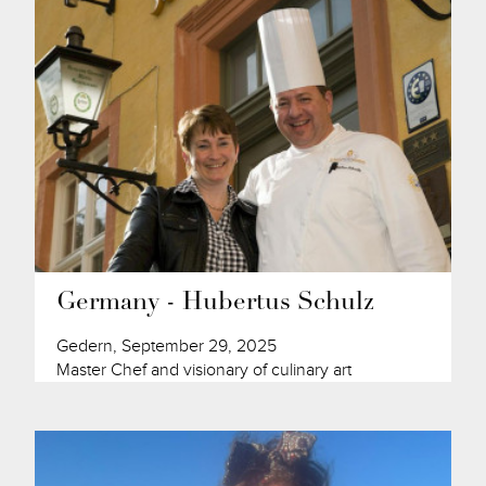
Germany - Hubertus Schulz
Gedern, September 29, 2025
Master Chef and visionary of culinary art