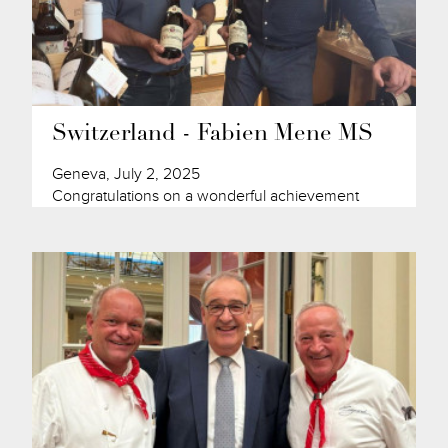
Switzerland - Fabien Mene MS
Geneva, July 2, 2025
Congratulations on a wonderful achievement