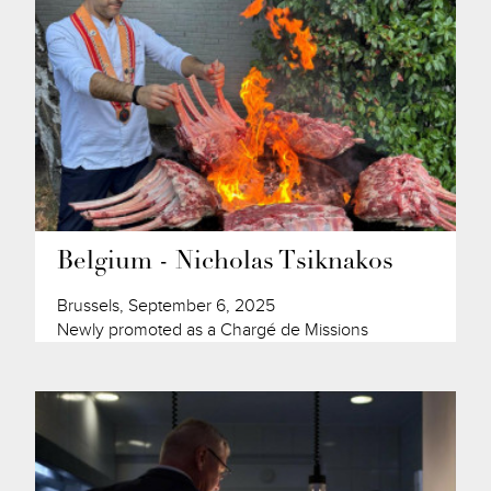
Belgium - Nicholas Tsiknakos
Brussels, September 6, 2025
Newly promoted as a Chargé de Missions