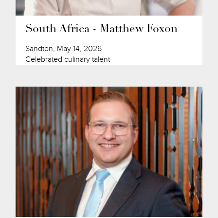
South Africa - Matthew Foxon
Sandton, May 14, 2026
Celebrated culinary talent