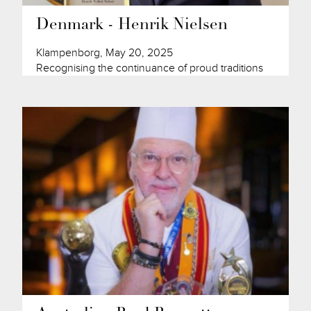
Denmark - Henrik Nielsen
Klampenborg, May 20, 2025
Recognising the continuance of proud traditions