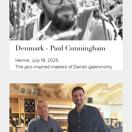
Denmark - Paul Cunningham
Henne, July 19, 2025
The jazz-inspired maestro of Danish gastronomy