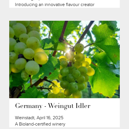
Introducing an innovative flavour creator
Germany - Weingut Idler
Weinstadt, April 16, 2025
A Bioland-certified winery