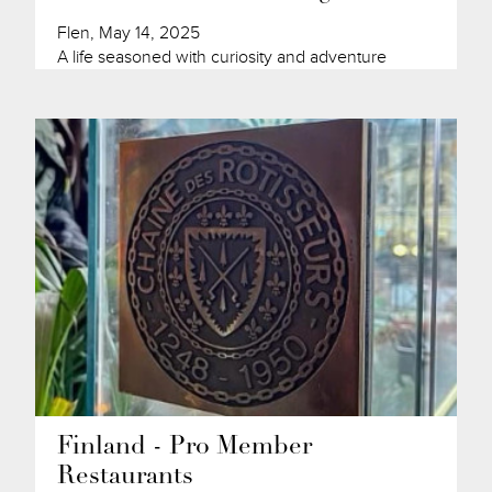
Flen, May 14, 2025
A life seasoned with curiosity and adventure
Finland - Pro Member
Restaurants