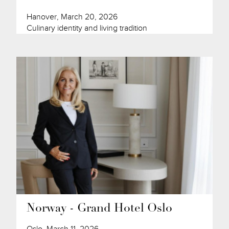
Hanover, March 20, 2026
Culinary identity and living tradition
Norway - Grand Hotel Oslo