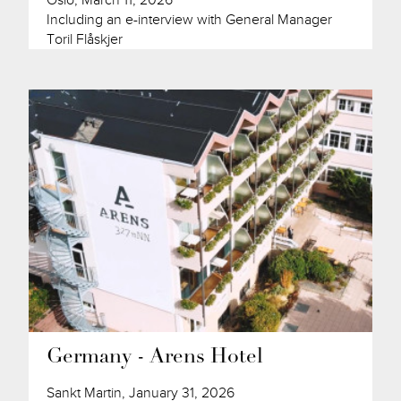
Oslo, March 11, 2026
Including an e-interview with General Manager
Toril Flåskjer
Germany - Arens Hotel
Sankt Martin, January 31, 2026