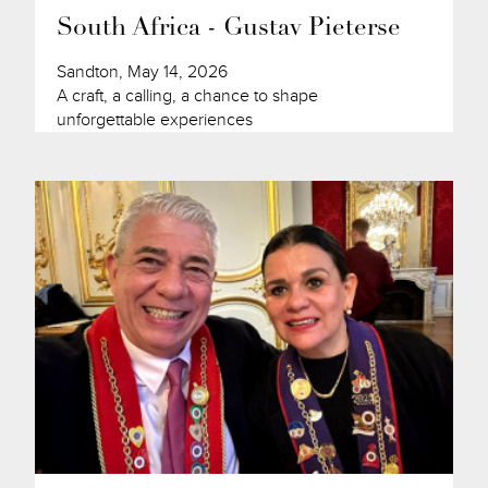
South Africa - Gustav Pieterse
Sandton, May 14, 2026
A craft, a calling, a chance to shape
unforgettable experiences