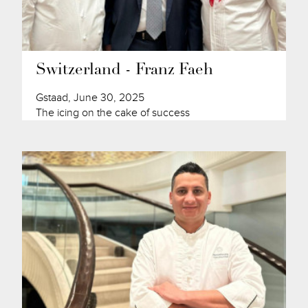
Switzerland - Franz Faeh
Gstaad, June 30, 2025
The icing on the cake of success