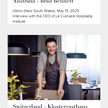
Australia - Brad Bennett
Ultimo (New South Wales), May 15, 2025
Interview with the CEO of Lé Culinaire Hospitality
Institute
Switzerland - Klostergasthaus