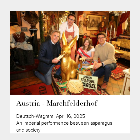
Austria - Marchfelderhof
Deutsch-Wagram, April 16, 2025
An imperial performance between asparagus
and society