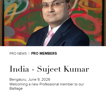
PRO NEWS
PRO MEMBERS
India - Sujeet Kumar
Bengaluru, June 9, 2026
Welcoming a new Professional member to our
Bailliage