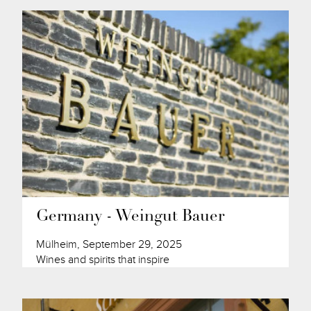
Germany - Weingut Bauer
Mülheim, September 29, 2025
Wines and spirits that inspire