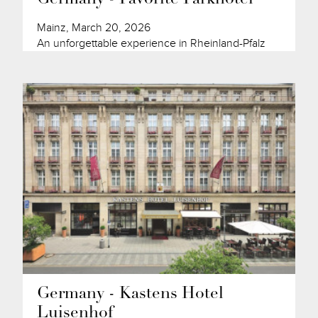
Mainz, March 20, 2026
An unforgettable experience in Rheinland-Pfalz
Germany - Kastens Hotel
Luisenhof