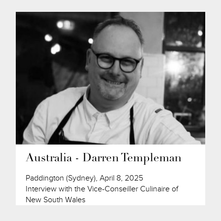
Australia - Darren Templeman
Paddington (Sydney), April 8, 2025
Interview with the Vice-Conseiller Culinaire of
New South Wales