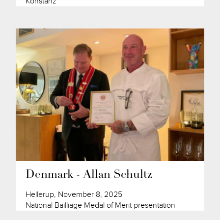
Konstanz
Denmark - Allan Schultz
Hellerup, November 8, 2025
National Bailliage Medal of Merit presentation