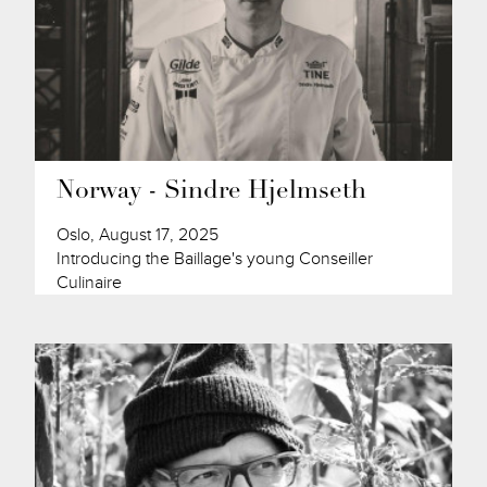
Norway - Sindre Hjelmseth
Oslo, August 17, 2025
Introducing the Baillage's young Conseiller
Culinaire