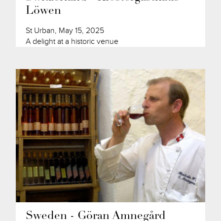
Löwen
St Urban, May 15, 2025
A delight at a historic venue
Sweden - Göran Amnegård