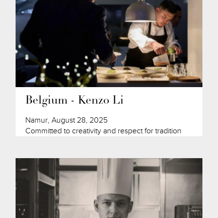
Belgium - Kenzo Li
Namur, August 28, 2025
Committed to creativity and respect for tradition