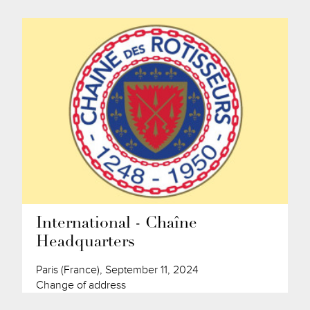
International - Chaîne
Headquarters
Paris (France), September 11, 2024
Change of address