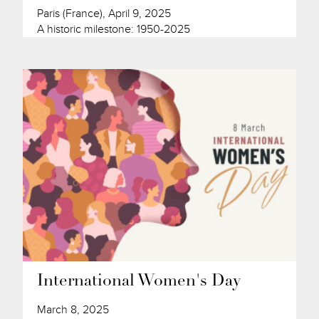
Paris (France), April 9, 2025
A historic milestone: 1950-2025
International Women's Day
March 8, 2025