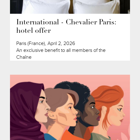
International - Chevalier Paris:
hotel offer
Paris (France), April 2, 2026
An exclusive benefit to all members of the
Chaîne