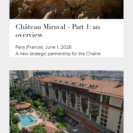
Château Miraval - Part 1: an
overview
Paris (France), June 1, 2026
A new strategic partnership for the Chaîne