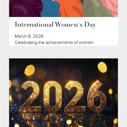
International Women's Day
March 8, 2026
Celebrating the achievements of women