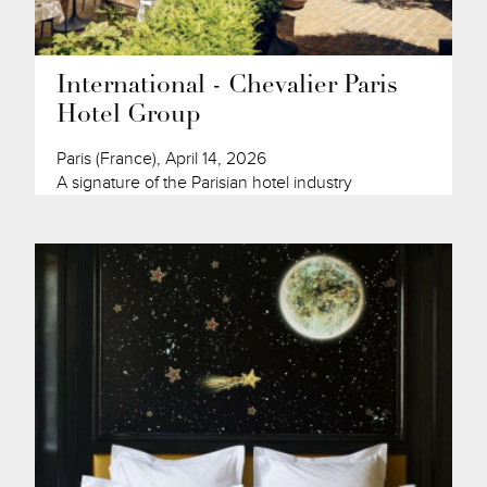
International - Chevalier Paris
Hotel Group
Paris (France), April 14, 2026
A signature of the Parisian hotel industry