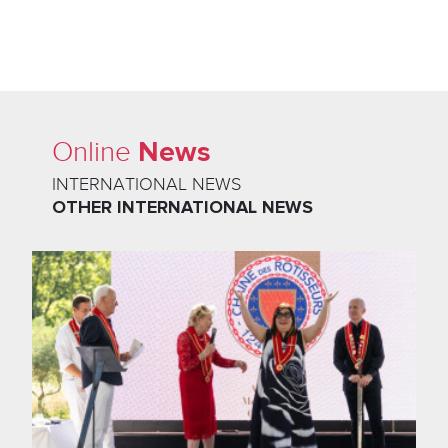
News
Online
INTERNATIONAL NEWS
OTHER INTERNATIONAL NEWS