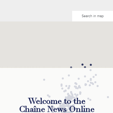
Search in map