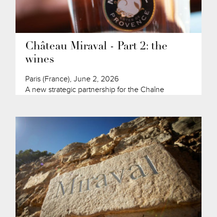
Château Miraval - Part 2: the
wines
Paris (France), June 2, 2026
A new strategic partnership for the Chaîne