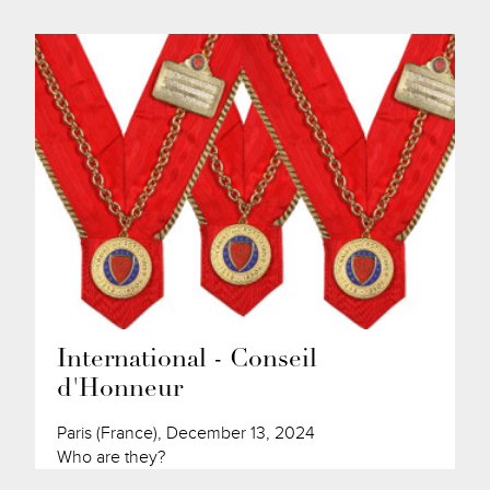
International - Conseil
d'Honneur
Paris (France), December 13, 2024
Who are they?