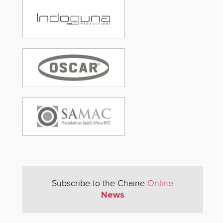
Subscribe to the Chaine
Online
News