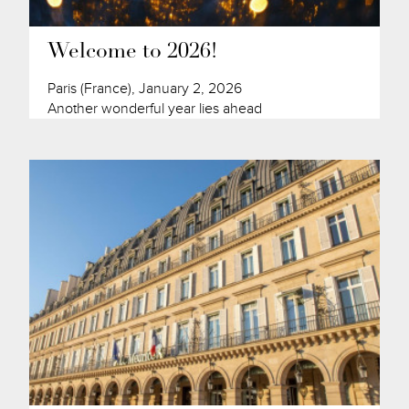
Welcome to 2026!
Paris (France), January 2, 2026
Another wonderful year lies ahead