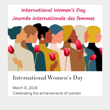
International Women's Day
March 8, 2024
Celebrating the achievements of women