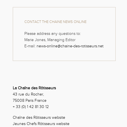
CONTACT THE CHAINE NEWS ONLINE
Please address any questions to:
Marie Jones, Managing Editor
E-mail:
news-online@chaine-des-rotisseurs.net
La Chaîne des Rôtisseurs
43 rue du Rocher,
75008 Paris France
+ 33 (0) 1 42 81 30 12
Chaîne des Rôtisseurs website
Jeunes Chefs Rôtisseurs website