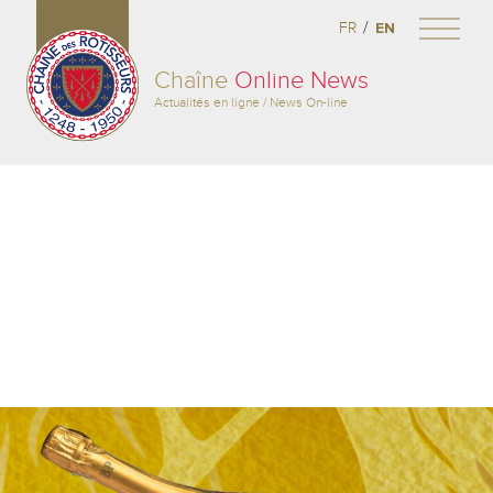
/
FR
EN
Chaîne
Online News
Actualités en ligne / News On-line