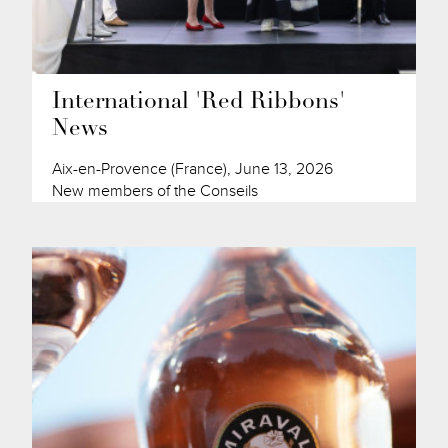
International 'Red Ribbons'
News
Aix-en-Provence (France), June 13, 2026
New members of the Conseils