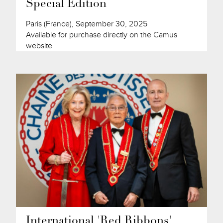
Special Edition
Paris (France), September 30, 2025
Available for purchase directly on the Camus
website
International 'Red Ribbons'