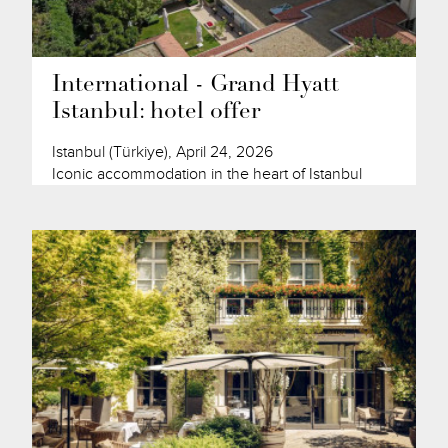
International - Grand Hyatt
Istanbul: hotel offer
Istanbul (Türkiye), April 24, 2026
Iconic accommodation in the heart of Istanbul