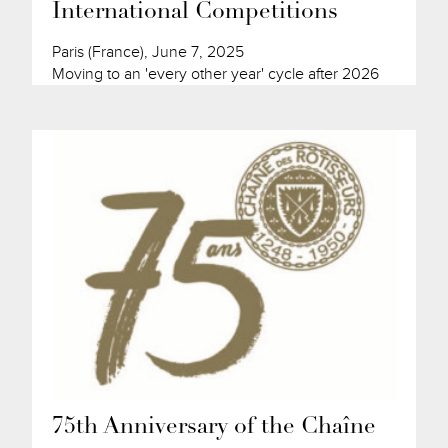
International Competitions
Paris (France), June 7, 2025
Moving to an 'every other year' cycle after 2026
75th Anniversary of the Chaîne