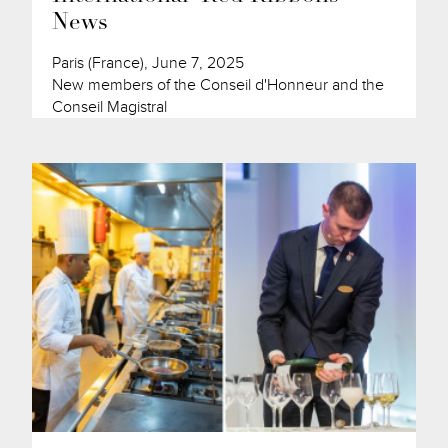
News
Paris (France), June 7, 2025
New members of the Conseil d'Honneur and the
Conseil Magistral