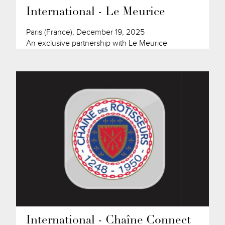
International - Le Meurice
Paris (France), December 19, 2025
An exclusive partnership with Le Meurice
International - Chaîne Connect