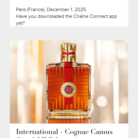
Paris (France), December 1, 2025
Have you downloaded the Chaîne Connect app
yet?
International - Cognac Camus