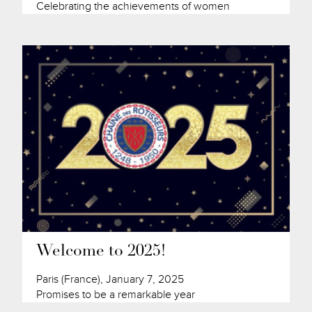
Celebrating the achievements of women
Welcome to 2025!
Paris (France), January 7, 2025
Promises to be a remarkable year