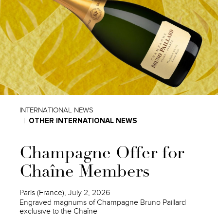
INTERNATIONAL NEWS
OTHER INTERNATIONAL NEWS
Champagne Offer for
Chaîne Members
Paris (France), July 2, 2026
Engraved magnums of Champagne Bruno Paillard
exclusive to the Chaîne