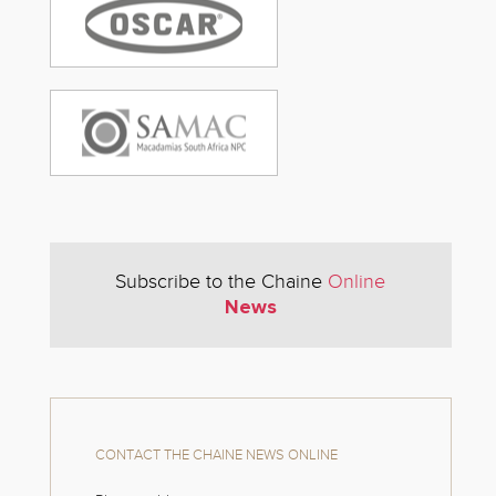
Subscribe to the Chaine
Online
News
CONTACT THE CHAINE NEWS ONLINE