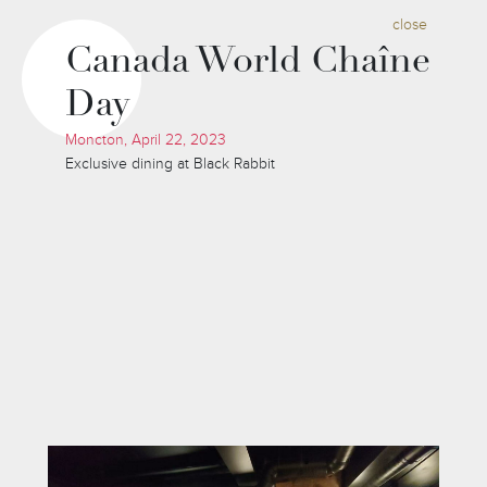
close
Canada World Chaîne
Day
Moncton, April 22, 2023
Exclusive dining at Black Rabbit