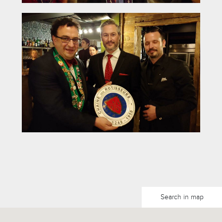
Search in map