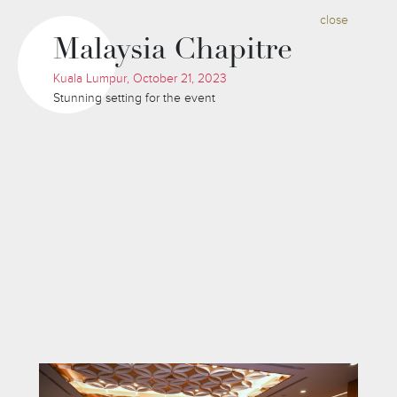
close
Malaysia Chapitre
Kuala Lumpur, October 21, 2023
Stunning setting for the event