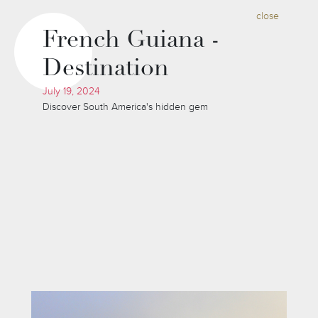
close
French Guiana -
Destination
July 19, 2024
Discover South America's hidden gem