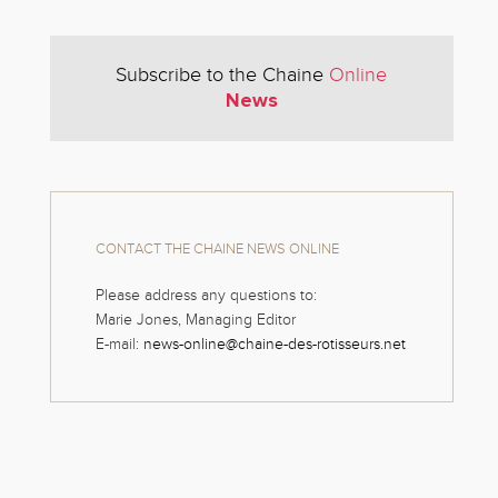
Subscribe to the Chaine
Online
News
CONTACT THE CHAINE NEWS ONLINE
Please address any questions to:
Marie Jones, Managing Editor
E-mail:
news-online@chaine-des-rotisseurs.net