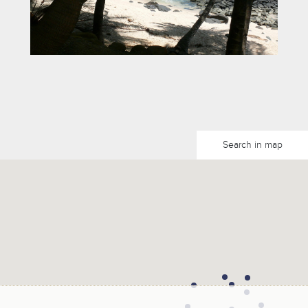
Search in map