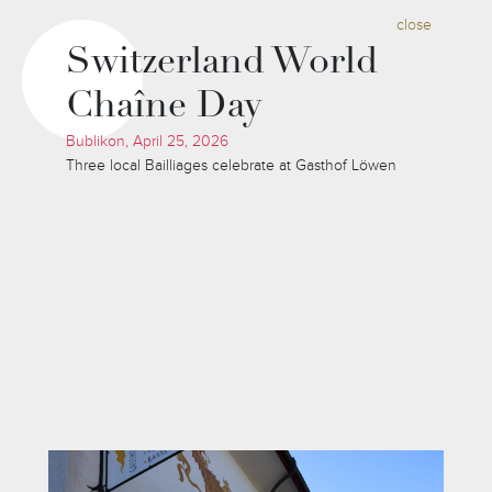
close
Switzerland World
Chaîne Day
Bublikon, April 25, 2026
Three local Bailliages celebrate at Gasthof Löwen