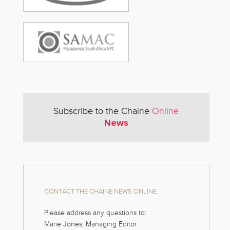
Subscribe to the Chaine
Online
News
CONTACT THE CHAINE NEWS ONLINE
Please address any questions to:
Marie Jones, Managing Editor