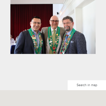
Search in map