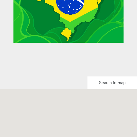
Search in map