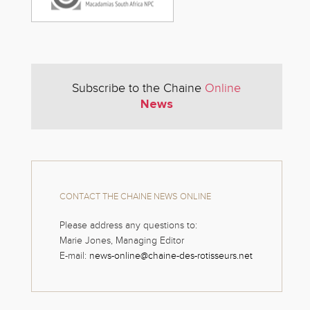
Subscribe to the Chaine
Online
News
CONTACT THE CHAINE NEWS ONLINE
Please address any questions to:
Marie Jones, Managing Editor
E-mail:
news-online@chaine-des-rotisseurs.net