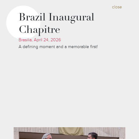
close
Brazil Inaugural
Chapitre
Brasilia, April 24, 2026
A defining moment and a memorable first!