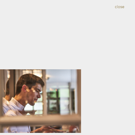
close