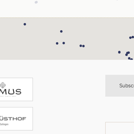
Subsc