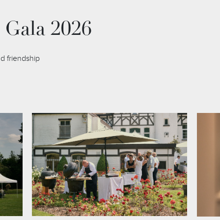
 Gala 2026
d friendship