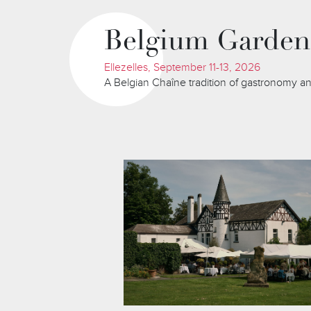
Belgium Garden
Ellezelles, September 11-13, 2026
A Belgian Chaîne tradition of gastronomy an