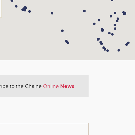
News
ribe to the Chaine
Online