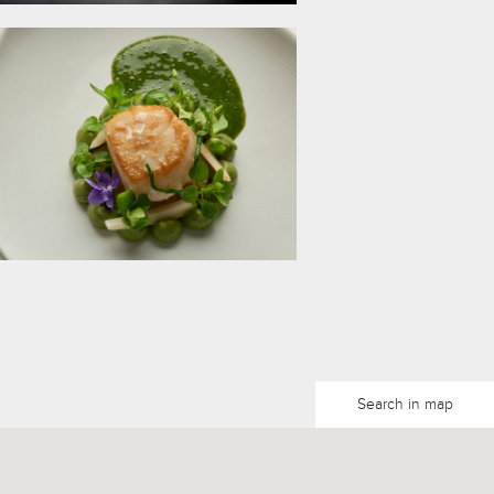
Search in map