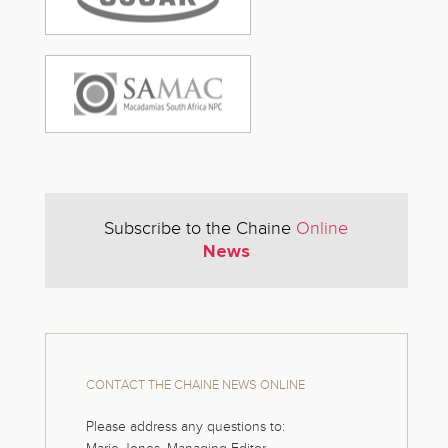
Subscribe to the Chaine
Online
News
CONTACT THE CHAINE NEWS ONLINE
Please address any questions to: