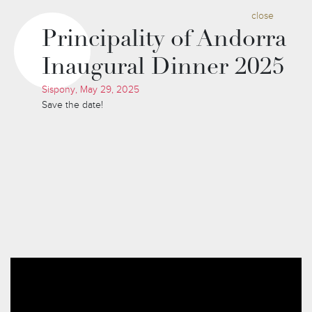
close
Principality of Andorra
Inaugural Dinner 2025
Sispony, May 29, 2025
Save the date!