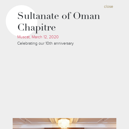
close
Sultanate of Oman
Chapitre
Muscat, March 12, 2020
Celebrating our 10th anniversary