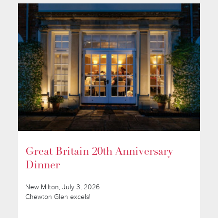
Great Britain 20th Anniversary
Dinner
New Milton, July 3, 2026
Chewton Glen excels!