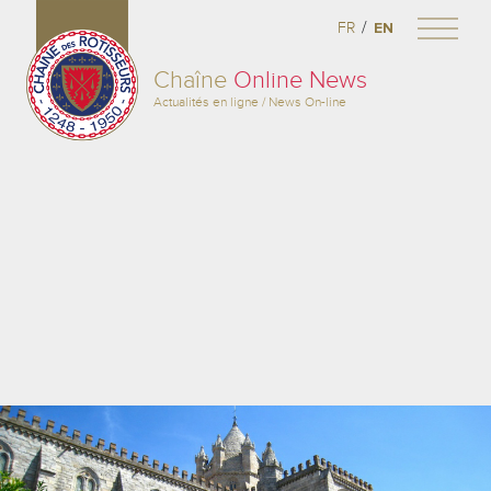
/
FR
EN
Chaîne
Online News
Actualités en ligne / News On-line