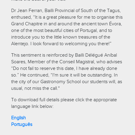
Dr Jean Ferran, Bailli Provincial of South of the Tagus,
enthused, “It is a great pleasure for me to organise this
Grand Chapitre in and around the ancient town Évora,
one of the most beautiful cities of Portugal, and to
introduce you to the little known treasures of the
Alentejo. I look forward to welcoming you there!”
This sentiment is reinforced by Bailli Délégué Aníbal
Soares, Member of the Conseil Magistral, who advises
“Do not fail to reserve this date, I have already done
so.” He continued, “I'm sure it will be outstanding. In
the city of our Gastronomy School our students will, as
usual, not miss the call."
To download full details please click the appropriate
language link below:
English
Português