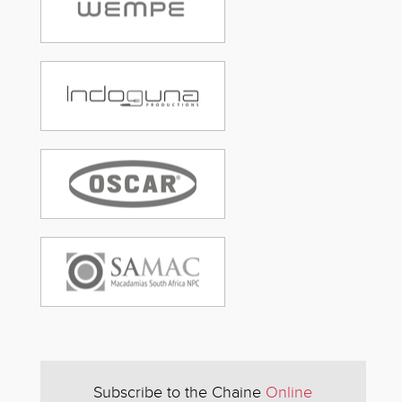
Subscribe to the Chaine
Online