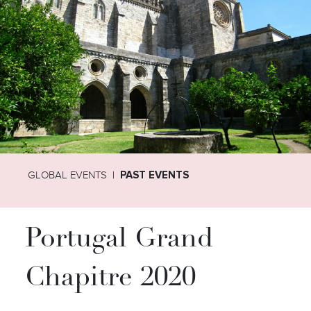
GLOBAL EVENTS
PAST EVENTS
Portugal Grand
Chapitre 2020