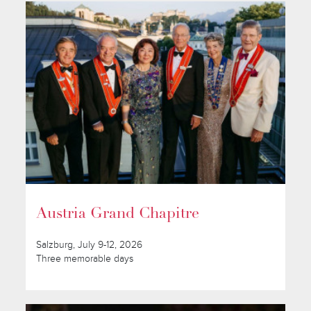
Austria Grand Chapitre
Salzburg, July 9-12, 2026
Three memorable days