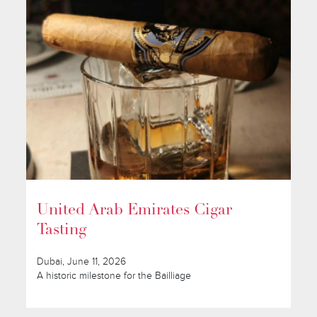
United Arab Emirates Cigar
Tasting
Dubai, June 11, 2026
A historic milestone for the Bailliage