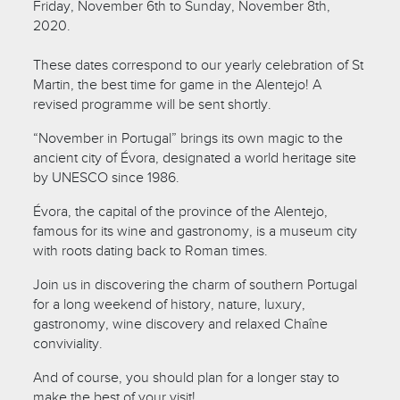
Friday, November 6th to Sunday, November 8th,
2020.
These dates correspond to our yearly celebration of St
Martin, the best time for game in the Alentejo! A
revised programme will be sent shortly.
“November in Portugal” brings its own magic to the
ancient city of Évora, designated a world heritage site
by UNESCO since 1986.
Évora, the capital of the province of the Alentejo,
famous for its wine and gastronomy, is a museum city
with roots dating back to Roman times.
Join us in discovering the charm of southern Portugal
for a long weekend of history, nature, luxury,
gastronomy, wine discovery and relaxed Chaîne
conviviality.
And of course, you should plan for a longer stay to
make the best of your visit!