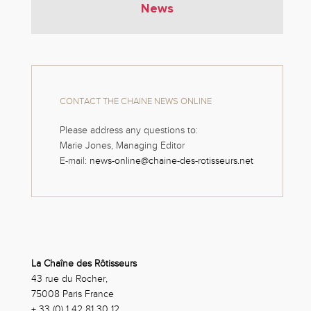
News
CONTACT THE CHAINE NEWS ONLINE
Please address any questions to:
Marie Jones, Managing Editor
E-mail:
news-online@chaine-des-rotisseurs.net
La Chaîne des Rôtisseurs
43 rue du Rocher,
75008 Paris France
+ 33 (0) 1 42 81 30 12