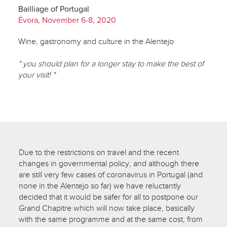
Bailliage of Portugal
Évora, November 6-8, 2020
Wine, gastronomy and culture in the Alentejo
" you should plan for a longer stay to make the best of
your visit! "
Due to the restrictions on travel and the recent
changes in governmental policy, and although there
are still very few cases of coronavirus in Portugal (and
none in the Alentejo so far) we have reluctantly
decided that it would be safer for all to postpone our
Grand Chapitre which will now take place, basically
with the same programme and at the same cost, from