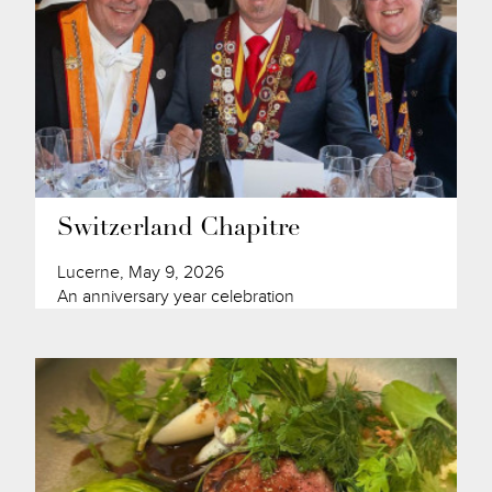
Switzerland Chapitre
Lucerne, May 9, 2026
An anniversary year celebration