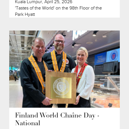
Kuala Lumpur, April 25, 2026
'Tastes of the World' on the 98th Floor of the
Park Hyatt
Finland World Chaîne Day -
National