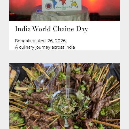
India World Chaîne Day
Bengaluru, April 26, 2026
A culinary journey across India