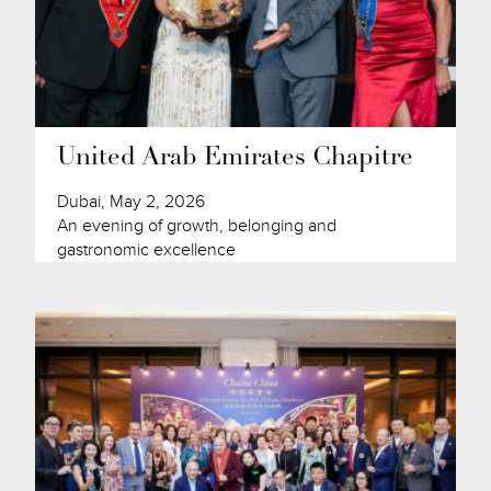
United Arab Emirates Chapitre
Dubai, May 2, 2026
An evening of growth, belonging and
gastronomic excellence