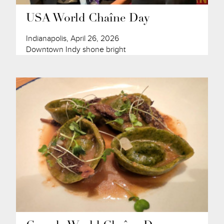
USA World Chaîne Day
Indianapolis, April 26, 2026
Downtown Indy shone bright