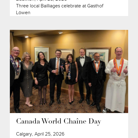
Three local Bailliages celebrate at Gasthof
Löwen
Canada World Chaîne Day
Calgary, April 25, 2026