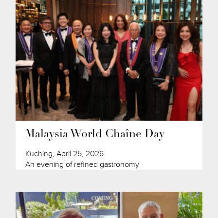
Malaysia World Chaîne Day
Kuching, April 25, 2026
An evening of refined gastronomy