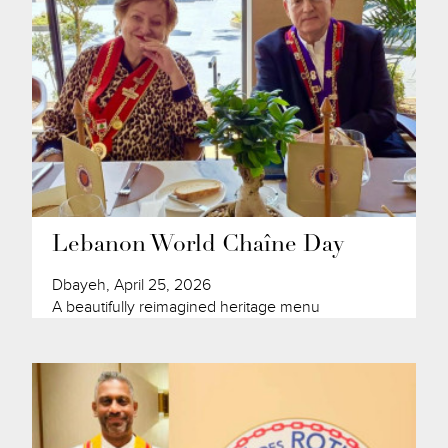
Lebanon World Chaîne Day
Dbayeh, April 25, 2026
A beautifully reimagined heritage menu