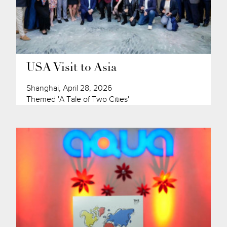
USA Visit to Asia
Shanghai, April 28, 2026
Themed 'A Tale of Two Cities'