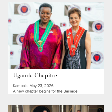
Uganda Chapitre
Kampala, May 23, 2026
A new chapter begins for the Bailliage