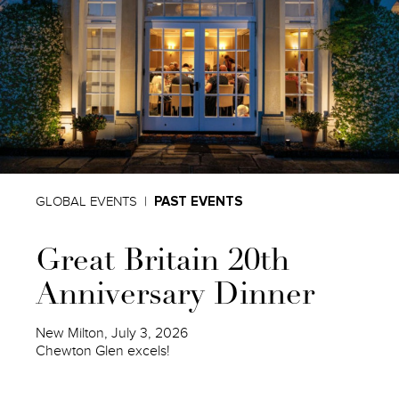
GLOBAL EVENTS
PAST EVENTS
Great Britain 20th
Anniversary Dinner
New Milton, July 3, 2026
Chewton Glen excels!