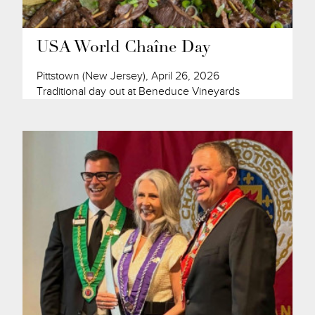
USA World Chaîne Day
Pittstown (New Jersey), April 26, 2026
Traditional day out at Beneduce Vineyards