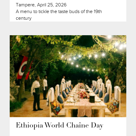
Tampere, April 25, 2026
A menu to tickle the taste buds of the 19th
century
Ethiopia World Chaîne Day