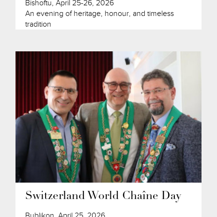
Bishoftu, April 25-26, 2026
An evening of heritage, honour, and timeless
tradition
Switzerland World Chaîne Day
Bublikon, April 25, 2026