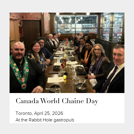
Canada World Chaîne Day
Toronto, April 25, 2026
At the Rabbit Hole gastropub