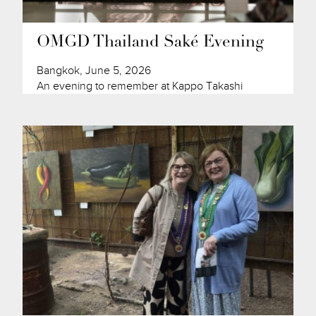
OMGD Thailand Saké Evening
Bangkok, June 5, 2026
An evening to remember at Kappo Takashi