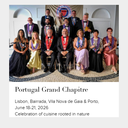
Portugal Grand Chapitre
Lisbon, Bairrada, Vila Nova de Gaia & Porto,
June 18-21, 2026
Celebration of cuisine rooted in nature