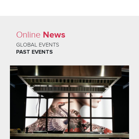
News
Online
GLOBAL EVENTS
PAST EVENTS