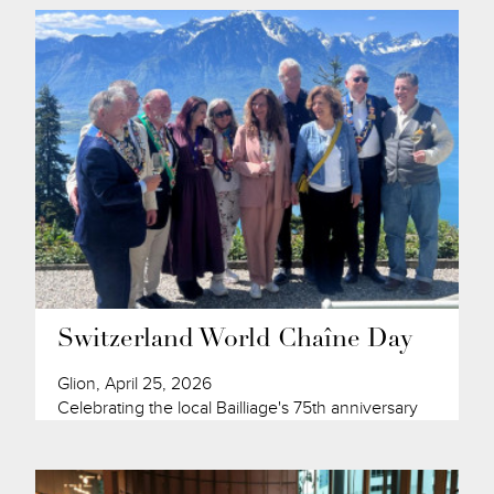
Switzerland World Chaîne Day
Glion, April 25, 2026
Celebrating the local Bailliage's 75th anniversary