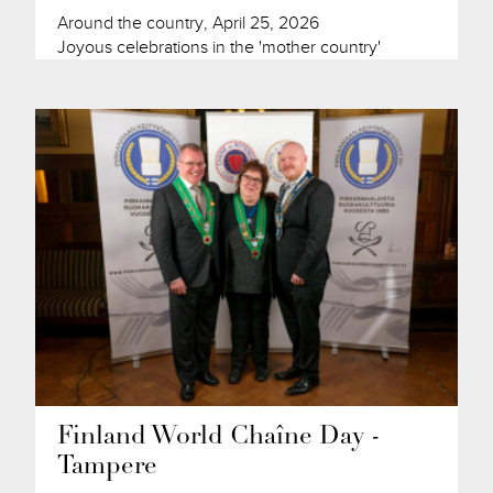
Around the country, April 25, 2026
Joyous celebrations in the 'mother country'
Finland World Chaîne Day -
Tampere