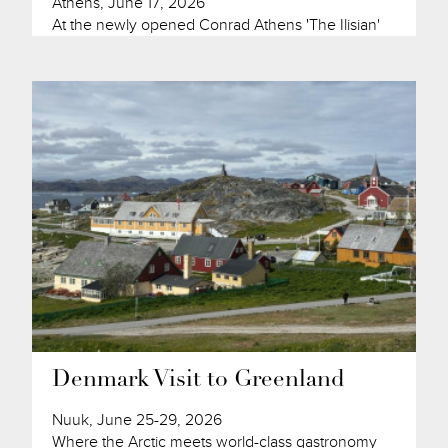
Athens, June 17, 2026
At the newly opened Conrad Athens 'The Ilisian'
Denmark Visit to Greenland
Nuuk, June 25-29, 2026
Where the Arctic meets world-class gastronomy