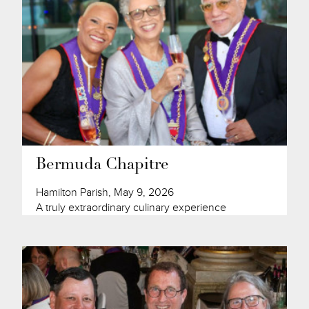
Bermuda Chapitre
Hamilton Parish, May 9, 2026
A truly extraordinary culinary experience