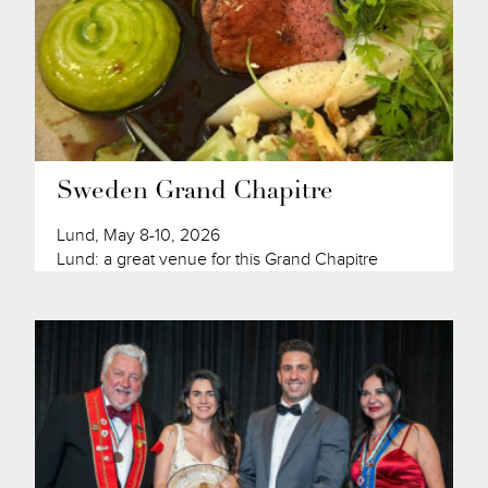
Sweden Grand Chapitre
Lund, May 8-10, 2026
Lund: a great venue for this Grand Chapitre