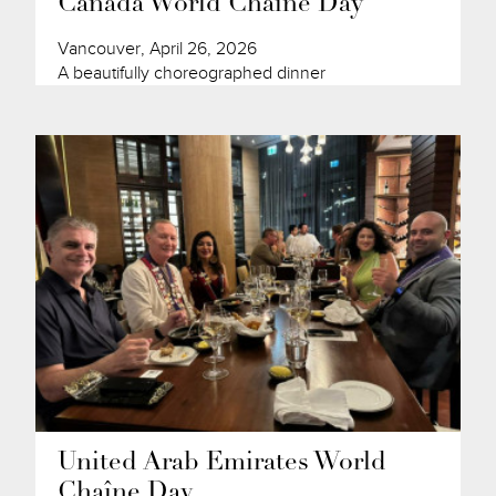
Canada World Chaîne Day
Vancouver, April 26, 2026
A beautifully choreographed dinner
United Arab Emirates World
Chaîne Day