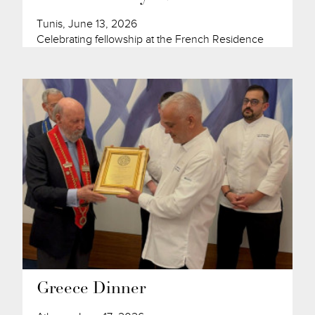
Tunis, June 13, 2026
Celebrating fellowship at the French Residence
Greece Dinner