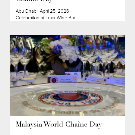
Abu Dhabi, April 25, 2026
Celebration at Lexx Wine Bar
Malaysia World Chaîne Day