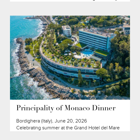
Principality of Monaco Dinner
Bordighera (Italy), June 20, 2026
Celebrating summer at the Grand Hotel del Mare