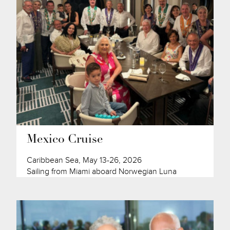
Mexico Cruise
Caribbean Sea, May 13-26, 2026
Sailing from Miami aboard Norwegian Luna