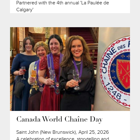
Partnered with the 4th annual 'La Paulée de
Calgary'
Canada World Chaîne Day
Saint John (New Brunswick), April 25, 2026
A celebration of excellence, storytelling and