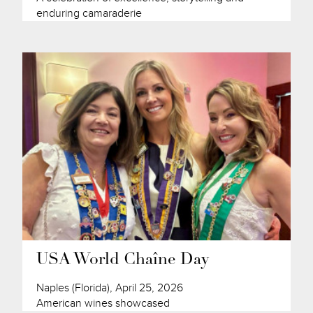
enduring camaraderie
USA World Chaîne Day
Naples (Florida), April 25, 2026
American wines showcased