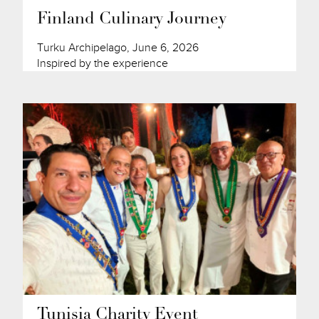
Finland Culinary Journey
Turku Archipelago, June 6, 2026
Inspired by the experience
Tunisia Charity Event