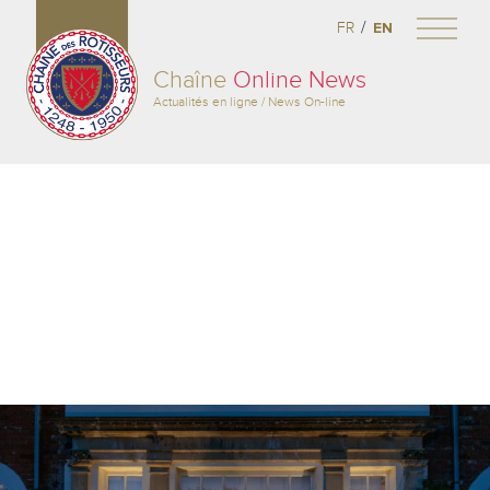
/
FR
EN
Chaîne
Online News
Actualités en ligne / News On-line