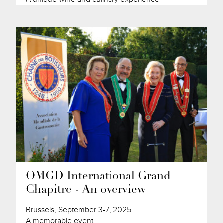
OMGD International Grand
Chapitre - An overview
Brussels, September 3-7, 2025
A memorable event