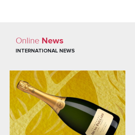
News
Online
INTERNATIONAL NEWS