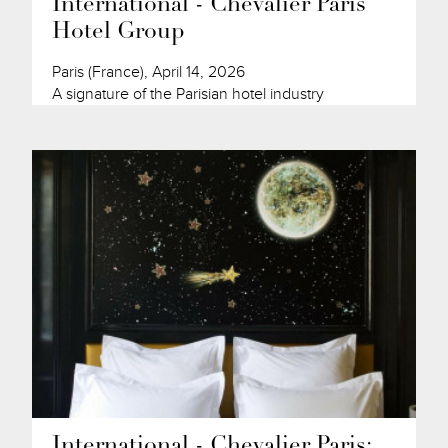
International - Chevalier Paris
Hotel Group
Paris (France), April 14, 2026
A signature of the Parisian hotel industry
International - Chevalier Paris: