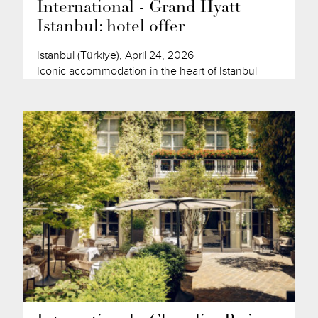
International - Grand Hyatt
Istanbul: hotel offer
Istanbul (Türkiye), April 24, 2026
Iconic accommodation in the heart of Istanbul