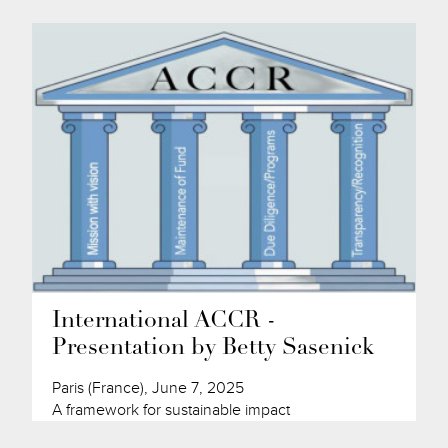
International ACCR -
Presentation by Betty Sasenick
Paris (France), June 7, 2025
A framework for sustainable impact