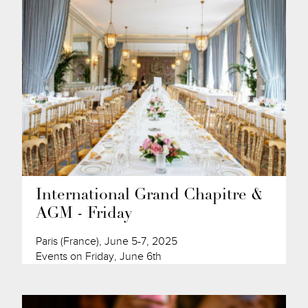
International Grand Chapitre &
AGM - Friday
Paris (France), June 5-7, 2025
Events on Friday, June 6th