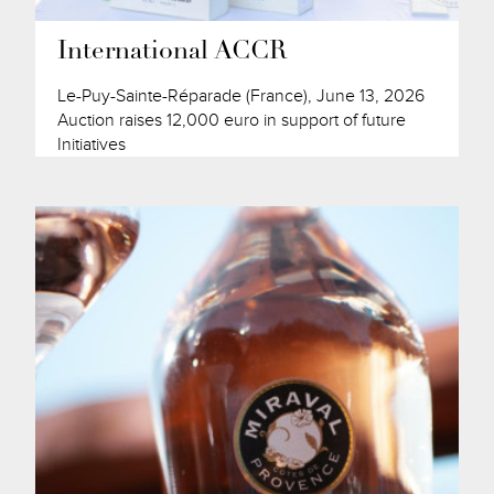
International ACCR
Le-Puy-Sainte-Réparade (France), June 13, 2026
Auction raises 12,000 euro in support of future
Initiatives