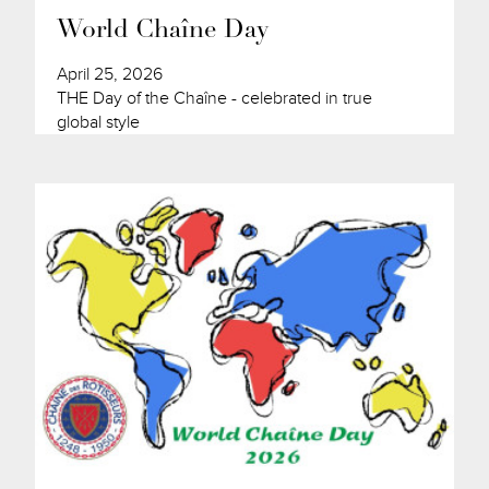
World Chaîne Day
April 25, 2026
THE Day of the Chaîne - celebrated in true
global style