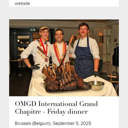
website
OMGD International Grand
Chapitre - Friday dinner
Brussels (Belgium), September 5, 2025