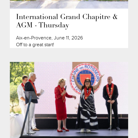
International Grand Chapitre &
AGM - Thursday
Aix-en-Provence, June 11, 2026
Off to a great start!