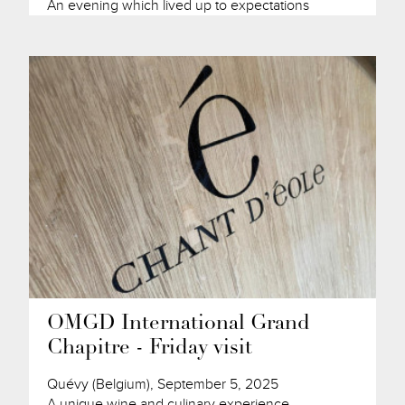
An evening which lived up to expectations
OMGD International Grand
Chapitre - Friday visit
Quévy (Belgium), September 5, 2025
A unique wine and culinary experience