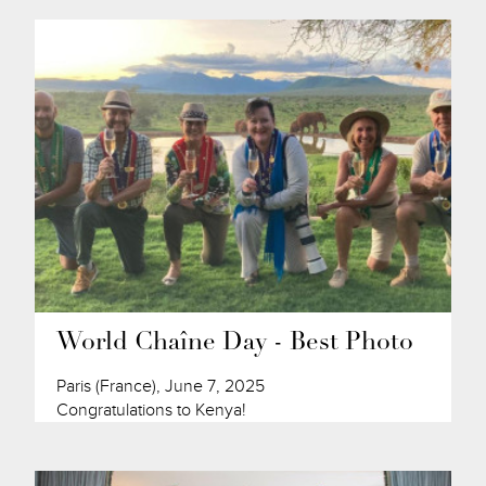
World Chaîne Day - Best Photo
Paris (France), June 7, 2025
Congratulations to Kenya!