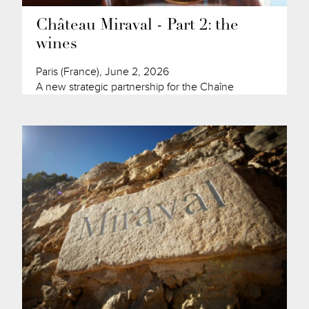
Château Miraval - Part 2: the
wines
Paris (France), June 2, 2026
A new strategic partnership for the Chaîne