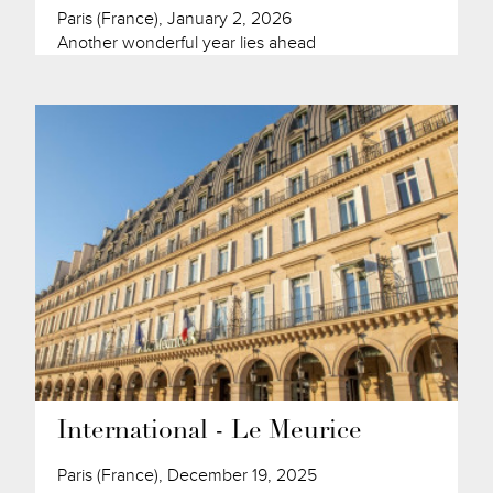
Paris (France), January 2, 2026
Another wonderful year lies ahead
International - Le Meurice
Paris (France), December 19, 2025