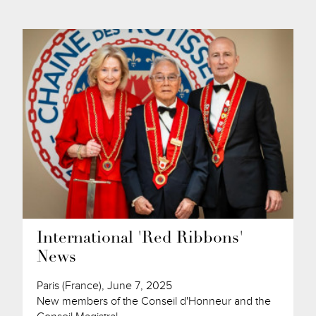
International 'Red Ribbons'
News
Paris (France), June 7, 2025
New members of the Conseil d'Honneur and the