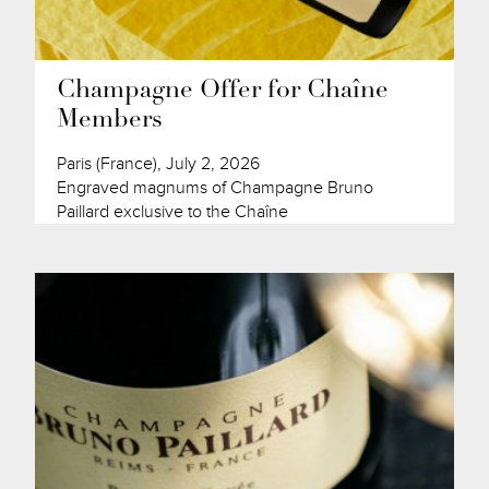
Champagne Offer for Chaîne
Members
Paris (France), July 2, 2026
Engraved magnums of Champagne Bruno
Paillard exclusive to the Chaîne