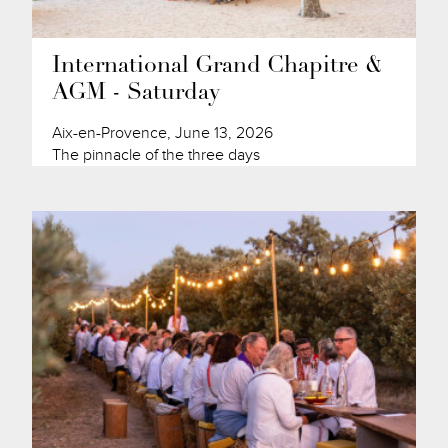
International Grand Chapitre &
AGM - Saturday
Aix-en-Provence, June 13, 2026
The pinnacle of the three days