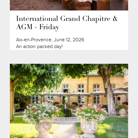
International Grand Chapitre &
AGM - Friday
Aix-en-Provence, June 12, 2026
An action packed day!