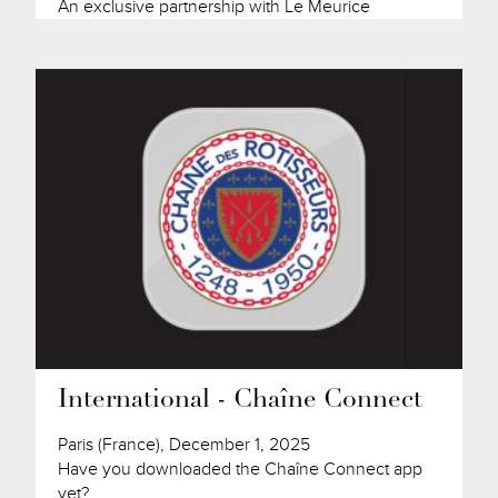
An exclusive partnership with Le Meurice
International - Chaîne Connect
Paris (France), December 1, 2025
Have you downloaded the Chaîne Connect app
yet?