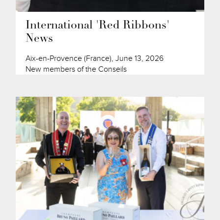
International 'Red Ribbons'
News
Aix-en-Provence (France), June 13, 2026
New members of the Conseils