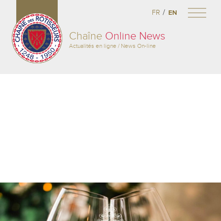
/
FR
EN
Chaîne
Online News
Actualités en ligne / News On-line