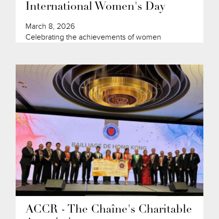
International Women's Day
March 8, 2026
Celebrating the achievements of women
ACCR - The Chaîne's Charitable