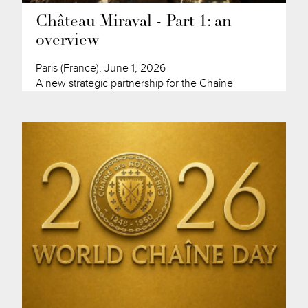
Château Miraval - Part 1: an
overview
Paris (France), June 1, 2026
A new strategic partnership for the Chaîne