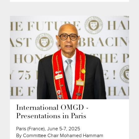
International OMGD -
Presentations in Paris
Paris (France), June 5-7, 2025
By Committee Chair Mohamed Hammam