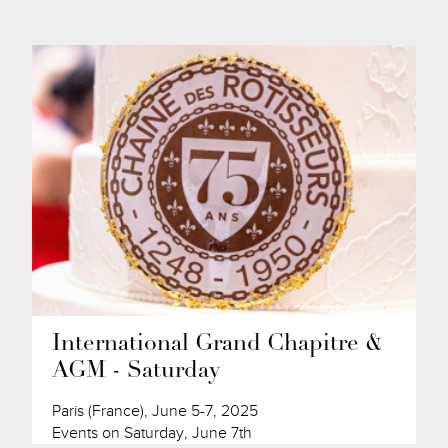
International Grand Chapitre &
AGM - Saturday
Paris (France), June 5-7, 2025
Events on Saturday, June 7th