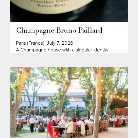
Champagne Bruno Paillard
Paris (France), July 7, 2026
A Champagne house with a singular identity