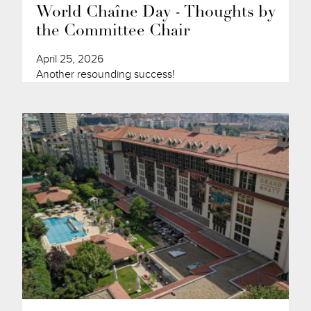
World Chaîne Day - Thoughts by
the Committee Chair
April 25, 2026
Another resounding success!