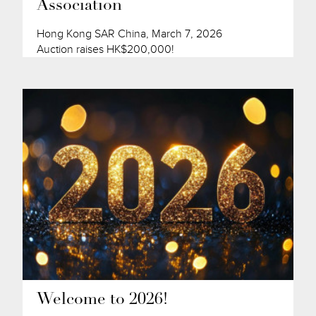
Association
Hong Kong SAR China, March 7, 2026
Auction raises HK$200,000!
Welcome to 2026!