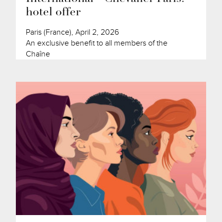
hotel offer
Paris (France), April 2, 2026
An exclusive benefit to all members of the
Chaîne