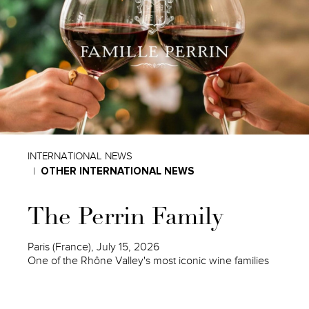
INTERNATIONAL NEWS
OTHER INTERNATIONAL NEWS
The Perrin Family
Paris (France), July 15, 2026
One of the Rhône Valley's most iconic wine families