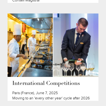
Conseil Magistral
International Competitions
Paris (France), June 7, 2025
Moving to an 'every other year' cycle after 2026