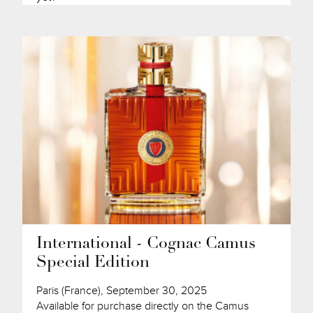
International - Cognac Camus
Special Edition
Paris (France), September 30, 2025
Available for purchase directly on the Camus