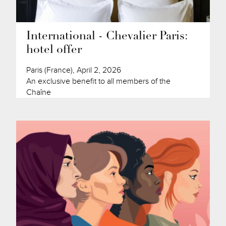
International - Chevalier Paris:
hotel offer
Paris (France), April 2, 2026
An exclusive benefit to all members of the
Chaîne