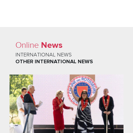
News
Online
INTERNATIONAL NEWS
OTHER INTERNATIONAL NEWS