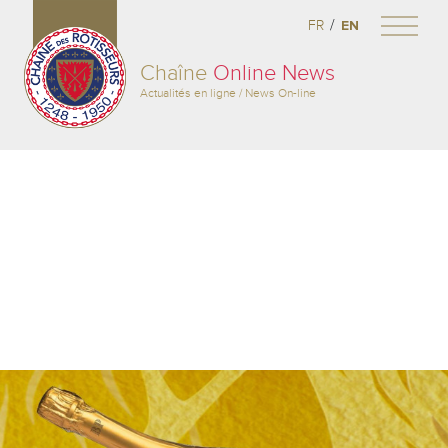
/
FR
EN
Chaîne
Online News
Actualités en ligne / News On-line