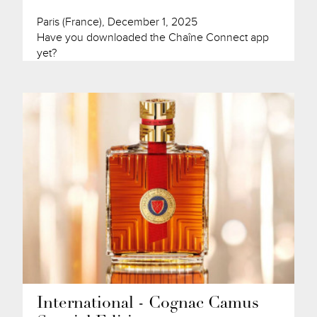
Paris (France), December 1, 2025
Have you downloaded the Chaîne Connect app
yet?
International - Cognac Camus