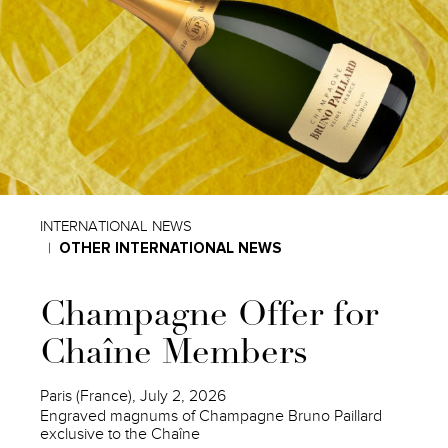
INTERNATIONAL NEWS
OTHER INTERNATIONAL NEWS
Champagne Offer for
Chaîne Members
Paris (France), July 2, 2026
Engraved magnums of Champagne Bruno Paillard
exclusive to the Chaîne