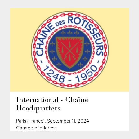
International - Chaîne
Headquarters
Paris (France), September 11, 2024
Change of address