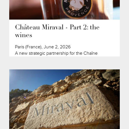
Château Miraval - Part 2: the
wines
Paris (France), June 2, 2026
A new strategic partnership for the Chaîne