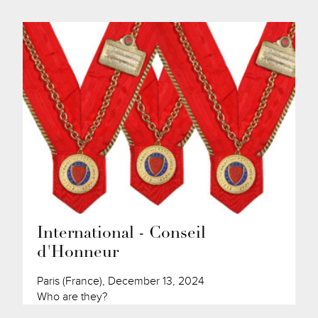
International - Conseil
d'Honneur
Paris (France), December 13, 2024
Who are they?