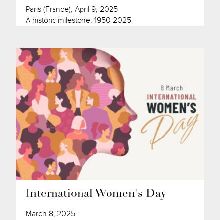
Paris (France), April 9, 2025
A historic milestone: 1950-2025
International Women's Day
March 8, 2025