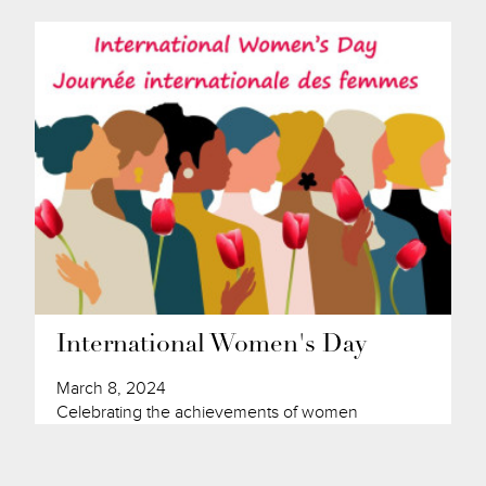
International Women's Day
March 8, 2024
Celebrating the achievements of women