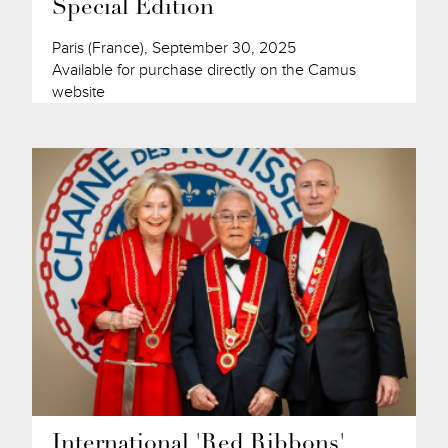
Special Edition
Paris (France), September 30, 2025
Available for purchase directly on the Camus
website
International 'Red Ribbons'