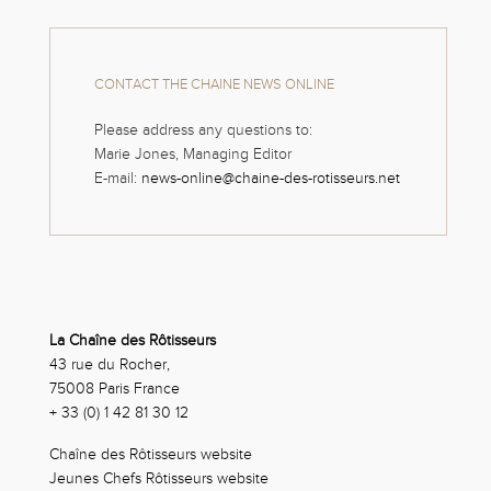
CONTACT THE CHAINE NEWS ONLINE
Please address any questions to:
Marie Jones, Managing Editor
E-mail:
news-online@chaine-des-rotisseurs.net
La Chaîne des Rôtisseurs
43 rue du Rocher,
75008 Paris France
+ 33 (0) 1 42 81 30 12
Chaîne des Rôtisseurs website
Jeunes Chefs Rôtisseurs website