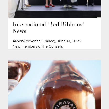
International 'Red Ribbons'
News
Aix-en-Provence (France), June 13, 2026
New members of the Conseils