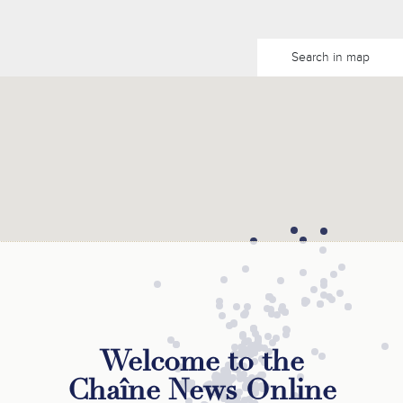
Search in map