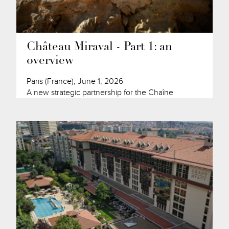
Château Miraval - Part 1: an
overview
Paris (France), June 1, 2026
A new strategic partnership for the Chaîne