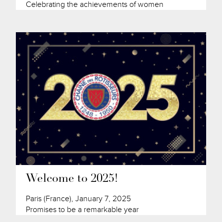
Celebrating the achievements of women
Welcome to 2025!
Paris (France), January 7, 2025
Promises to be a remarkable year