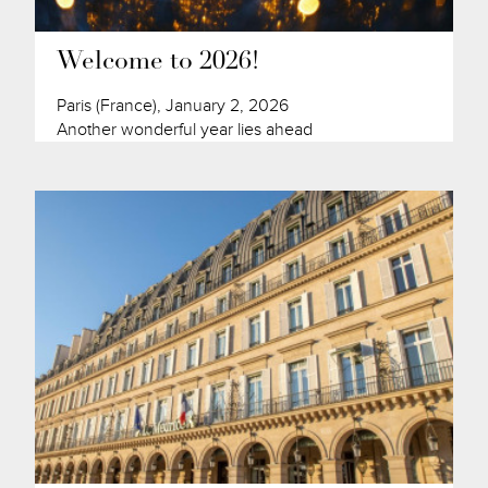
Welcome to 2026!
Paris (France), January 2, 2026
Another wonderful year lies ahead