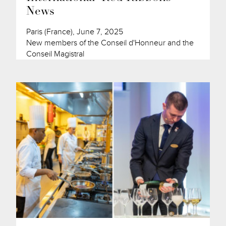
News
Paris (France), June 7, 2025
New members of the Conseil d'Honneur and the
Conseil Magistral