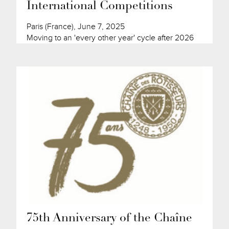
International Competitions
Paris (France), June 7, 2025
Moving to an 'every other year' cycle after 2026
75th Anniversary of the Chaîne