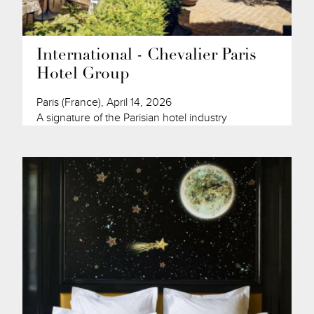
International - Chevalier Paris
Hotel Group
Paris (France), April 14, 2026
A signature of the Parisian hotel industry