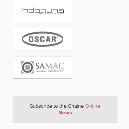
Subscribe to the Chaine
Online
News