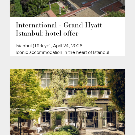
International - Grand Hyatt
Istanbul: hotel offer
Istanbul (Türkiye), April 24, 2026
Iconic accommodation in the heart of Istanbul