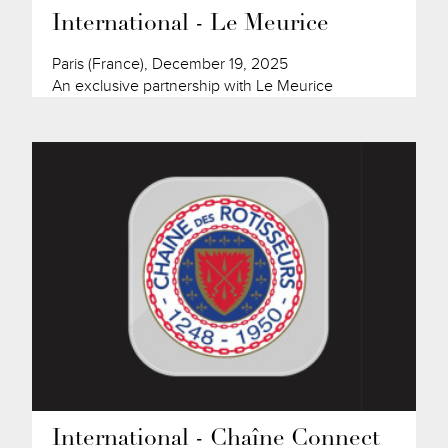
International - Le Meurice
Paris (France), December 19, 2025
An exclusive partnership with Le Meurice
International - Chaîne Connect