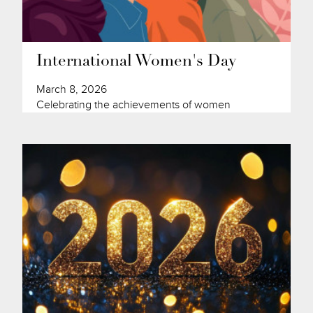
International Women's Day
March 8, 2026
Celebrating the achievements of women