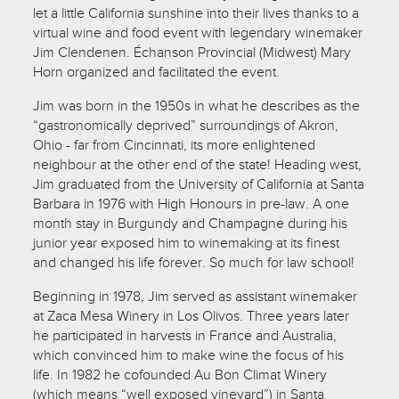
let a little California sunshine into their lives thanks to a
virtual wine and food event with legendary winemaker
Jim Clendenen. Échanson Provincial (Midwest) Mary
Horn organized and facilitated the event.
Jim was born in the 1950s in what he describes as the
“gastronomically deprived” surroundings of Akron,
Ohio - far from Cincinnati, its more enlightened
neighbour at the other end of the state! Heading west,
Jim graduated from the University of California at Santa
Barbara in 1976 with High Honours in pre-law. A one
month stay in Burgundy and Champagne during his
junior year exposed him to winemaking at its finest
and changed his life forever. So much for law school!
Beginning in 1978, Jim served as assistant winemaker
at Zaca Mesa Winery in Los Olivos. Three years later
he participated in harvests in France and Australia,
which convinced him to make wine the focus of his
life. In 1982 he cofounded Au Bon Climat Winery
(which means “well exposed vineyard”) in Santa