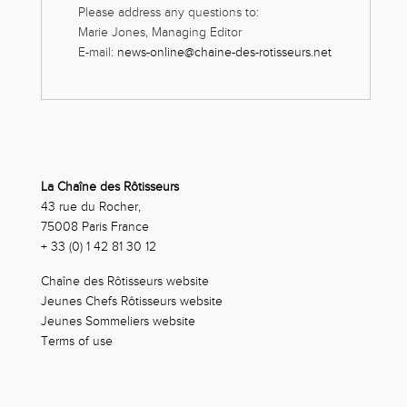
Please address any questions to:
Marie Jones, Managing Editor
E-mail:
news-online@chaine-des-rotisseurs.net
La Chaîne des Rôtisseurs
43 rue du Rocher,
75008 Paris France
+ 33 (0) 1 42 81 30 12
Chaîne des Rôtisseurs website
Jeunes Chefs Rôtisseurs website
Jeunes Sommeliers website
Terms of use