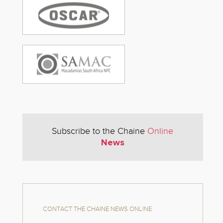
Subscribe to the Chaine
Online
News
CONTACT THE CHAINE NEWS ONLINE