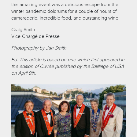
this amazing event was a delicious escape from the
winter pandemic doldrums for a couple of hours of
camaraderie, incredible food, and outstanding wine.
Graig Smith
Vice-Chargé de Presse
Photography by Jan Smith
Ed. This article is based on one which first appeared in
the edition of Cuvée published by the Bailliage of USA
on April 9th.