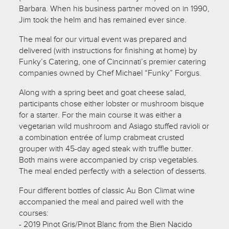
Barbara. When his business partner moved on in 1990,
Jim took the helm and has remained ever since.
The meal for our virtual event was prepared and
delivered (with instructions for finishing at home) by
Funky’s Catering, one of Cincinnati’s premier catering
companies owned by Chef Michael “Funky” Forgus.
Along with a spring beet and goat cheese salad,
participants chose either lobster or mushroom bisque
for a starter. For the main course it was either a
vegetarian wild mushroom and Asiago stuffed ravioli or
a combination entrée of lump crabmeat crusted
grouper with 45-day aged steak with truffle butter.
Both mains were accompanied by crisp vegetables.
The meal ended perfectly with a selection of desserts.
Four different bottles of classic Au Bon Climat wine
accompanied the meal and paired well with the
courses:
- 2019 Pinot Gris/Pinot Blanc from the Bien Nacido