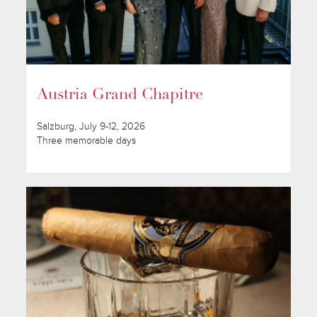
Austria Grand Chapitre
Salzburg, July 9-12, 2026
Three memorable days