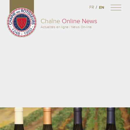
/
FR
EN
Chaîne
Online News
Actualités en ligne / News On-line