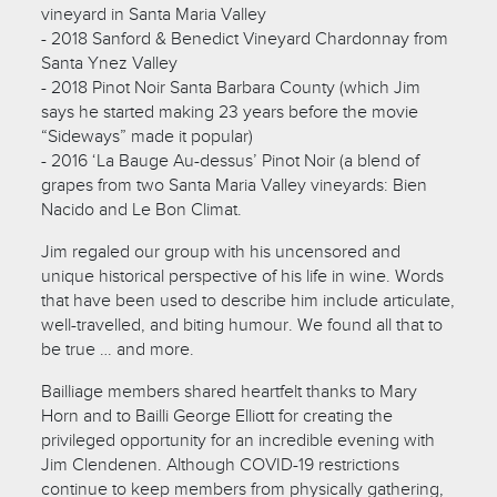
vineyard in Santa Maria Valley
- 2018 Sanford & Benedict Vineyard Chardonnay from
Santa Ynez Valley
- 2018 Pinot Noir Santa Barbara County (which Jim
says he started making 23 years before the movie
“Sideways” made it popular)
- 2016 ‘La Bauge Au-dessus’ Pinot Noir (a blend of
grapes from two Santa Maria Valley vineyards: Bien
Nacido and Le Bon Climat.
Jim regaled our group with his uncensored and
unique historical perspective of his life in wine. Words
that have been used to describe him include articulate,
well-travelled, and biting humour. We found all that to
be true … and more.
Bailliage members shared heartfelt thanks to Mary
Horn and to Bailli George Elliott for creating the
privileged opportunity for an incredible evening with
Jim Clendenen. Although COVID-19 restrictions
continue to keep members from physically gathering,