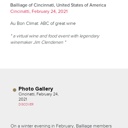
Bailliage of Cincinnati, United States of America
Cincinatti, February 24, 2021
Au Bon Climat: ABC of great wine
" a virtual wine and food event with legendary
winemaker Jim Clendenen "
Photo Gallery
Cincinatti, February 24,
2021
DISCOVER
On a winter evening in February, Bailliage members