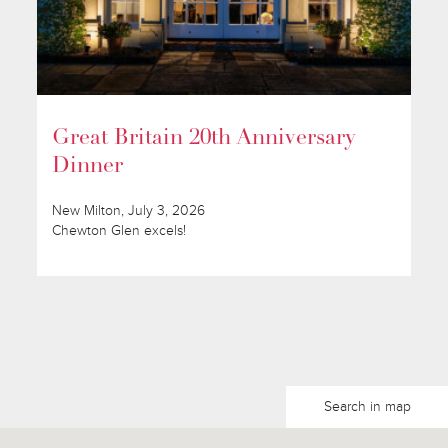
Great Britain 20th Anniversary
Dinner
New Milton, July 3, 2026
Chewton Glen excels!
Search in map