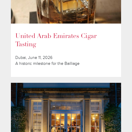
United Arab Emirates Cigar
Tasting
Dubai, June 11, 2026
A historic milestone for the Bailliage