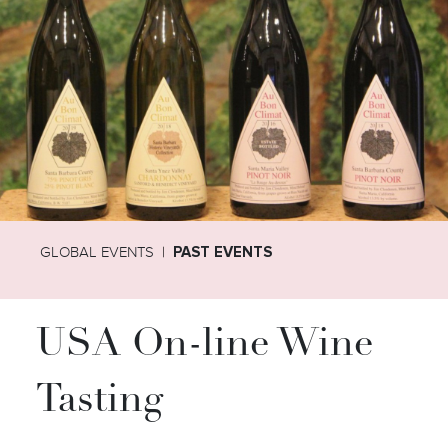
GLOBAL EVENTS
PAST EVENTS
USA On-line Wine
Tasting