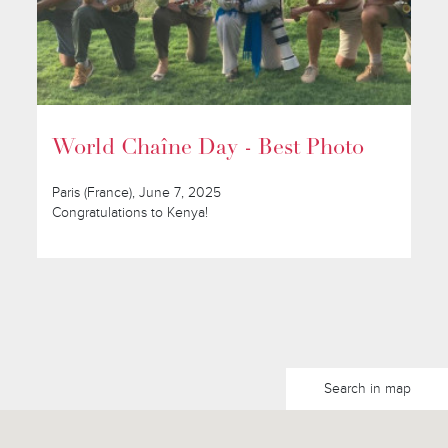
World Chaîne Day - Best Photo
Paris (France), June 7, 2025
Congratulations to Kenya!
Search in map