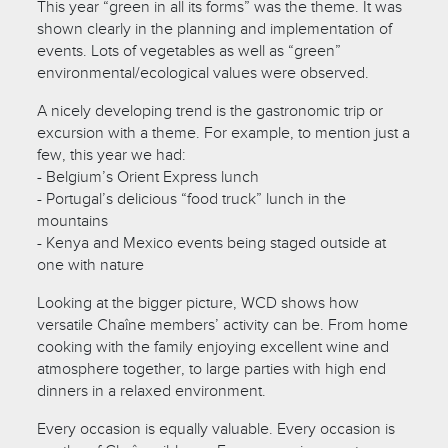
This year “green in all its forms” was the theme. It was
shown clearly in the planning and implementation of
events. Lots of vegetables as well as “green”
environmental/ecological values were observed.
A nicely developing trend is the gastronomic trip or
excursion with a theme. For example, to mention just a
few, this year we had:
- Belgium’s Orient Express lunch
- Portugal’s delicious “food truck” lunch in the
mountains
- Kenya and Mexico events being staged outside at
one with nature
Looking at the bigger picture, WCD shows how
versatile Chaîne members’ activity can be. From home
cooking with the family enjoying excellent wine and
atmosphere together, to large parties with high end
dinners in a relaxed environment.
Every occasion is equally valuable. Every occasion is