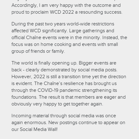
Accordingly, I am very happy with the outcome and
proud to proclaim WCD 2022 a resounding success.
During the past two years world-wide restrictions
affected WCD significantly. Large gatherings and
official Chaîne events were in the minority. Instead, the
focus was on home cooking and events with small
group of friends or family.
The world is finally opening up. Bigger events are
back - clearly demonstrated by social media posts.
However, 2022 is still a transition time yet the direction
is evident. The Chaîne’s resilience has brought us
through the COVID-19 pandemic strengthening its
foundations. The result is that members are eager and
obviously very happy to get together again.
Incoming material through social media was once
again enormous. New postings continue to appear on
our Social Media Wall!