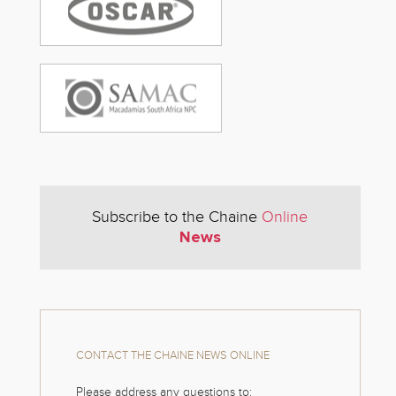
Subscribe to the Chaine
Online
News
CONTACT THE CHAINE NEWS ONLINE
Please address any questions to: