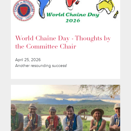
World Chaîne Day - Thoughts by
the Committee Chair
April 25, 2026
Another resounding success!