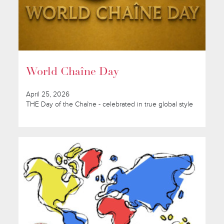
World Chaîne Day
April 25, 2026
THE Day of the Chaîne - celebrated in true global style