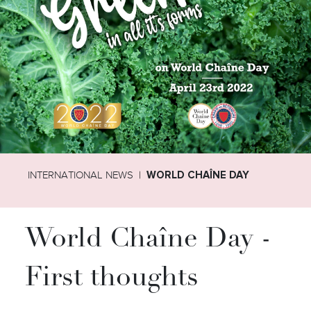
INTERNATIONAL NEWS
WORLD CHAÎNE DAY
World Chaîne Day -
First thoughts