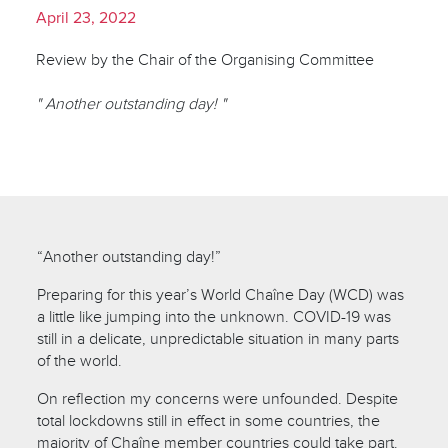
April 23, 2022
Review by the Chair of the Organising Committee
" Another outstanding day! "
“Another outstanding day!”
Preparing for this year’s World Chaîne Day (WCD) was
a little like jumping into the unknown. COVID-19 was
still in a delicate, unpredictable situation in many parts
of the world.
On reflection my concerns were unfounded. Despite
total lockdowns still in effect in some countries, the
majority of Chaîne member countries could take part.