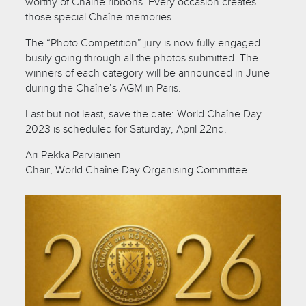
worthy of Chaîne ribbons. Every occasion creates
those special Chaîne memories.
The “Photo Competition” jury is now fully engaged
busily going through all the photos submitted. The
winners of each category will be announced in June
during the Chaîne’s AGM in Paris.
Last but not least, save the date: World Chaîne Day
2023 is scheduled for Saturday, April 22nd.
Ari-Pekka Parviainen
Chair, World Chaîne Day Organising Committee