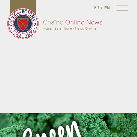
/
FR
EN
Chaîne
Online News
Actualités en ligne / News On-line