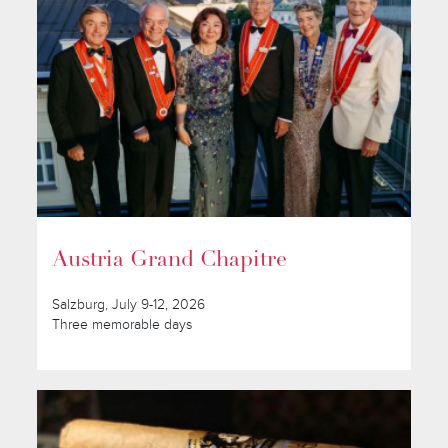
Austria Grand Chapitre
Salzburg, July 9-12, 2026
Three memorable days