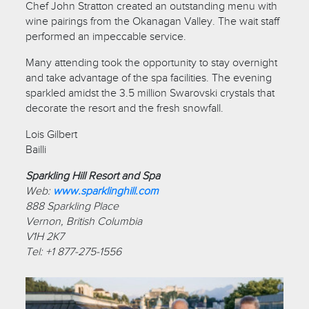
Chef John Stratton created an outstanding menu with
wine pairings from the Okanagan Valley. The wait staff
performed an impeccable service.
Many attending took the opportunity to stay overnight
and take advantage of the spa facilities. The evening
sparkled amidst the 3.5 million Swarovski crystals that
decorate the resort and the fresh snowfall.
Lois Gilbert
Bailli
Sparkling Hill Resort and Spa
Web:
www.sparklinghill.com
888 Sparkling Place
Vernon, British Columbia
V1H 2K7
Tel: +1 877-275-1556