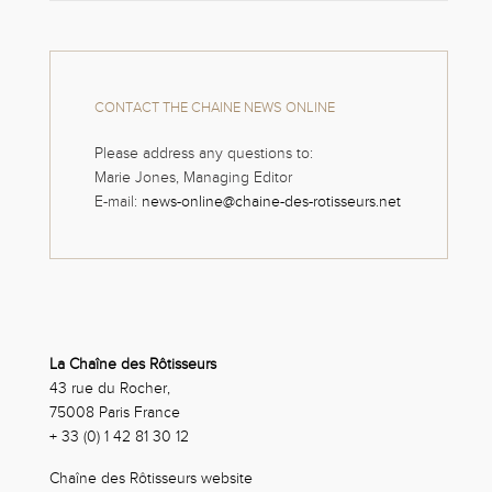
CONTACT THE CHAINE NEWS ONLINE
Please address any questions to:
Marie Jones, Managing Editor
E-mail:
news-online@chaine-des-rotisseurs.net
La Chaîne des Rôtisseurs
43 rue du Rocher,
75008 Paris France
+ 33 (0) 1 42 81 30 12
Chaîne des Rôtisseurs website