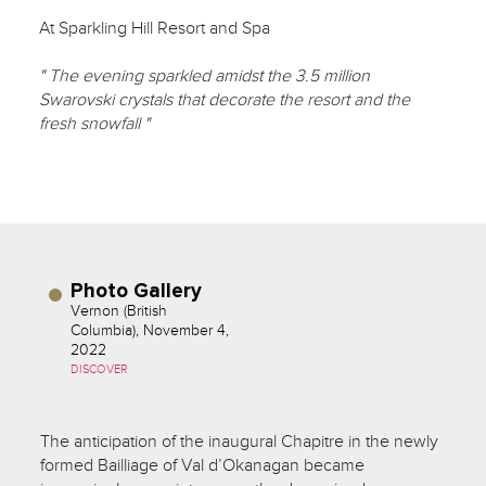
At Sparkling Hill Resort and Spa
" The evening sparkled amidst the 3.5 million
Swarovski crystals that decorate the resort and the
fresh snowfall "
Photo Gallery
Vernon (British
Columbia), November 4,
2022
DISCOVER
The anticipation of the inaugural Chapitre in the newly
formed Bailliage of Val d’Okanagan became