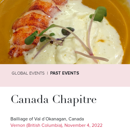
GLOBAL EVENTS
PAST EVENTS
Canada Chapitre
Bailliage of Val d`Okanagan, Canada
Vernon (British Columbia), November 4, 2022