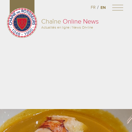
/
FR
EN
Chaîne
Online News
Actualités en ligne / News On-line