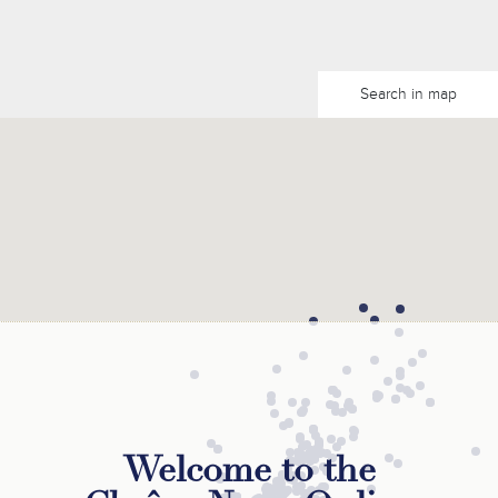
Search in map