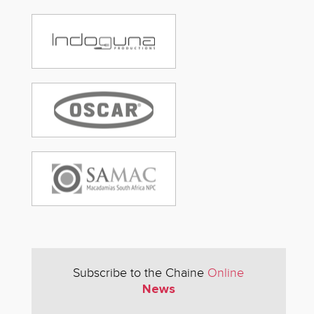
Subscribe to the Chaine
Online
News