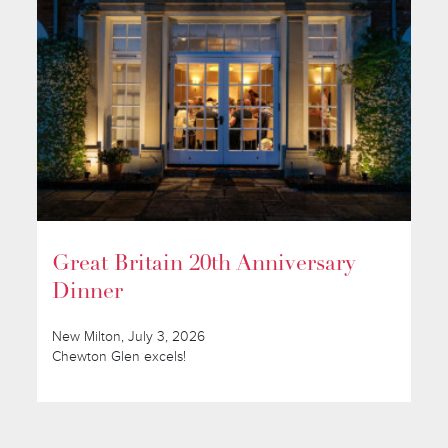
Great Britain 20th Anniversary
Dinner
New Milton, July 3, 2026
Chewton Glen excels!