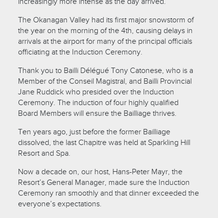
increasingly more intense as the day arrived.
The Okanagan Valley had its first major snowstorm of
the year on the morning of the 4th, causing delays in
arrivals at the airport for many of the principal officials
officiating at the Induction Ceremony.
Thank you to Bailli Délégué Tony Catonese, who is a
Member of the Conseil Magistral, and Bailli Provincial
Jane Ruddick who presided over the Induction
Ceremony. The induction of four highly qualified
Board Members will ensure the Bailliage thrives.
Ten years ago, just before the former Bailliage
dissolved, the last Chapitre was held at Sparkling Hill
Resort and Spa.
Now a decade on, our host, Hans-Peter Mayr, the
Resort’s General Manager, made sure the Induction
Ceremony ran smoothly and that dinner exceeded the
everyone’s expectations.