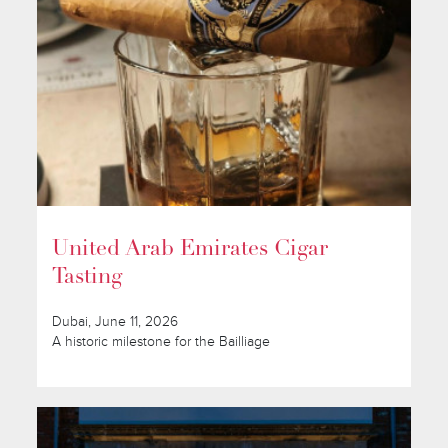
United Arab Emirates Cigar
Tasting
Dubai, June 11, 2026
A historic milestone for the Bailliage