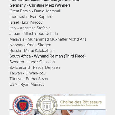
Germany - Christina Merz (Winner)
Great Britain - Daniel Marshall
Indonesia - Ivan Suputro
Israel - Lior Yaacov
Italy - Anastase Stefania
Japan - Minchinobu Uchida
Malaysia - Muhammad Muxhaffer Mohd Aris
Norway - Kristin Skogen
Russia - Marat Kalaidzhian
South Africa - Wynand Reiman (Third Place)
Sweden - Luqaz Ottosson
Switzerland - Pascal Derksen
Taiwan - Li Wan-Rou
Türkiye - Ferhat Sezer
USA - Ryan Manaut