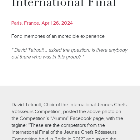
International Final
Paris, France, April 26, 2024
Fond memories of an incredible experience
" David Tetrault .. asked the question: is there anybody
out there who was in this group? "
David Tetrault, Chair of the International Jeunes Chefs
Rôtisseurs Competition, posted the above photo on
the Competition’s “Alumni” Facebook page, with the
tagline: “These are the competitors from the
International Final of the Jeunes Chefs Rôtisseurs
Competition held in Berlin in 2012” and asked the