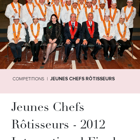
COMPETITIONS
JEUNES CHEFS RÔTISSEURS
Jeunes Chefs
Rôtisseurs - 2012