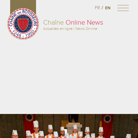
/
FR
EN
Chaîne
Online News
Actualités en ligne / News On-line