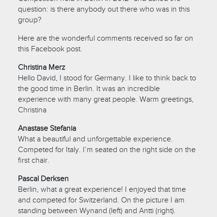
question: is there anybody out there who was in this
group?
Here are the wonderful comments received so far on
this Facebook post.
Christina Merz
Hello David, I stood for Germany. I like to think back to
the good time in Berlin. It was an incredible
experience with many great people. Warm greetings,
Christina
Anastase Stefania
What a beautiful and unforgettable experience.
Competed for Italy. I’m seated on the right side on the
first chair.
Pascal Derksen
Berlin, what a great experience! I enjoyed that time
and competed for Switzerland. On the picture I am
standing between Wynand (left) and Antti (right).