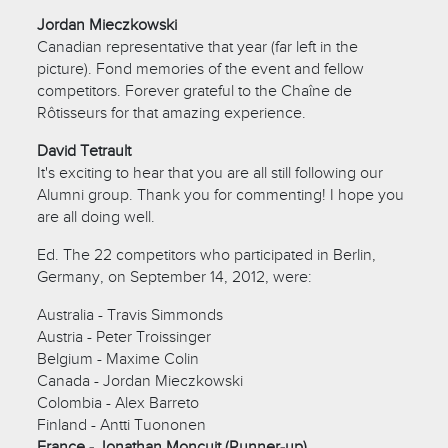
Jordan Mieczkowski
Canadian representative that year (far left in the
picture). Fond memories of the event and fellow
competitors. Forever grateful to the Chaîne de
Rôtisseurs for that amazing experience.
David Tetrault
It's exciting to hear that you are all still following our
Alumni group. Thank you for commenting! I hope you
are all doing well.
Ed. The 22 competitors who participated in Berlin,
Germany, on September 14, 2012, were:
Australia - Travis Simmonds
Austria - Peter Troissinger
Belgium - Maxime Colin
Canada - Jordan Mieczkowski
Colombia - Alex Barreto
Finland - Antti Tuononen
France - Jonathan Moncuit (Runner-up)