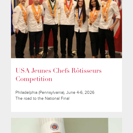
USA Jeunes Chefs Rôtisseurs
Competition
Philadelphia (Pennsylvania), June 4-6, 2026
The road to the National Final