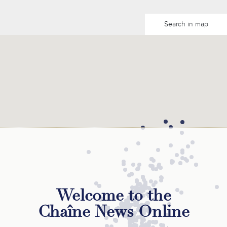
Search in map