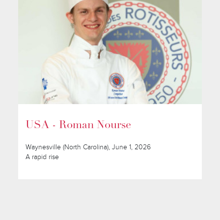
USA - Roman Nourse
Waynesville (North Carolina), June 1, 2026
A rapid rise