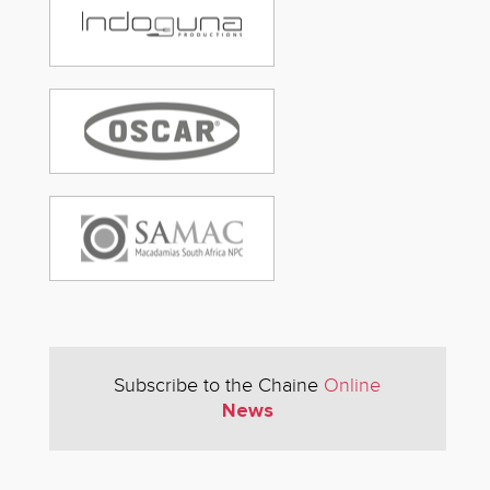
Subscribe to the Chaine
Online
News