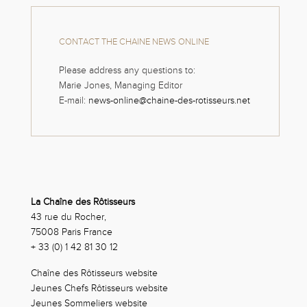
CONTACT THE CHAINE NEWS ONLINE
Please address any questions to:
Marie Jones, Managing Editor
E-mail:
news-online@chaine-des-rotisseurs.net
La Chaîne des Rôtisseurs
43 rue du Rocher,
75008 Paris France
+ 33 (0) 1 42 81 30 12
Chaîne des Rôtisseurs website
Jeunes Chefs Rôtisseurs website
Jeunes Sommeliers website