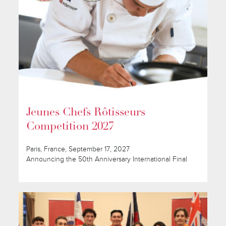
Jeunes Chefs Rôtisseurs
Competition 2027
Paris, France, September 17, 2027
Announcing the 50th Anniversary International Final