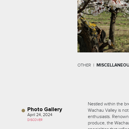
OTHER
MISCELLANEO
Nestled within the b
Photo Gallery
Wachau Valley is not 
April 24, 2024
enthusiasts. Renowned
DISCOVER
produce, the Wachau r