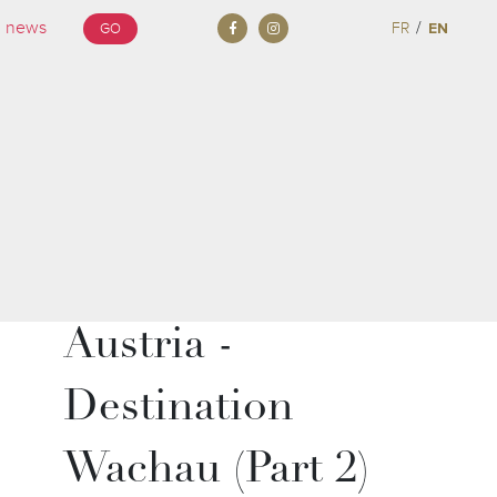
/
FR
EN
GO
Austria -
Destination
Wachau (Part 2)