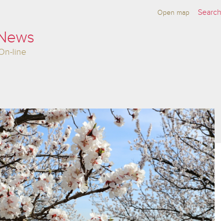
Open map
 News
On-line