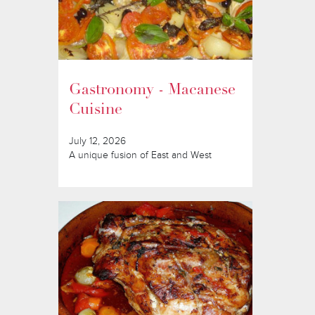
Gastronomy - Macanese
Cuisine
July 12, 2026
A unique fusion of East and West