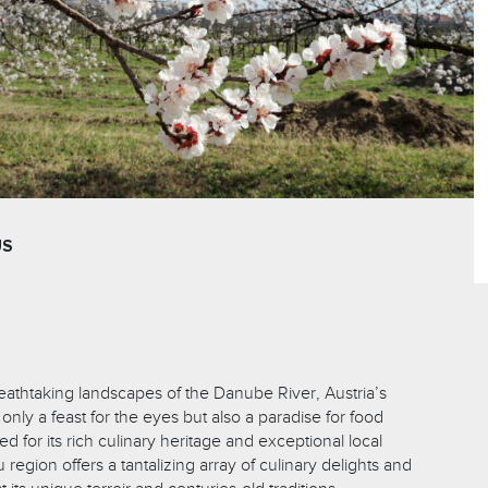
US
reathtaking landscapes of the Danube River, Austria’s
only a feast for the eyes but also a paradise for food
 for its rich culinary heritage and exceptional local
egion offers a tantalizing array of culinary delights and