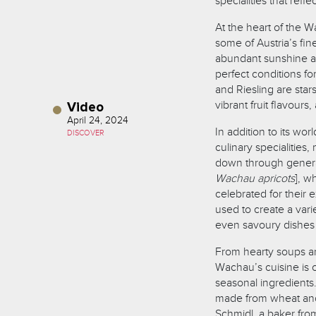
specialities that refle
At the heart of the 
some of Austria’s fin
abundant sunshine an
perfect conditions for
and Riesling are star
vibrant fruit flavours,
Video
April 24, 2024
In addition to its wo
DISCOVER
culinary specialities
down through generat
Wachau apricots
], w
celebrated for their 
used to create a varie
even savoury dishes 
From hearty soups an
Wachau’s cuisine is c
seasonal ingredients.
made from wheat and 
Schmidl, a baker fro