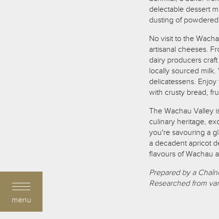
delectable dessert m
dusting of powdered
No visit to the Wach
artisanal cheeses. F
dairy producers craft
locally sourced milk.
delicatessens. Enjoy 
with crusty bread, fr
The Wachau Valley is 
culinary heritage, ex
you're savouring a gl
a decadent apricot de
flavours of Wachau ar
Prepared by a Chaîne
Researched from var
menu