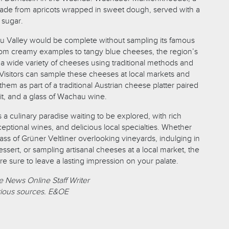
ade from apricots wrapped in sweet dough, served with a
 sugar.
au Valley would be complete without sampling its famous
rom creamy examples to tangy blue cheeses, the region’s
 a wide variety of cheeses using traditional methods and
 Visitors can sample these cheeses at local markets and
them as part of a traditional Austrian cheese platter paired
uit, and a glass of Wachau wine.
a culinary paradise waiting to be explored, with rich
ceptional wines, and delicious local specialties. Whether
ass of Grüner Veltliner overlooking vineyards, indulging in
ssert, or sampling artisanal cheeses at a local market, the
e sure to leave a lasting impression on your palate.
 News Online Staff Writer
ious sources. E&OE