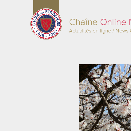
Chaîne
Online
Actualités en ligne / News 