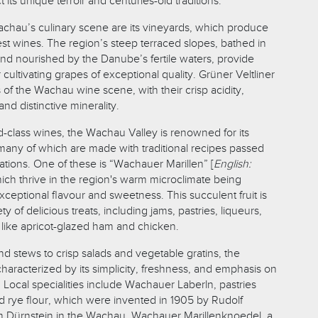
ct its unique terroir and centuries-old traditions.
Wachau’s culinary scene are its vineyards, which produce
est wines. The region’s steep terraced slopes, bathed in
d nourished by the Danube’s fertile waters, provide
 cultivating grapes of exceptional quality. Grüner Veltliner
s of the Wachau wine scene, with their crisp acidity,
 and distinctive minerality.
rld-class wines, the Wachau Valley is renowned for its
, many of which are made with traditional recipes passed
ions. One of these is “Wachauer Marillen” [
English:
hich thrive in the region's warm microclimate being
exceptional flavour and sweetness. This succulent fruit is
ty of delicious treats, including jams, pastries, liqueurs,
like apricot-glazed ham and chicken.
d stews to crisp salads and vegetable gratins, the
haracterized by its simplicity, freshness, and emphasis on
 Local specialities include Wachauer Laberln, pastries
rye flour, which were invented in 1905 by Rudolf
m Dürnstein in the Wachau. Wachauer Marillenknoedel, a