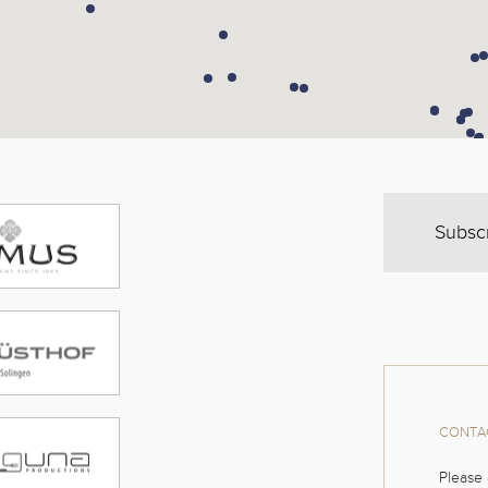
Subsc
CONTAC
Please 