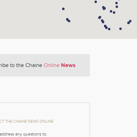
News
ribe to the Chaine
Online
T THE CHAINE NEWS ONLINE
address any questions to: