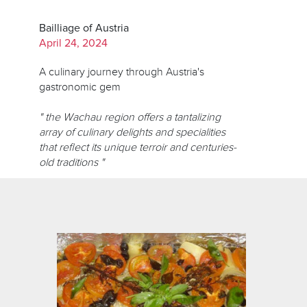
Bailliage of Austria
April 24, 2024
A culinary journey through Austria's
gastronomic gem
" the Wachau region offers a tantalizing
array of culinary delights and specialities
that reflect its unique terroir and centuries-
old traditions "