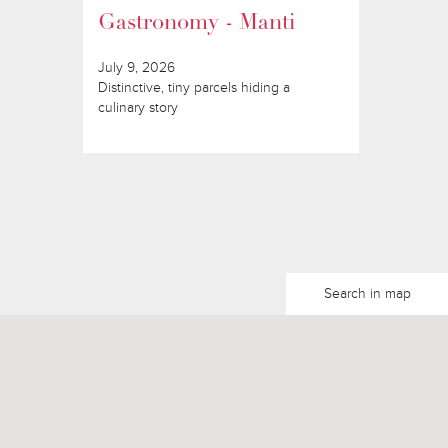
Gastronomy - Manti
July 9, 2026
Distinctive, tiny parcels hiding a
culinary story
Search in map