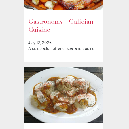
Gastronomy - Galician
Cuisine
July 12, 2026
A celebration of land, sea, and tradition