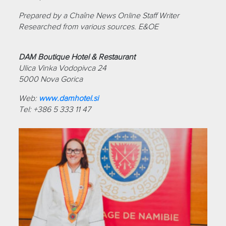
Prepared by a Chaîne News Online Staff Writer
Researched from various sources. E&OE
DAM Boutique Hotel & Restaurant
Ulica Vinka Vodopivca 24
5000 Nova Gorica
Web:
www.damhotel.si
Tel: +386 5 333 11 47