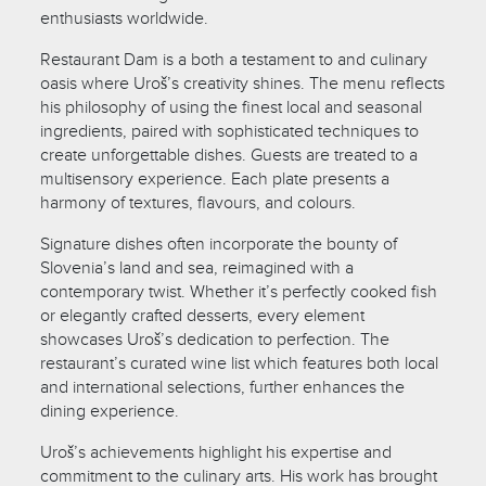
enthusiasts worldwide.
Restaurant Dam is a both a testament to and culinary
oasis where Uroš’s creativity shines. The menu reflects
his philosophy of using the finest local and seasonal
ingredients, paired with sophisticated techniques to
create unforgettable dishes. Guests are treated to a
multisensory experience. Each plate presents a
harmony of textures, flavours, and colours.
Signature dishes often incorporate the bounty of
Slovenia’s land and sea, reimagined with a
contemporary twist. Whether it’s perfectly cooked fish
or elegantly crafted desserts, every element
showcases Uroš’s dedication to perfection. The
restaurant’s curated wine list which features both local
and international selections, further enhances the
dining experience.
Uroš’s achievements highlight his expertise and
commitment to the culinary arts. His work has brought