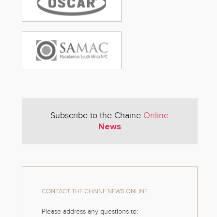
Subscribe to the Chaine
Online
News
CONTACT THE CHAINE NEWS ONLINE
Please address any questions to: