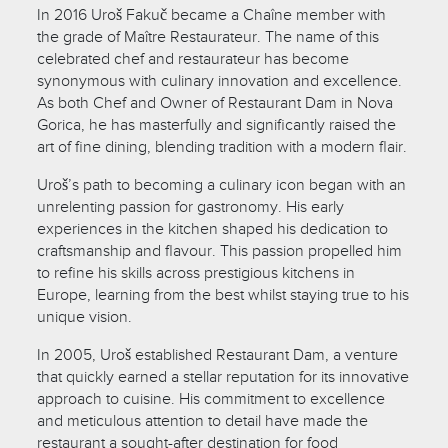
In 2016 Uroš Fakuč became a Chaîne member with
the grade of Maître Restaurateur. The name of this
celebrated chef and restaurateur has become
synonymous with culinary innovation and excellence.
As both Chef and Owner of Restaurant Dam in Nova
Gorica, he has masterfully and significantly raised the
art of fine dining, blending tradition with a modern flair.
Uroš’s path to becoming a culinary icon began with an
unrelenting passion for gastronomy. His early
experiences in the kitchen shaped his dedication to
craftsmanship and flavour. This passion propelled him
to refine his skills across prestigious kitchens in
Europe, learning from the best whilst staying true to his
unique vision.
In 2005, Uroš established Restaurant Dam, a venture
that quickly earned a stellar reputation for its innovative
approach to cuisine. His commitment to excellence
and meticulous attention to detail have made the
restaurant a sought-after destination for food