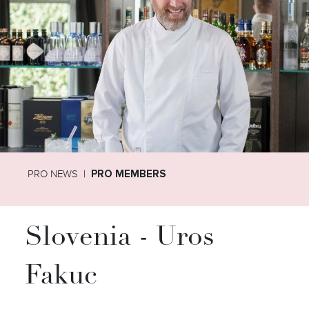
PRO NEWS
PRO MEMBERS
Slovenia - Uros
Fakuc