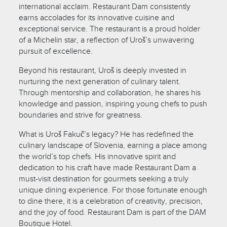
international acclaim. Restaurant Dam consistently
earns accolades for its innovative cuisine and
exceptional service. The restaurant is a proud holder
of a Michelin star, a reflection of Uroš’s unwavering
pursuit of excellence.
Beyond his restaurant, Uroš is deeply invested in
nurturing the next generation of culinary talent.
Through mentorship and collaboration, he shares his
knowledge and passion, inspiring young chefs to push
boundaries and strive for greatness.
What is Uroš Fakuč’s legacy? He has redefined the
culinary landscape of Slovenia, earning a place among
the world’s top chefs. His innovative spirit and
dedication to his craft have made Restaurant Dam a
must-visit destination for gourmets seeking a truly
unique dining experience. For those fortunate enough
to dine there, it is a celebration of creativity, precision,
and the joy of food. Restaurant Dam is part of the DAM
Boutique Hotel.