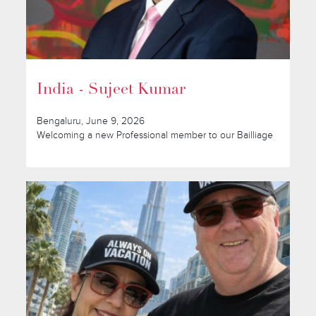
India - Sujeet Kumar
Bengaluru, June 9, 2026
Welcoming a new Professional member to our Bailliage