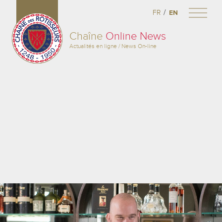
/
FR
EN
Chaîne
Online News
Actualités en ligne / News On-line