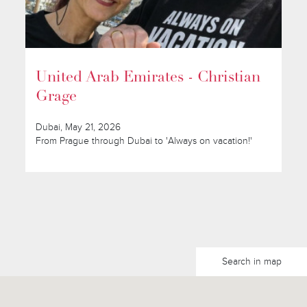
United Arab Emirates - Christian
Grage
Dubai, May 21, 2026
From Prague through Dubai to 'Always on vacation!'
Search in map