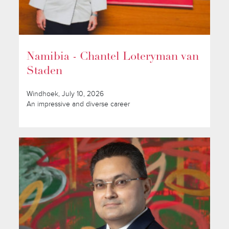
Namibia - Chantel Loteryman van
Staden
Windhoek, July 10, 2026
An impressive and diverse career