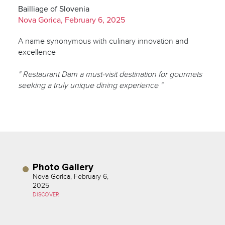
Bailliage of Slovenia
Nova Gorica, February 6, 2025
A name synonymous with culinary innovation and
excellence
" Restaurant Dam a must-visit destination for gourmets
seeking a truly unique dining experience "
Photo Gallery
Nova Gorica, February 6,
2025
DISCOVER