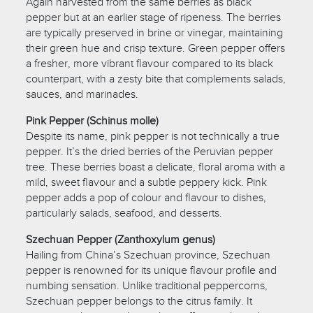
Again harvested from the same berries as black
pepper but at an earlier stage of ripeness. The berries
are typically preserved in brine or vinegar, maintaining
their green hue and crisp texture. Green pepper offers
a fresher, more vibrant flavour compared to its black
counterpart, with a zesty bite that complements salads,
sauces, and marinades.
Pink Pepper (Schinus molle)
Despite its name, pink pepper is not technically a true
pepper. It’s the dried berries of the Peruvian pepper
tree. These berries boast a delicate, floral aroma with a
mild, sweet flavour and a subtle peppery kick. Pink
pepper adds a pop of colour and flavour to dishes,
particularly salads, seafood, and desserts.
Szechuan Pepper (Zanthoxylum genus)
Hailing from China’s Szechuan province, Szechuan
pepper is renowned for its unique flavour profile and
numbing sensation. Unlike traditional peppercorns,
Szechuan pepper belongs to the citrus family. It