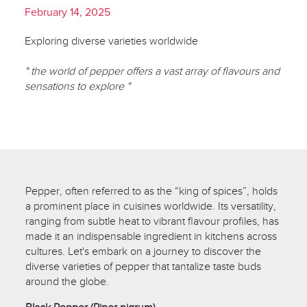
February 14, 2025
Exploring diverse varieties worldwide
" the world of pepper offers a vast array of flavours and
sensations to explore "
Pepper, often referred to as the “king of spices”, holds
a prominent place in cuisines worldwide. Its versatility,
ranging from subtle heat to vibrant flavour profiles, has
made it an indispensable ingredient in kitchens across
cultures. Let's embark on a journey to discover the
diverse varieties of pepper that tantalize taste buds
around the globe.