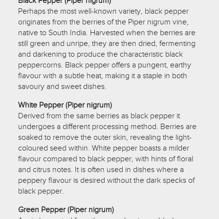
Black Pepper (Piper nigrum)
Perhaps the most well-known variety, black pepper
originates from the berries of the Piper nigrum vine,
native to South India. Harvested when the berries are
still green and unripe, they are then dried, fermenting
and darkening to produce the characteristic black
peppercorns. Black pepper offers a pungent, earthy
flavour with a subtle heat, making it a staple in both
savoury and sweet dishes.
White Pepper (Piper nigrum)
Derived from the same berries as black pepper it
undergoes a different processing method. Berries are
soaked to remove the outer skin, revealing the light-
coloured seed within. White pepper boasts a milder
flavour compared to black pepper, with hints of floral
and citrus notes. It is often used in dishes where a
peppery flavour is desired without the dark specks of
black pepper.
Green Pepper (Piper nigrum)