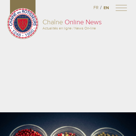
/
FR
EN
Chaîne
Online News
Actualités en ligne / News On-line