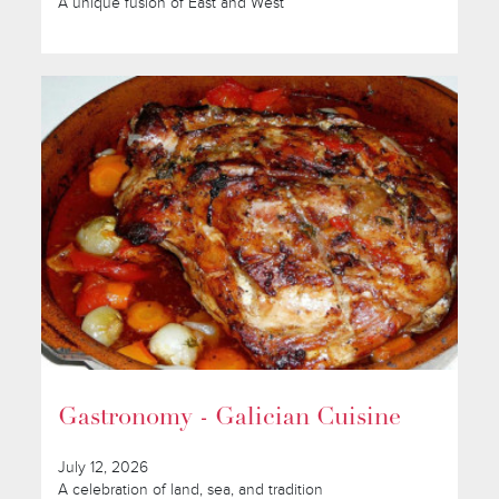
A unique fusion of East and West
Gastronomy - Galician Cuisine
July 12, 2026
A celebration of land, sea, and tradition