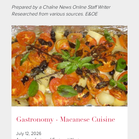
Prepared by a Chaîne News Online Staff Writer
Researched from various sources. E&OE
Gastronomy - Macanese Cuisine
July 12, 2026