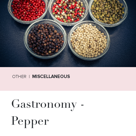
OTHER
MISCELLANEOUS
Gastronomy -
Pepper