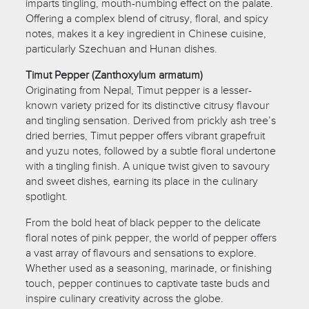
imparts tingling, mouth-numbing effect on the palate.
Offering a complex blend of citrusy, floral, and spicy
notes, makes it a key ingredient in Chinese cuisine,
particularly Szechuan and Hunan dishes.
Timut Pepper (Zanthoxylum armatum)
Originating from Nepal, Timut pepper is a lesser-
known variety prized for its distinctive citrusy flavour
and tingling sensation. Derived from prickly ash tree’s
dried berries, Timut pepper offers vibrant grapefruit
and yuzu notes, followed by a subtle floral undertone
with a tingling finish. A unique twist given to savoury
and sweet dishes, earning its place in the culinary
spotlight.
From the bold heat of black pepper to the delicate
floral notes of pink pepper, the world of pepper offers
a vast array of flavours and sensations to explore.
Whether used as a seasoning, marinade, or finishing
touch, pepper continues to captivate taste buds and
inspire culinary creativity across the globe.