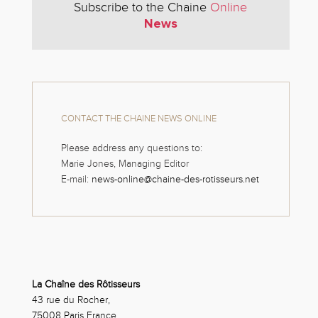
Subscribe to the Chaine
Online
News
CONTACT THE CHAINE NEWS ONLINE
Please address any questions to:
Marie Jones, Managing Editor
E-mail:
news-online@chaine-des-rotisseurs.net
La Chaîne des Rôtisseurs
43 rue du Rocher,
75008 Paris France