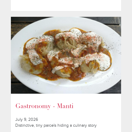
Gastronomy - Manti
July 9, 2026
Distinctive, tiny parcels hiding a culinary story