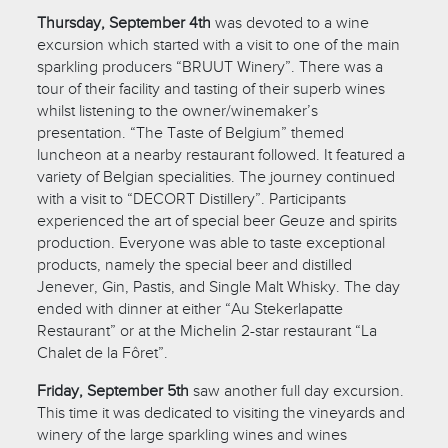
Thursday, September 4th
was devoted to a wine
excursion which started with a visit to one of the main
sparkling producers “BRUUT Winery”. There was a
tour of their facility and tasting of their superb wines
whilst listening to the owner/winemaker’s
presentation. “The Taste of Belgium” themed
luncheon at a nearby restaurant followed. It featured a
variety of Belgian specialities. The journey continued
with a visit to “DECORT Distillery”. Participants
experienced the art of special beer Geuze and spirits
production. Everyone was able to taste exceptional
products, namely the special beer and distilled
Jenever, Gin, Pastis, and Single Malt Whisky. The day
ended with dinner at either “Au Stekerlapatte
Restaurant” or at the Michelin 2-star restaurant “La
Chalet de la Fôret”.
Friday, September 5th
saw another full day excursion.
This time it was dedicated to visiting the vineyards and
winery of the large sparkling wines and wines