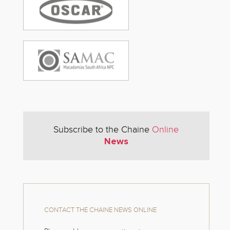
Subscribe to the Chaine
Online
News
CONTACT THE CHAINE NEWS ONLINE