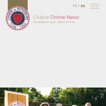
/
FR
EN
Chaîne
Online News
Actualités en ligne / News On-line