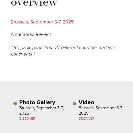
overview
Brussels, September 3-7, 2025
A memorable event
" 80 participants from 27 different countries and five
continents "
Photo Gallery
Video
Brussels, September 3-7,
Brussels, September 3-7,
2025
2025
DISCOVER
DISCOVER