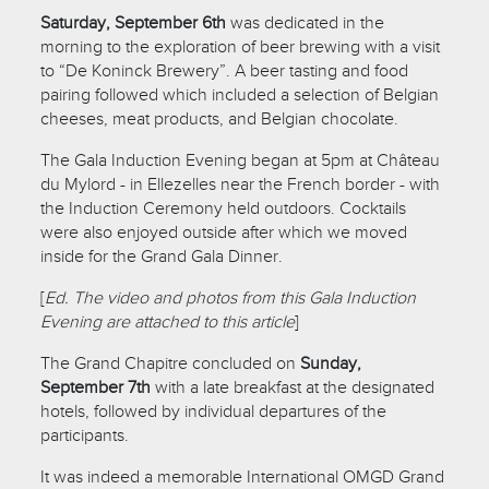
Saturday, September 6th
was dedicated in the
morning to the exploration of beer brewing with a visit
to “De Koninck Brewery”. A beer tasting and food
pairing followed which included a selection of Belgian
cheeses, meat products, and Belgian chocolate.
The Gala Induction Evening began at 5pm at Château
du Mylord - in Ellezelles near the French border - with
the Induction Ceremony held outdoors. Cocktails
were also enjoyed outside after which we moved
inside for the Grand Gala Dinner.
[
Ed. The video and photos from this Gala Induction
Evening are attached to this article
]
The Grand Chapitre concluded on
Sunday,
September 7th
with a late breakfast at the designated
hotels, followed by individual departures of the
participants.
It was indeed a memorable International OMGD Grand