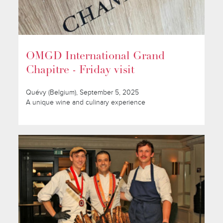
OMGD International Grand
Chapitre - Friday visit
Quévy (Belgium), September 5, 2025
A unique wine and culinary experience