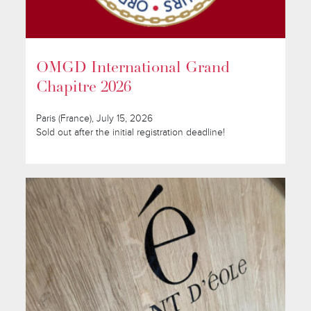
OMGD International Grand
Chapitre 2026
Paris (France), July 15, 2026
Sold out after the initial registration deadline!