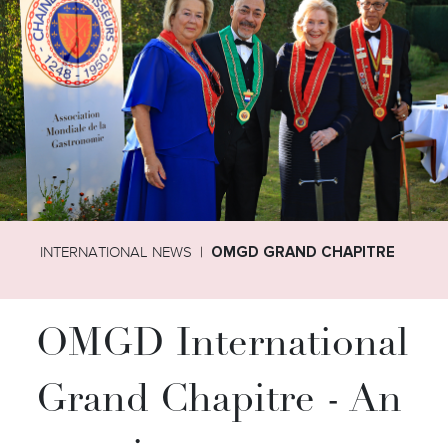
INTERNATIONAL NEWS
OMGD GRAND CHAPITRE
OMGD International
Grand Chapitre - An