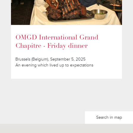
OMGD International Grand
Chapitre - Friday dinner
Brussels (Belgium), September 5, 2025
An evening which lived up to expectations
Search in map