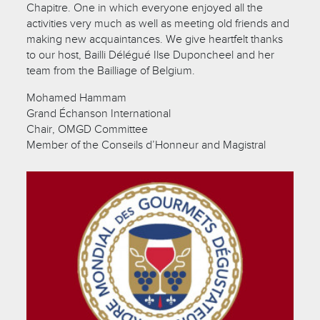
Chapitre. One in which everyone enjoyed all the
activities very much as well as meeting old friends and
making new acquaintances. We give heartfelt thanks
to our host, Bailli Délégué Ilse Duponcheel and her
team from the Bailliage of Belgium.
Mohamed Hammam
Grand Échanson International
Chair, OMGD Committee
Member of the Conseils d’Honneur and Magistral