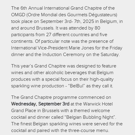
The 6th Annual International Grand Chapitre of the
OMGD (Ordre Mondial des Gourmets Dégustateurs)
took place on September 3rd- 7th, 2025 in Belgium, in
and around Brussels. It was attended by 80
participants from 27 different countries and five
continents. Of particular note was the presence of
International Vice-President Marie Jones for the Friday
dinner and the Induction Ceremony on the Saturday.
This year’s Grand Chapitre was designed to feature
wines and other alcoholic beverages that Belgium
produces with a special focus on their high-quality
sparkling wine production - “BelBul” as they call it.
The Grand Chapitre programme commenced on
Wednesday, September 3rd
at the Warwick Hotel
Grand Place in Brussels with a themed welcome
cocktail and dinner called “Belgian Bubbling Night”.
The finest Belgian sparkling wines were served for the
cocktail and paired with the three-course menu.