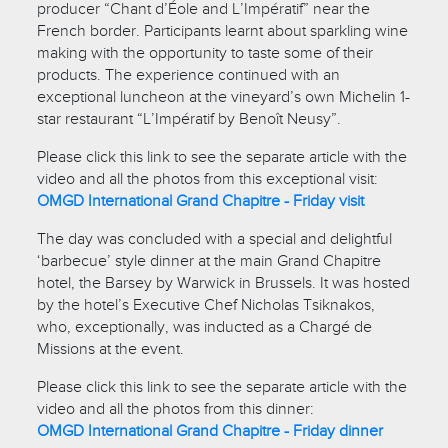
producer “Chant d’Éole and L’Impératif” near the
French border. Participants learnt about sparkling wine
making with the opportunity to taste some of their
products. The experience continued with an
exceptional luncheon at the vineyard’s own Michelin 1-
star restaurant “L’Impératif by Benoît Neusy”.
Please click this link to see the separate article with the
video and all the photos from this exceptional visit:
OMGD International Grand Chapitre - Friday visit
The day was concluded with a special and delightful
‘barbecue’ style dinner at the main Grand Chapitre
hotel, the Barsey by Warwick in Brussels. It was hosted
by the hotel’s Executive Chef Nicholas Tsiknakos,
who, exceptionally, was inducted as a Chargé de
Missions at the event.
Please click this link to see the separate article with the
video and all the photos from this dinner:
OMGD International Grand Chapitre - Friday dinner