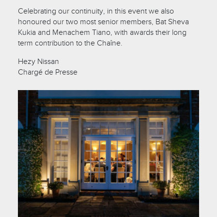
Celebrating our continuity, in this event we also
honoured our two most senior members, Bat Sheva
Kukia and Menachem Tiano, with awards their long
term contribution to the Chaîne.
Hezy Nissan
Chargé de Presse