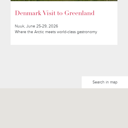
Denmark Visit to Greenland
Nuuk, June 25-29, 2026
Where the Arctic meets world-class gastronomy
Search in map