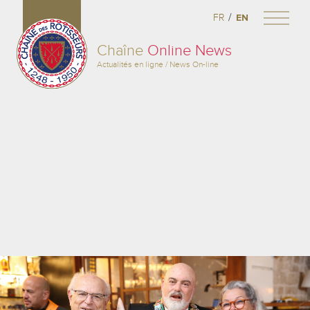
/
FR
EN
Chaîne
Online News
Actualités en ligne / News On-line