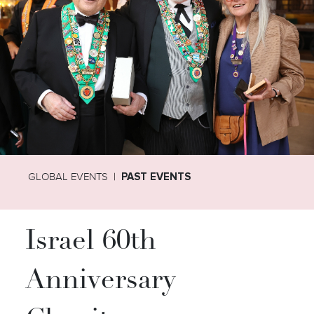
GLOBAL EVENTS
PAST EVENTS
Israel 60th
Anniversary