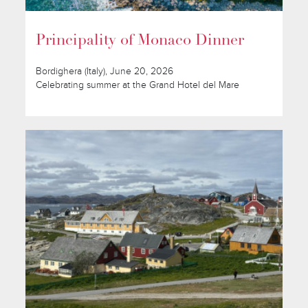
Principality of Monaco Dinner
Bordighera (Italy), June 20, 2026
Celebrating summer at the Grand Hotel del Mare