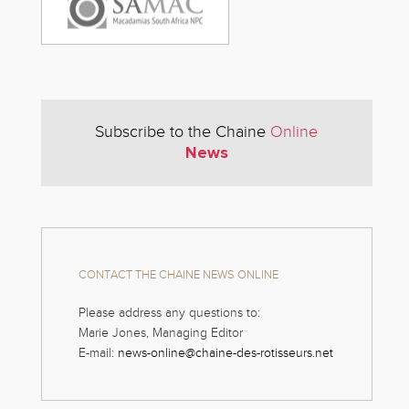
Subscribe to the Chaine
Online
News
CONTACT THE CHAINE NEWS ONLINE
Please address any questions to:
Marie Jones, Managing Editor
E-mail:
news-online@chaine-des-rotisseurs.net