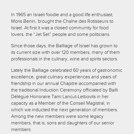
In 1965 an Israeli foodie and a good life enthusiast,
Moris Benin, brought the Chaîne des Rotisseurs to
Israel. At first it was a closed community for food
lovers, the “Jet Set” people and some politicians.
Since those days, the Bailliage of Israel has grown to
its current size with over 120 members, many of them
professionals in the culinary, wine and spirits sectors.
Lately the Bailliage celebrated 60 years of gastronomic
excellence, great culinary experiences and years of
friendship in our annual Chapitre accompanied with
the traditional Induction Ceremony officiated by Bailli
Délégué Honoraire Tami Lancut-Leibovits in her
capacity as a Member of the Conseil Magistral, in
which we inducted the next generation of members.
Among the new members were some legacy
members, that is, sons and daughters of our senior
members.