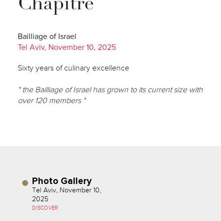
Chapitre
Bailliage of Israel
Tel Aviv, November 10, 2025
Sixty years of culinary excellence
" the Bailliage of Israel has grown to its current size with
over 120 members "
Photo Gallery
Tel Aviv, November 10,
2025
DISCOVER