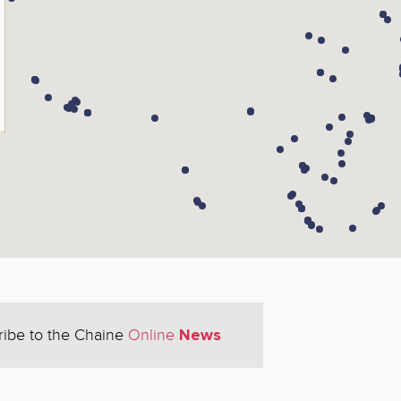
News
ribe to the Chaine
Online