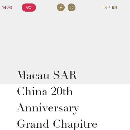
/
FR
EN
GO
Macau SAR
China 20th
Anniversary
Grand Chapitre