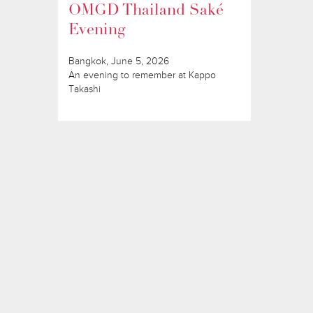
OMGD Thailand Saké
Evening
Bangkok, June 5, 2026
An evening to remember at Kappo
Takashi