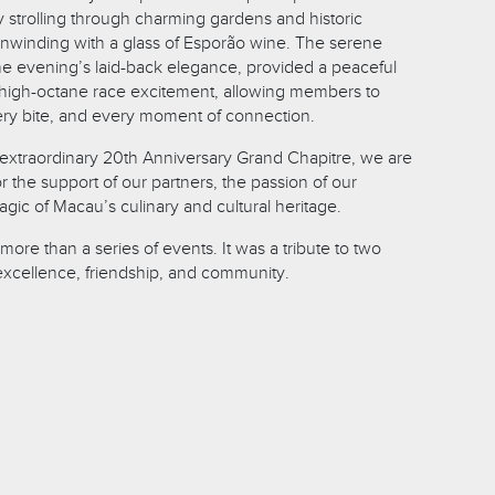
trolling through charming gardens and historic
unwinding with a glass of Esporão wine. The serene
the evening’s laid-back elegance, provided a peaceful
s high-octane race excitement, allowing members to
ery bite, and every moment of connection.
s extraordinary 20th Anniversary Grand Chapitre, we are
for the support of our partners, the passion of our
ic of Macau’s culinary and cultural heritage.
more than a series of events. It was a tribute to two
excellence, friendship, and community.