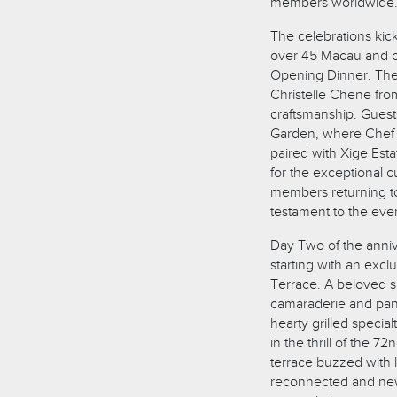
members worldwide
The celebrations kic
over 45 Macau and o
Opening Dinner. The
Christelle Chene from 
craftsmanship. Guest
Garden, where Chef 
paired with Xige Est
for the exceptional 
members returning to
testament to the even
Day Two of the anniv
starting with an exc
Terrace. A beloved 
camaraderie and pan
hearty grilled specia
in the thrill of the 
terrace buzzed with l
reconnected and new