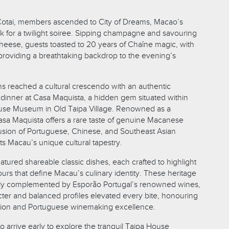
 Cotai, members ascended to City of Dreams, Macao’s
for a twilight soiree. Sipping champagne and savouring
cheese, guests toasted to 20 years of Chaîne magic, with
e providing a breathtaking backdrop to the evening’s
ns reached a cultural crescendo with an authentic
 dinner at Casa Maquista, a hidden gem situated within
ouse Museum in Old Taipa Village. Renowned as a
sa Maquista offers a rare taste of genuine Macanese
 fusion of Portuguese, Chinese, and Southeast Asian
cts Macau’s unique cultural tapestry.
tured shareable classic dishes, each crafted to highlight
vours that define Macau’s culinary identity. These heritage
tly complemented by Esporão Portugal’s renowned wines,
cter and balanced profiles elevated every bite, honouring
tion and Portuguese winemaking excellence.
o arrive early to explore the tranquil Taipa House