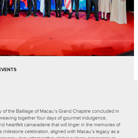
EVENTS
 of the Bailliage of Macau’s Grand Chapitre concluded in
 weaving together four days of gourmet indulgence,
nd heartfelt camaraderie that will linger in the memories of
s milestone celebration, aligned with Macau’s legacy as a