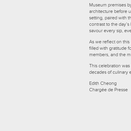
Museum premises by s
architecture before 
setting, paired with 
contrast to the day’
savour every sip, ev
As we reflect on thi
filled with gratitude 
members, and the mag
This celebration was 
decades of culinary 
Edith Cheong
Chargée de Presse