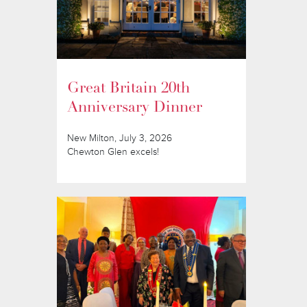
Great Britain 20th
Anniversary Dinner
New Milton, July 3, 2026
Chewton Glen excels!