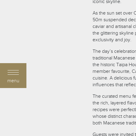
iconic skyline.
As the sun set over
50m suspended deck 
caviar and artisanal 
the glittering skylin
exclusivity and joy.
The day’s celebratio
traditional Macanese
the historic Taipa H
member favourite, Ca
cuisine. A delicious
menu
influences that refle
The curated menu fea
the rich, layered fla
recipes were perfec
whose distinct chara
both Macanese tradi
Guests were invited t