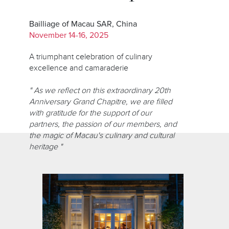
Bailliage of Macau SAR, China
November 14-16, 2025
A triumphant celebration of culinary
excellence and camaraderie
" As we reflect on this extraordinary 20th
Anniversary Grand Chapitre, we are filled
with gratitude for the support of our
partners, the passion of our members, and
the magic of Macau's culinary and cultural
heritage "