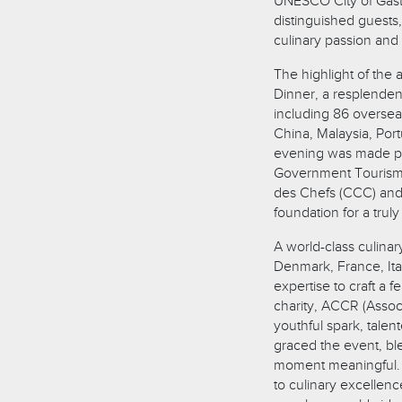
UNESCO City of Gast
distinguished guest
culinary passion and 
The highlight of the
Dinner, a resplendent
including 86 overse
China, Malaysia, Port
evening was made po
Government Tourism 
des Chefs (CCC) and 
foundation for a trul
A world-class culina
Denmark, France, It
expertise to craft a 
charity, ACCR (Associ
youthful spark, tale
graced the event, bl
moment meaningful. T
to culinary excellenc