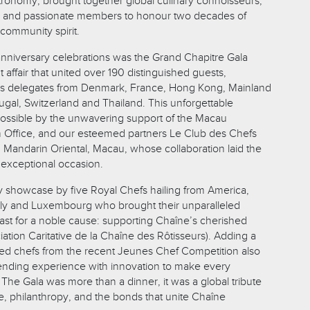
ronomy, brought together global culinary connoisseurs,
s, and passionate members to honour two decades of
community spirit.
 anniversary celebrations was the Grand Chapitre Gala
 affair that united over 190 distinguished guests,
as delegates from Denmark, France, Hong Kong, Mainland
ugal, Switzerland and Thailand. This unforgettable
ssible by the unwavering support of the Macau
Office, and our esteemed partners Le Club des Chefs
Mandarin Oriental, Macau, whose collaboration laid the
y exceptional occasion.
ry showcase by five Royal Chefs hailing from America,
aly and Luxembourg who brought their unparalleled
feast for a noble cause: supporting Chaîne’s cherished
ation Caritative de la Chaîne des Rôtisseurs). Adding a
nted chefs from the recent Jeunes Chef Competition also
ending experience with innovation to make every
he Gala was more than a dinner, it was a global tribute
e, philanthropy, and the bonds that unite Chaîne