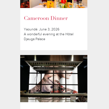
Cameroon Dinner
Yaoundé. June 3, 2026
A wonderful evening at the Hôtel
Djeuga Palace