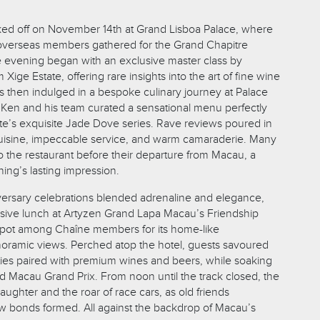
.
ked off on November 14th at Grand Lisboa Palace, where
verseas members gathered for the Grand Chapitre
 evening began with an exclusive master class by
Xige Estate, offering rare insights into the art of fine wine
s then indulged in a bespoke culinary journey at Palace
Ken and his team curated a sensational menu perfectly
ate’s exquisite Jade Dove series. Rave reviews poured in
cuisine, impeccable service, and warm camaraderie. Many
 the restaurant before their departure from Macau, a
ing’s lasting impression.
ersary celebrations blended adrenaline and elegance,
lusive lunch at Artyzen Grand Lapa Macau’s Friendship
spot among Chaîne members for its home-like
oramic views. Perched atop the hotel, guests savoured
lties paired with premium wines and beers, while soaking
72nd Macau Grand Prix. From noon until the track closed, the
aughter and the roar of race cars, as old friends
 bonds formed. All against the backdrop of Macau’s