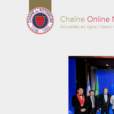
Chaîne
Online
Actualités en ligne / News 