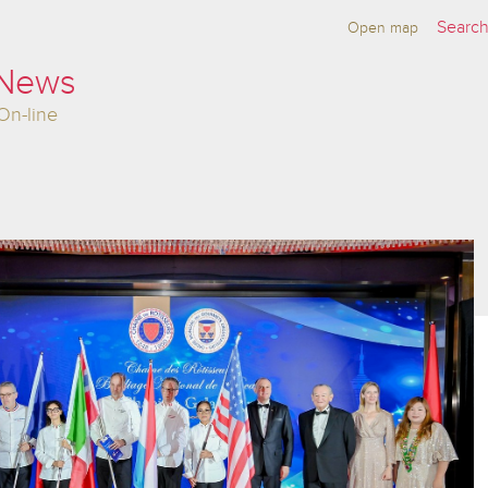
Open map
 News
On-line