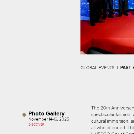
GLOBAL EVENTS
PAST 
The 20th Anniversary
Photo Gallery
spectacular fashion,
November 14-16, 2025
cultural immersion, a
DISCOVER
all who attended. Thi