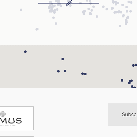
Subsc