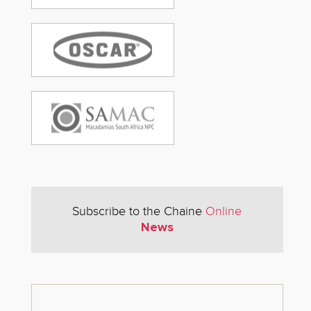
Subscribe to the Chaine
Online
News