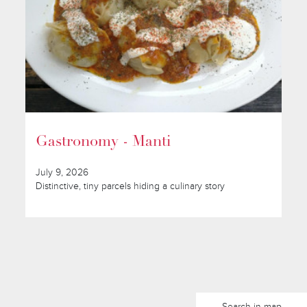
Gastronomy - Manti
July 9, 2026
Distinctive, tiny parcels hiding a culinary story
Search in map