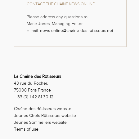
CONTACT THE CHAINE NEWS ONLINE
Please address any questions to:
Marie Jones, Managing Editor
E-mail:
news-online@chaine-des-rotisseurs.net
La Chaîne des Rôtisseurs
43 rue du Rocher,
75008 Paris France
+ 33 (0) 1 42 81 30 12
Chaîne des Rôtisseurs website
Jeunes Chefs Rôtisseurs website
Jeunes Sommeliers website
Terms of use