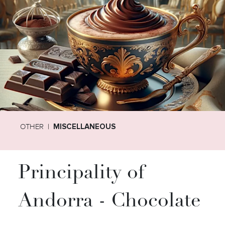
OTHER
MISCELLANEOUS
Principality of
Andorra - Chocolate