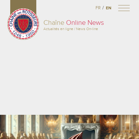
/
FR
EN
Chaîne
Online News
Actualités en ligne / News On-line