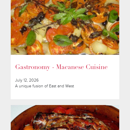
Gastronomy - Macanese Cuisine
July 12, 2026
A unique fusion of East and West