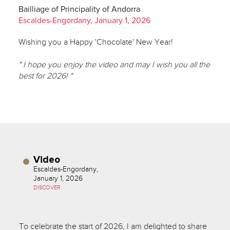
Bailliage of Principality of Andorra
Escaldes-Engordany, January 1, 2026
Wishing you a Happy 'Chocolate' New Year!
" I hope you enjoy the video and may I wish you all the
best for 2026! "
Video
Escaldes-Engordany,
January 1, 2026
DISCOVER
To celebrate the start of 2026, I am delighted to share