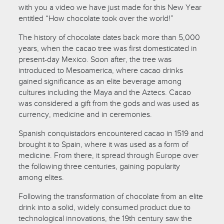
with you a video we have just made for this New Year
entitled “How chocolate took over the world!”
The history of chocolate dates back more than 5,000
years, when the cacao tree was first domesticated in
present-day Mexico. Soon after, the tree was
introduced to Mesoamerica, where cacao drinks
gained significance as an elite beverage among
cultures including the Maya and the Aztecs. Cacao
was considered a gift from the gods and was used as
currency, medicine and in ceremonies.
Spanish conquistadors encountered cacao in 1519 and
brought it to Spain, where it was used as a form of
medicine. From there, it spread through Europe over
the following three centuries, gaining popularity
among elites.
Following the transformation of chocolate from an elite
drink into a solid, widely consumed product due to
technological innovations, the 19th century saw the