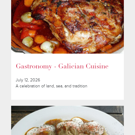
Gastronomy - Galician Cuisine
July 12, 2026
A celebration of land, sea, and tradition