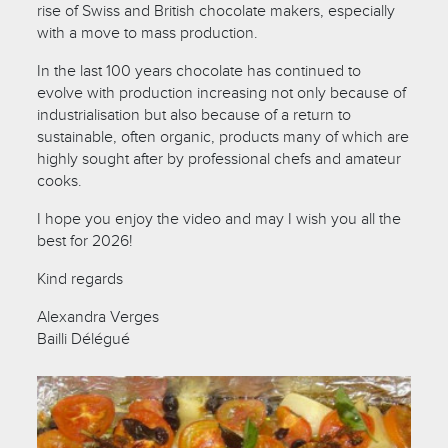
rise of Swiss and British chocolate makers, especially
with a move to mass production.
In the last 100 years chocolate has continued to
evolve with production increasing not only because of
industrialisation but also because of a return to
sustainable, often organic, products many of which are
highly sought after by professional chefs and amateur
cooks.
I hope you enjoy the video and may I wish you all the
best for 2026!
Kind regards
Alexandra Verges
Bailli Délégué